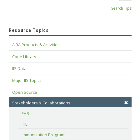
Search Tips
Resource Topics
AIRA Products & Activities
Code Library
IIS Data
Major IIS Topics
Open Source
Stakeholders & Collaborations
EHR
HIE
Immunization Programs