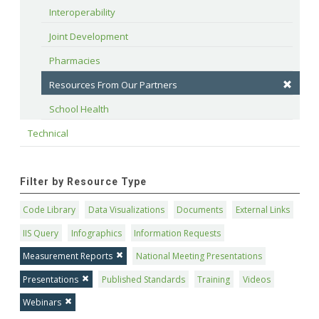
Interoperability
Joint Development
Pharmacies
Resources From Our Partners
School Health
Technical
Filter by Resource Type
Code Library
Data Visualizations
Documents
External Links
IIS Query
Infographics
Information Requests
Measurement Reports
National Meeting Presentations
Presentations
Published Standards
Training
Videos
Webinars