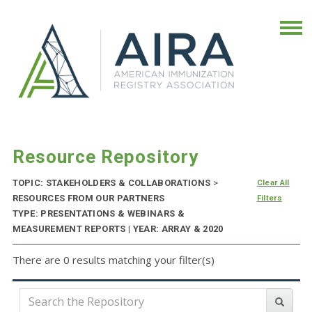
Resource Repository
TOPIC: STAKEHOLDERS & COLLABORATIONS
>
Clear All
RESOURCES FROM OUR PARTNERS
Filters
TYPE: PRESENTATIONS & WEBINARS &
MEASUREMENT REPORTS | YEAR: ARRAY & 2020
There are 0 results matching your filter(s)