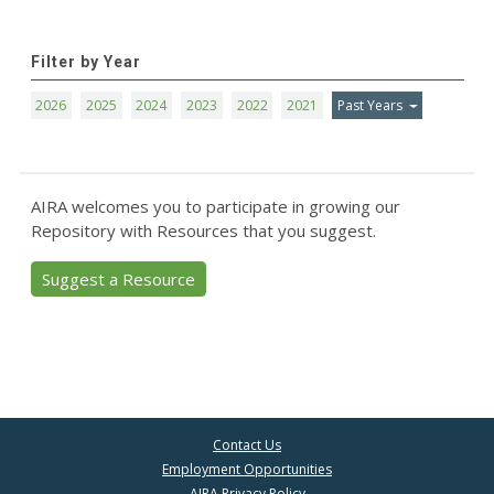
Filter by Year
2026
2025
2024
2023
2022
2021
Past Years
AIRA welcomes you to participate in growing our
Repository with Resources that you suggest.
Suggest a Resource
Contact Us
Employment Opportunities
AIRA Privacy Policy