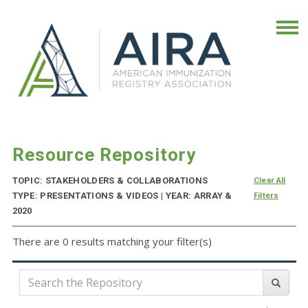
Resource Repository
TOPIC: STAKEHOLDERS & COLLABORATIONS
Clear All
TYPE: PRESENTATIONS & VIDEOS | YEAR: ARRAY &
Filters
2020
There are 0 results matching your filter(s)