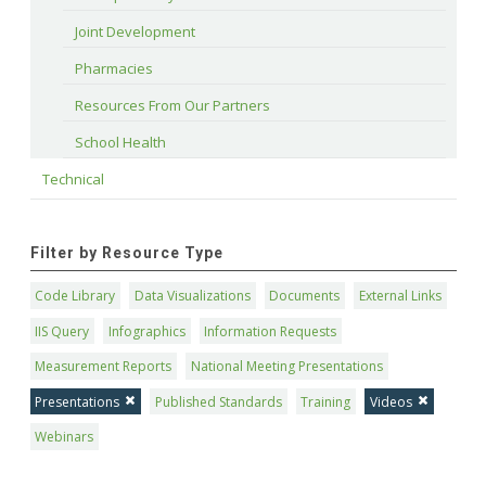
Joint Development
Pharmacies
Resources From Our Partners
School Health
Technical
Filter by Resource Type
Code Library
Data Visualizations
Documents
External Links
IIS Query
Infographics
Information Requests
Measurement Reports
National Meeting Presentations
Presentations
Published Standards
Training
Videos
Webinars