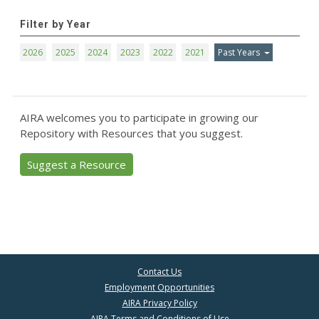
Filter by Year
2026
2025
2024
2023
2022
2021
Past Years
AIRA welcomes you to participate in growing our
Repository with Resources that you suggest.
Suggest a Resource
Contact Us
Employment Opportunities
AIRA Privacy Policy
AIRA Terms and Conditions of Use