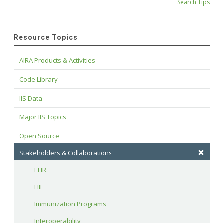
Search Tips
Resource Topics
AIRA Products & Activities
Code Library
IIS Data
Major IIS Topics
Open Source
Stakeholders & Collaborations
EHR
HIE
Immunization Programs
Interoperability