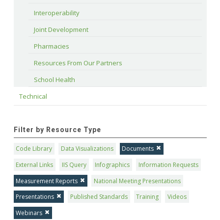
Interoperability
Joint Development
Pharmacies
Resources From Our Partners
School Health
Technical
Filter by Resource Type
Code Library
Data Visualizations
Documents
External Links
IIS Query
Infographics
Information Requests
Measurement Reports
National Meeting Presentations
Presentations
Published Standards
Training
Videos
Webinars