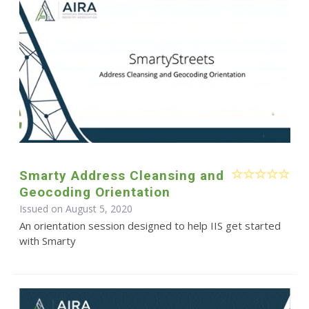
Smarty Address Cleansing and
Geocoding Orientation
Issued on August 5, 2020
An orientation session designed to help IIS get started
with Smarty