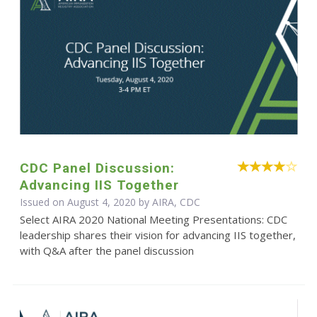
CDC Panel Discussion:
Advancing IIS Together
Issued on August 4, 2020 by AIRA, CDC
Select AIRA 2020 National Meeting Presentations: CDC
leadership shares their vision for advancing IIS together,
with Q&A after the panel discussion