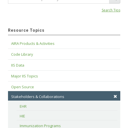
Search Tips
Resource Topics
AIRA Products & Activities
Code Library
IIS Data
Major IIS Topics
Open Source
Stakeholders & Collaborations
EHR
HIE
Immunization Programs