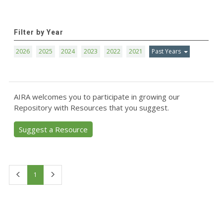
Filter by Year
2026
2025
2024
2023
2022
2021
Past Years
AIRA welcomes you to participate in growing our
Repository with Resources that you suggest.
Suggest a Resource
First
Last
1