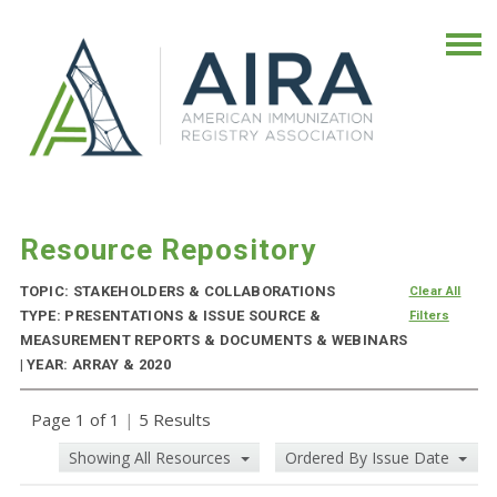
Resource Repository
TOPIC: STAKEHOLDERS & COLLABORATIONS
Clear All
TYPE: PRESENTATIONS & ISSUE SOURCE &
Filters
MEASUREMENT REPORTS & DOCUMENTS & WEBINARS
| YEAR: ARRAY & 2020
Page 1 of 1
|
5 Results
Showing All Resources
Ordered By Issue Date