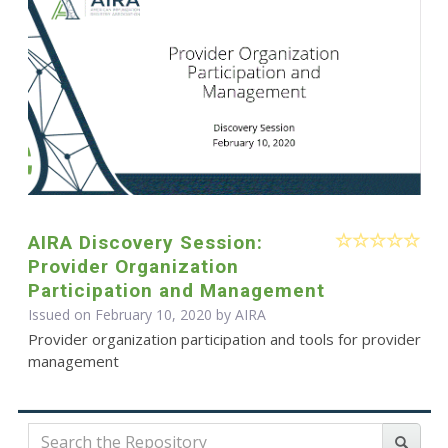
AIRA Discovery Session:
Provider Organization
Participation and Management
Issued on February 10, 2020 by
AIRA
Provider organization participation and tools for provider
management