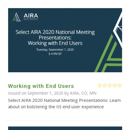
Working with End Users
Issued on September 1, 2020 by AIRA, CO, MN
Select AIRA 2020 National Meeting Presentations: Learn
about on bolstering the IIS end user experience