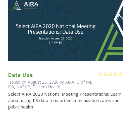
Data Use
Issued on August 25, 2020 by AIRA, U of MI,
CO, NASHP, Discern Health
Select AIRA 2020 National Meeting Presentations: Learn
about using IIS data to improve immunization rates and
public health