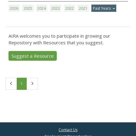
2026
2025
2024
2023
2022
2021
Past Years
AIRA welcomes you to participate in growing our
Repository with Resources that you suggest.
Suggest a Resource
First
Last
1
Contact Us