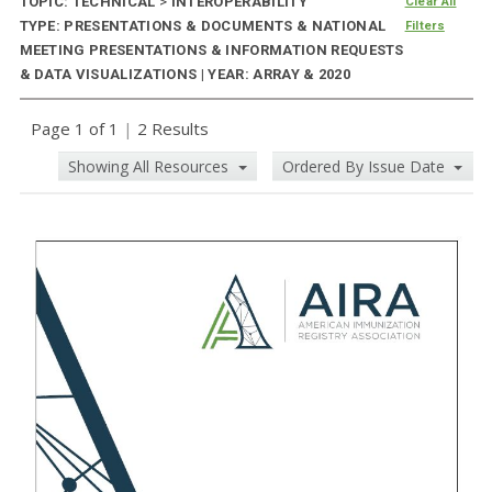
TOPIC: TECHNICAL
>
INTEROPERABILITY
Clear All
TYPE: PRESENTATIONS & DOCUMENTS & NATIONAL
Filters
MEETING PRESENTATIONS & INFORMATION REQUESTS
& DATA VISUALIZATIONS | YEAR: ARRAY & 2020
Page 1 of 1
|
2 Results
Showing All Resources
Ordered By Issue Date