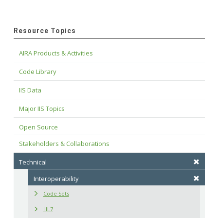
Resource Topics
AIRA Products & Activities
Code Library
IIS Data
Major IIS Topics
Open Source
Stakeholders & Collaborations
Technical
Interoperability
Code Sets
HL7