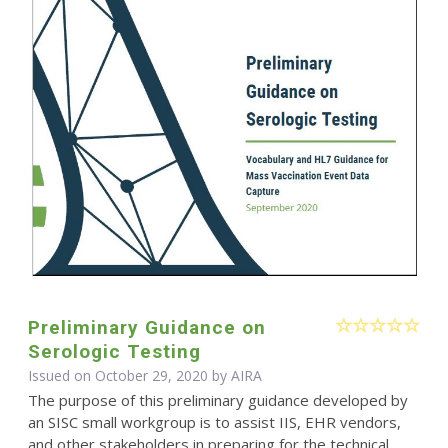
Preliminary Guidance on
Serologic Testing
Issued on October 29, 2020 by
AIRA
The purpose of this preliminary guidance developed by
an SISC small workgroup is to assist IIS, EHR vendors,
and other stakeholders in preparing for the technical