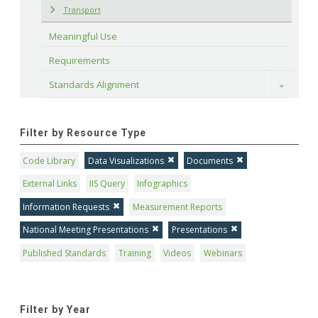
Transport
Meaningful Use
Requirements
Standards Alignment
Toggle
Filter by Resource Type
Code Library
Data Visualizations
Documents
External Links
IIS Query
Infographics
Information Requests
Measurement Reports
National Meeting Presentations
Presentations
Published Standards
Training
Videos
Webinars
Filter by Year