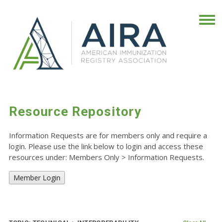
Resource Repository
Information Requests are for members only and require a
login. Please use the link below to login and access these
resources under: Members Only
>
Information Requests.
Member Login