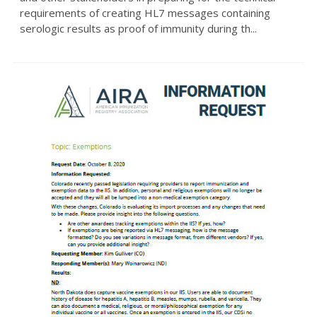
requirements of creating HL7 messages containing
serologic results as proof of immunity during th...