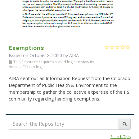
Exemptions
Issued on October 8, 2020 by
AIRA
This Resource requires a valid login to view its
details. Click to login.
AIRA sent out an Information Request from the Colorado
Department of Public Health & Environment to the
membership to gather the collective expertise of the IIS
community regarding handling exemptions.
Search Tips