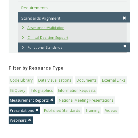
Requirements
Standards Alignment
Assessment/Validation
Clinical Decision Support
Functional Standards
Filter by Resource Type
Code Library
Data Visualizations
Documents
External Links
IIS Query
Infographics
Information Requests
Measurement Reports
National Meeting Presentations
Presentations
Published Standards
Training
Videos
Webinars