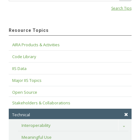
Search Tips
Resource Topics
AIRA Products & Activities
Code Library
IIS Data
Major IIS Topics
Open Source
Stakeholders & Collaborations
Technical
Interoperability
Toggle
Meaningful Use