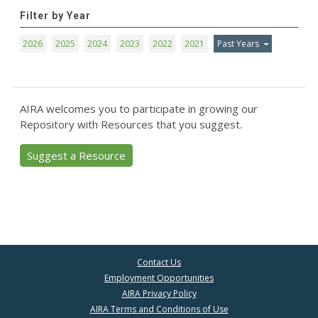
Filter by Year
2026
2025
2024
2023
2022
2021
Past Years
AIRA welcomes you to participate in growing our
Repository with Resources that you suggest.
Suggest a Resource
Contact Us
Employment Opportunities
AIRA Privacy Policy
AIRA Terms and Conditions of Use