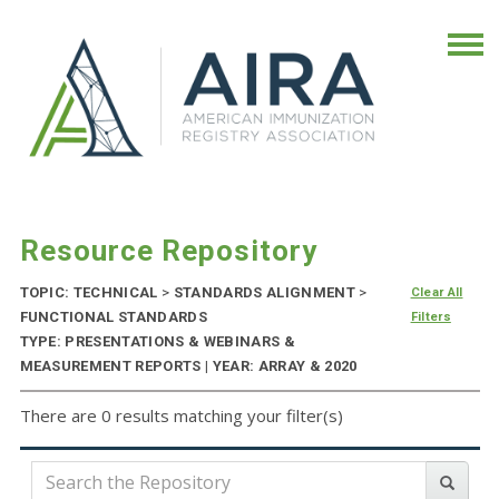
Resource Repository
TOPIC: TECHNICAL
>
STANDARDS ALIGNMENT
>
Clear All
FUNCTIONAL STANDARDS
Filters
TYPE: PRESENTATIONS & WEBINARS &
MEASUREMENT REPORTS | YEAR: ARRAY & 2020
There are 0 results matching your filter(s)