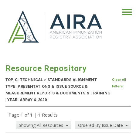
Resource Repository
TOPIC: TECHNICAL
>
STANDARDS ALIGNMENT
Clear All
TYPE: PRESENTATIONS & ISSUE SOURCE &
Filters
MEASUREMENT REPORTS & DOCUMENTS & TRAINING
| YEAR: ARRAY & 2020
Page 1 of 1
|
1 Results
Showing All Resources
Ordered By Issue Date