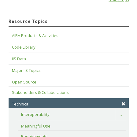
Resource Topics
AIRA Products & Activities
Code Library
IIS Data
Major IIS Topics
Open Source
Stakeholders & Collaborations
Technical
Interoperability
Toggle
Meaningful Use
Requirements