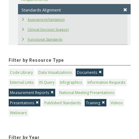
Standards Alignment
Assessment/Validation
Clinical Decision Support
Functional Standards
Filter by Resource Type
Code Library
Data Visualizations
Documents
External Links
IIS Query
Infographics
Information Requests
Measurement Reports
National Meeting Presentations
Presentations
Published Standards
Training
Videos
Webinars
Filter by Year