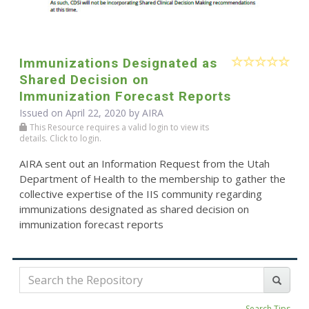
Immunizations Designated as
Shared Decision on
Immunization Forecast Reports
Issued on April 22, 2020 by
AIRA
This Resource requires a valid login to view its
details. Click to login.
AIRA sent out an Information Request from the Utah
Department of Health to the membership to gather the
collective expertise of the IIS community regarding
immunizations designated as shared decision on
immunization forecast reports
Search Tips