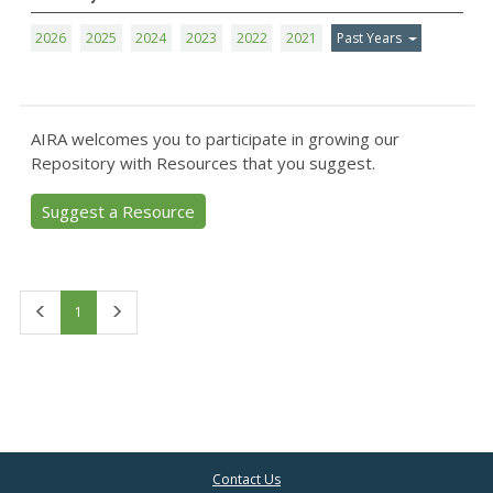
2026
2025
2024
2023
2022
2021
Past Years
AIRA welcomes you to participate in growing our
Repository with Resources that you suggest.
Suggest a Resource
First
Last
1
Contact Us