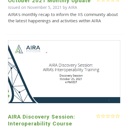
October 2021 Monthly Update
Issued on November 5, 2021 by
AIRA
AIRA's monthly recap to inform the IIS community about
the latest happenings and activities within AIRA
AIRA Discovery Session:
Interoperability Course