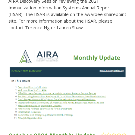
AIRA Discovery Session reviewing the 2021
Immunization Information Systems Annual Report
(IISAR). The IISAR is available on the awardee sharepoint
site. For more information about the IISAR, please
contact Terence Ng or Lauren Shaw