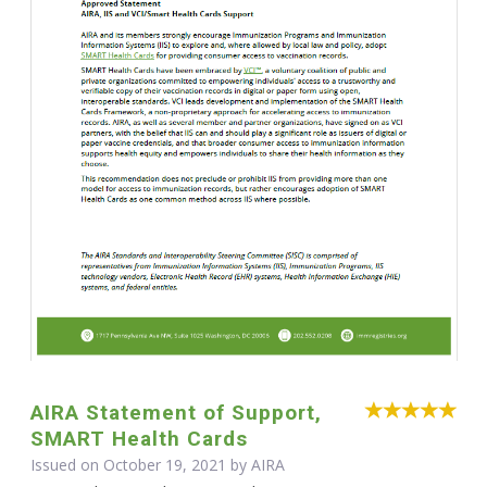
AIRA Statement of Support,
SMART Health Cards
Issued on October 19, 2021 by
AIRA