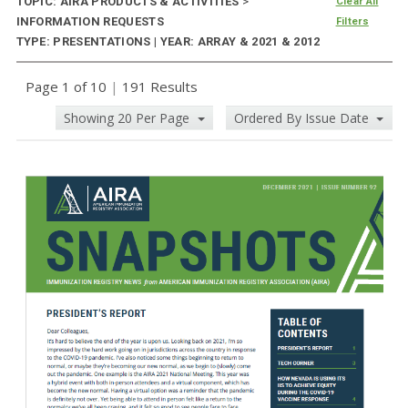
TOPIC: AIRA PRODUCTS & ACTIVITIES
>
Clear All
INFORMATION REQUESTS
Filters
TYPE: PRESENTATIONS | YEAR: ARRAY & 2021 & 2012
Page 1 of 10
|
191 Results
Showing 20 Per Page
Ordered By Issue Date