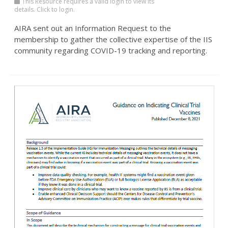
This Resource requires a valid login to view its
details. Click to login.
AIRA sent out an Information Request to the
membership to gather the collective expertise of the IIS
community regarding COVID-19 tracking and reporting.