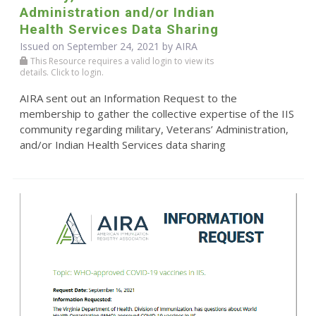
Administration and/or Indian
Health Services Data Sharing
Issued on September 24, 2021 by
AIRA
This Resource requires a valid login to view its
details. Click to login.
AIRA sent out an Information Request to the
membership to gather the collective expertise of the IIS
community regarding military, Veterans’ Administration,
and/or Indian Health Services data sharing