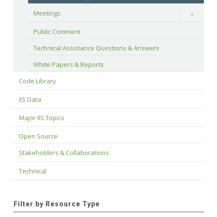
Meetings
Toggle
Public Comment
Technical Assistance Questions & Answers
White Papers & Reports
Code Library
IIS Data
Major IIS Topics
Open Source
Stakeholders & Collaborations
Technical
Filter by Resource Type