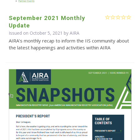
September 2021 Monthly
Update
Issued on October 5, 2021 by
AIRA
AIRA's monthly recap to inform the IIS community about
the latest happenings and activities within AIRA