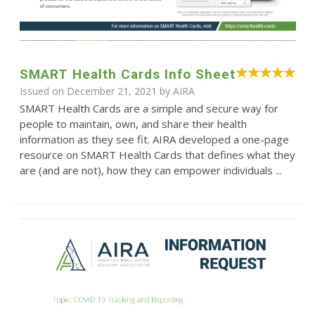
SMART Health Cards Info Sheet
Issued on December 21, 2021 by
AIRA
SMART Health Cards are a simple and secure way for
people to maintain, own, and share their health
information as they see fit. AIRA developed a one-page
resource on SMART Health Cards that defines what they
are (and are not), how they can empower individuals ...