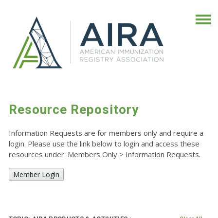
Resource Repository
Information Requests are for members only and require a
login. Please use the link below to login and access these
resources under: Members Only
>
Information Requests.
Member Login