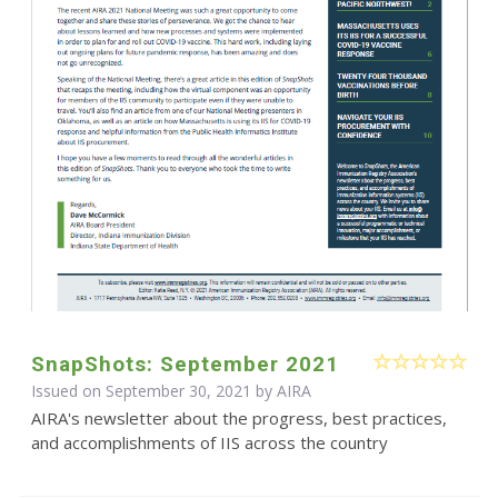
SnapShots: September 2021
Issued on September 30, 2021 by
AIRA
AIRA's newsletter about the progress, best practices,
and accomplishments of IIS across the country