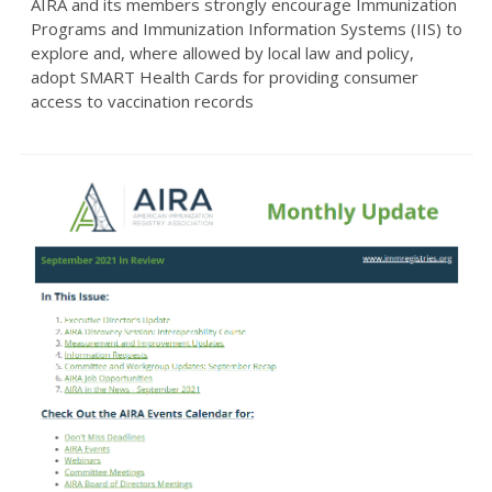
AIRA and its members strongly encourage Immunization
Programs and Immunization Information Systems (IIS) to
explore and, where allowed by local law and policy,
adopt SMART Health Cards for providing consumer
access to vaccination records