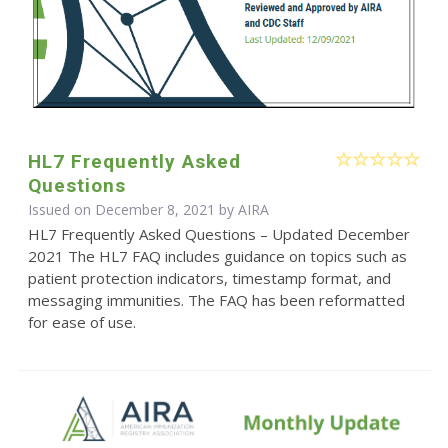
HL7 Frequently Asked
Questions
Issued on December 8, 2021 by
AIRA
HL7 Frequently Asked Questions – Updated December
2021 The HL7 FAQ includes guidance on topics such as
patient protection indicators, timestamp format, and
messaging immunities. The FAQ has been reformatted
for ease of use.