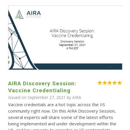
AIRA Discovery Session:
Vaccine Credentialing
Issued on September 27, 2021 by
AIRA
Vaccine credentials are a hot topic across the IIS
community right now. On this AIRA Discovery Session,
several experts will share some of the latest efforts
being implemented and under development within the
US, and key aspects to consider as IIS contemplate ...