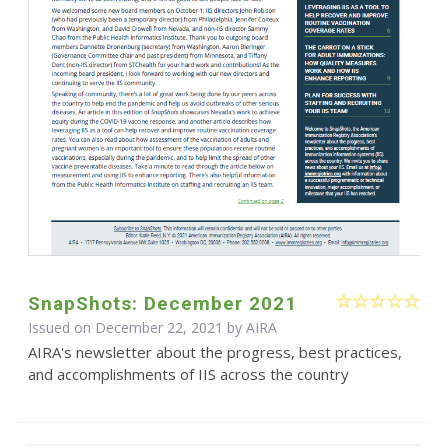
SnapShots: December 2021
Issued on December 22, 2021 by
AIRA
AIRA's newsletter about the progress, best practices,
and accomplishments of IIS across the country