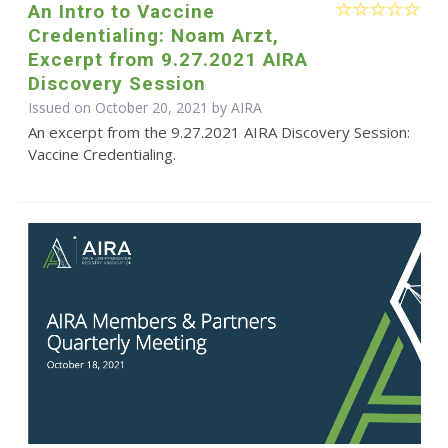
An Intro to Vaccine
Credentialing: Noam Arzt,
Excerpt from 9.27.2021 AIRA
Discovery Session
Issued on October 20, 2021 by
AIRA
An excerpt from the 9.27.2021 AIRA Discovery Session:
Vaccine Credentialing.