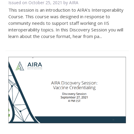
Issued on October 25, 2021 by
AIRA
This session is an introduction to AIRA’s Interoperability
Course. This course was designed in response to
community needs to support staff working on IIS
interoperability topics. In this Discovery Session you will
learn about the course format, hear from pa...