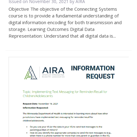
Issued on November 30, 2021 by
AIRA
Objective The objective of the Connecting Systems
course is to provide a fundamental understanding of
digital information encoding for both transmission and
storage. Learning Outcomes Digital Data
Representation: Understand that all digital data is...