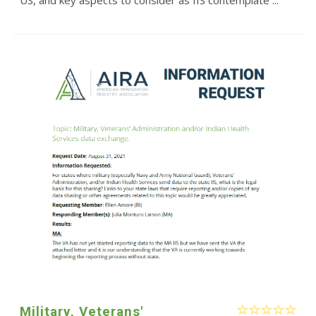
Military, Veterans'