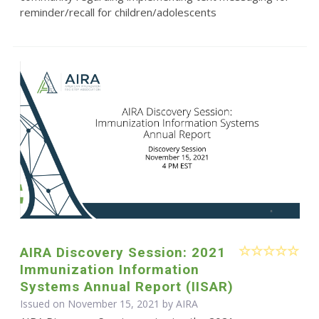
reminder/recall for children/adolescents
AIRA Discovery Session: 2021
Immunization Information
Systems Annual Report (IISAR)
Issued on November 15, 2021 by
AIRA