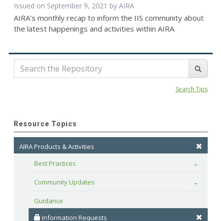
Issued on September 9, 2021 by
AIRA
AIRA's monthly recap to inform the IIS community about
the latest happenings and activities within AIRA
Search Tips
Resource Topics
AIRA Products & Activities
Best Practices
Toggle
Community Updates
Toggle
Guidance
 Information Requests