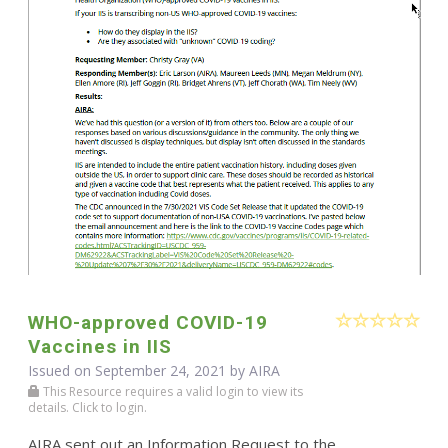
WHO-approved COVID-19
Vaccines in IIS
Issued on September 24, 2021 by
AIRA
This Resource requires a valid login to view its
details. Click to login.
AIRA sent out an Information Request to the