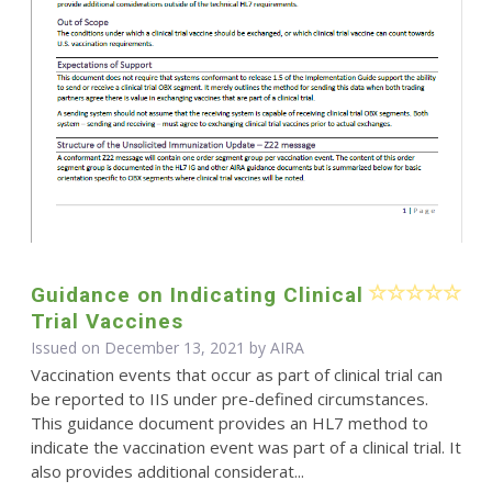
Guidance on Indicating Clinical
Trial Vaccines
Issued on December 13, 2021 by
AIRA
Vaccination events that occur as part of clinical trial can
be reported to IIS under pre-defined circumstances.
This guidance document provides an HL7 method to
indicate the vaccination event was part of a clinical trial. It
also provides additional considerat...