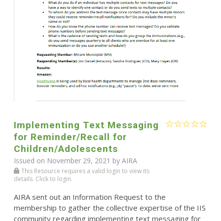
Implementing Text Messaging
for Reminder/Recall for
Children/Adolescents
Issued on November 29, 2021 by
AIRA
This Resource requires a valid login to view its
details. Click to login.
AIRA sent out an Information Request to the
membership to gather the collective expertise of the IIS
community regarding implementing text messaging for