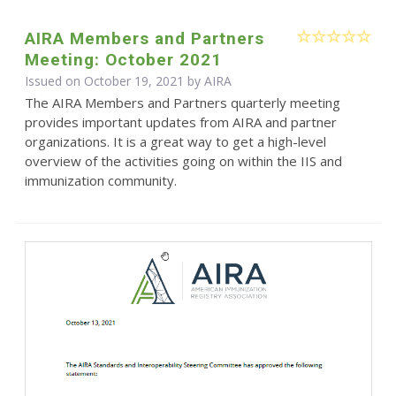
AIRA Members and Partners
Meeting: October 2021
Issued on October 19, 2021 by
AIRA
The AIRA Members and Partners quarterly meeting
provides important updates from AIRA and partner
organizations. It is a great way to get a high-level
overview of the activities going on within the IIS and
immunization community.