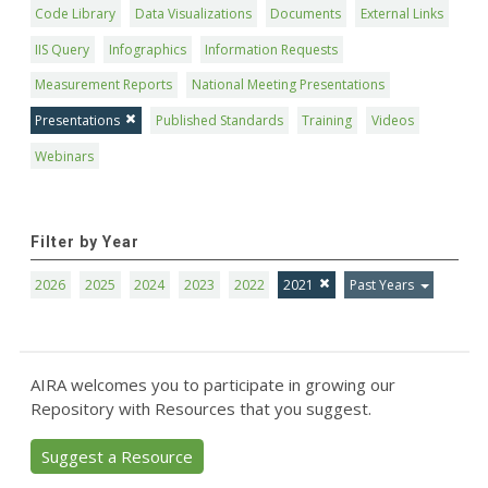
Code Library
Data Visualizations
Documents
External Links
IIS Query
Infographics
Information Requests
Measurement Reports
National Meeting Presentations
Presentations
Published Standards
Training
Videos
Webinars
Filter by Year
2026
2025
2024
2023
2022
2021
Past Years
AIRA welcomes you to participate in growing our
Repository with Resources that you suggest.
Suggest a Resource