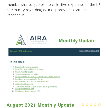
membership to gather the collective expertise of the IIS
community regarding WHO-approved COVID-19
vaccines in IIS
August 2021 Monthly Update