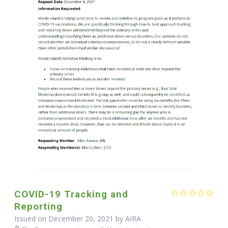
COVID-19 Tracking and
Reporting
Issued on December 20, 2021 by
AIRA