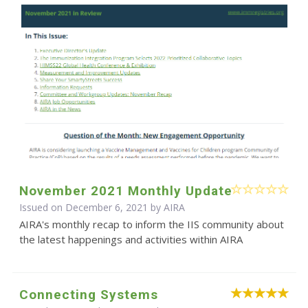
November 2021 Monthly Update
Issued on December 6, 2021 by
AIRA
AIRA's monthly recap to inform the IIS community about
the latest happenings and activities within AIRA
Connecting Systems