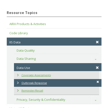
Resource Topics
AIRA Products & Activities
Code Library
IIS Data
Data Quality
Data Sharing
Toggle
Data Use
Coverage Assessments
Outbreak Response
Reminder/Recall
Privacy, Security & Confidentiality
Toggle