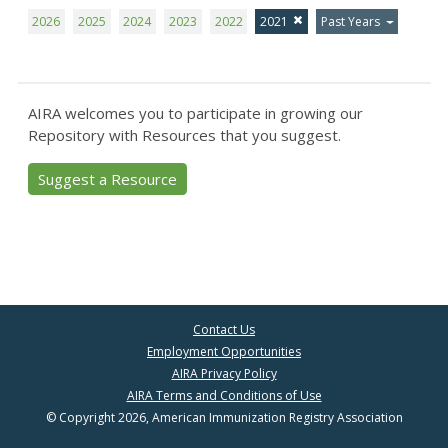
2026
2025
2024
2023
2022
2021
Past Years
AIRA welcomes you to participate in growing our
Repository with Resources that you suggest.
Suggest a Resource
Contact Us
Employment Opportunities
AIRA Privacy Policy
AIRA Terms and Conditions of Use
© Copyright 2026, American Immunization Registry Association