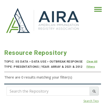
Resource Repository
TOPIC: IIS DATA
>
DATA USE
>
OUTBREAK RESPONSE
Clear All
TYPE: PRESENTATIONS | YEAR: ARRAY & 2021 & 2012
Filters
There are 0 results matching your filter(s)
Search Tips