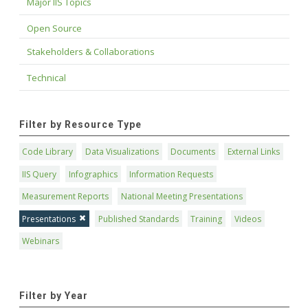
Major IIS Topics
Open Source
Stakeholders & Collaborations
Technical
Filter by Resource Type
Code Library
Data Visualizations
Documents
External Links
IIS Query
Infographics
Information Requests
Measurement Reports
National Meeting Presentations
Presentations
Published Standards
Training
Videos
Webinars
Filter by Year