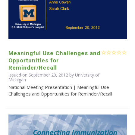
Meaningful Use Challenges and
Opportunities for
Reminder/Recall
Issued on September 20, 2012 by University of
Michigan
National Meeting Presentation | Meaningful Use
Challenges and Opportunities for Reminder/Recall