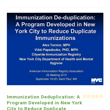
Immunization Deduplication: A
Program Developed in New York
City to Reduce Duplicate