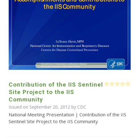
Contribution of the IIS Sentinel
Site Project to the IIS
Community
Issued on September 20, 2012 by
CDC
National Meeting Presentation | Contribution of the IIS
Sentinel Site Project to the IIS Community