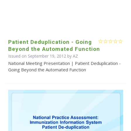
Patient Deduplication - Going
Beyond the Automated Function
Issued on September 19, 2012 by AZ
National Meeting Presentation | Patient Deduplication -
Going Beyond the Automated Function