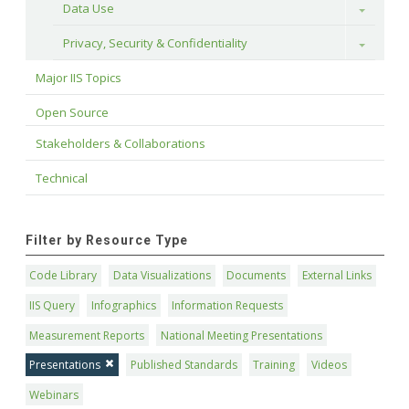
Data Use
Toggle
Privacy, Security & Confidentiality
Toggle
Major IIS Topics
Open Source
Stakeholders & Collaborations
Technical
Filter by Resource Type
Code Library
Data Visualizations
Documents
External Links
IIS Query
Infographics
Information Requests
Measurement Reports
National Meeting Presentations
Presentations
Published Standards
Training
Videos
Webinars