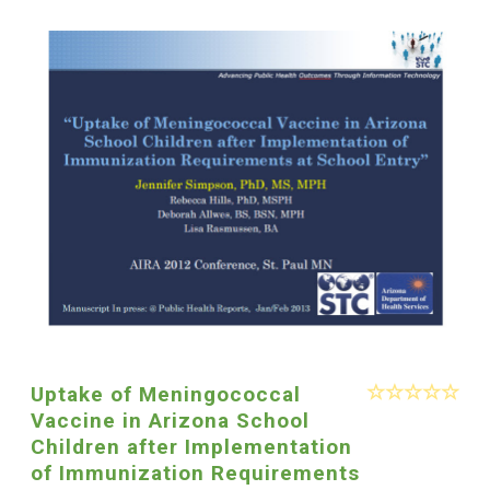
Uptake of Meningococcal
Vaccine in Arizona School
Children after Implementation
of Immunization Requirements