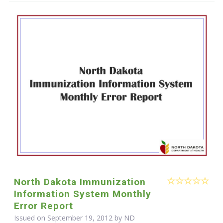
North Dakota Immunization
Information System Monthly
Error Report
Issued on September 19, 2012 by ND