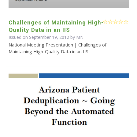
Challenges of Maintaining High-
Quality Data in an IIS
Issued on September 19, 2012 by MN
National Meeting Presentation | Challenges of
Maintaining High-Quality Data in an IIS