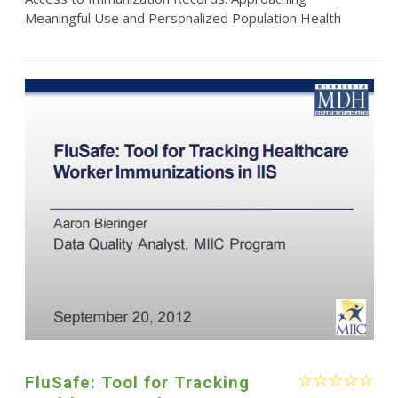
Meaningful Use and Personalized Population Health
FluSafe: Tool for Tracking