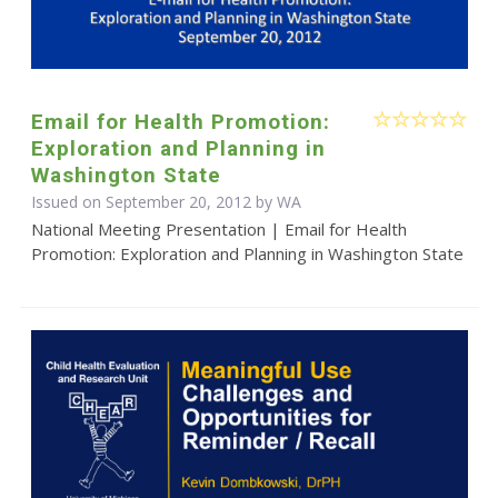
Email for Health Promotion:
Exploration and Planning in
Washington State
Issued on September 20, 2012 by WA
National Meeting Presentation | Email for Health
Promotion: Exploration and Planning in Washington State