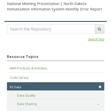
National Meeting Presentation | North Dakota
Immunization Information System Monthly Error Report
Search Tips
Resource Topics
AIRA Products & Activities
Code Library
IIS Data
Data Quality
Data Sharing
Toggle