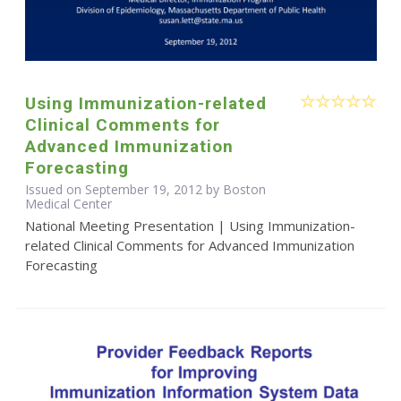
Using Immunization-related
Clinical Comments for
Advanced Immunization
Forecasting
Issued on September 19, 2012 by Boston
Medical Center
National Meeting Presentation | Using Immunization-
related Clinical Comments for Advanced Immunization
Forecasting