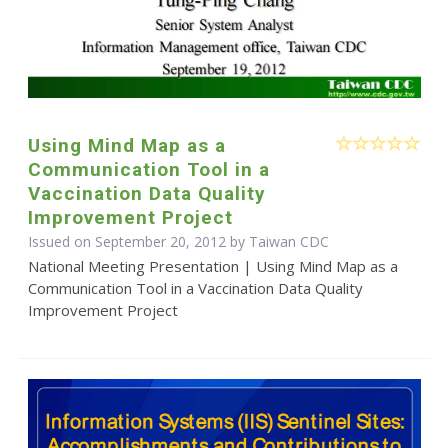
Using Mind Map as a
Communication Tool in a
Vaccination Data Quality
Improvement Project
Issued on September 20, 2012 by Taiwan CDC
National Meeting Presentation | Using Mind Map as a
Communication Tool in a Vaccination Data Quality
Improvement Project