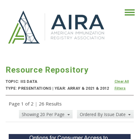
Resource Repository
TOPIC: IIS DATA
Clear All
TYPE: PRESENTATIONS | YEAR: ARRAY & 2021 & 2012
Filters
Page 1 of 2
|
26 Results
Showing 20 Per Page
Ordered By Issue Date