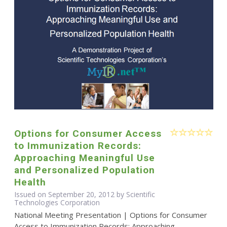
Options for Consumer Access
to Immunization Records:
Approaching Meaningful Use
and Personalized Population
Health
Issued on September 20, 2012 by Scientific
Technologies Corporation
National Meeting Presentation | Options for Consumer
Access to Immunization Records: Approaching