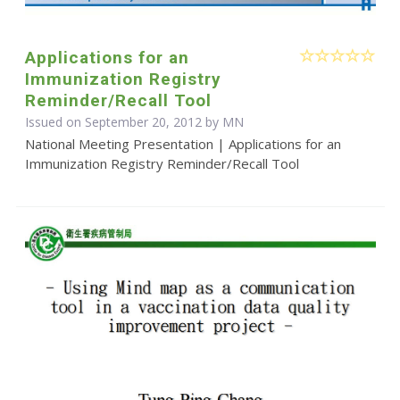
Applications for an
Immunization Registry
Reminder/Recall Tool
Issued on September 20, 2012 by MN
National Meeting Presentation | Applications for an
Immunization Registry Reminder/Recall Tool