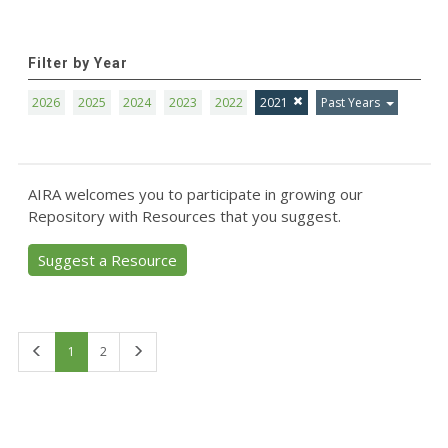
Filter by Year
2026
2025
2024
2023
2022
2021
Past Years
AIRA welcomes you to participate in growing our
Repository with Resources that you suggest.
Suggest a Resource
First
Last
1
2