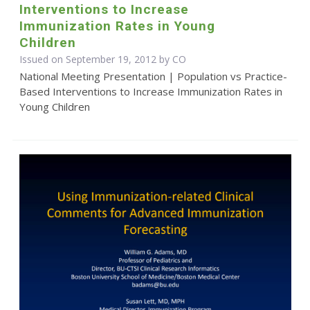
Interventions to Increase
Immunization Rates in Young
Children
Issued on September 19, 2012 by CO
National Meeting Presentation | Population vs Practice-
Based Interventions to Increase Immunization Rates in
Young Children