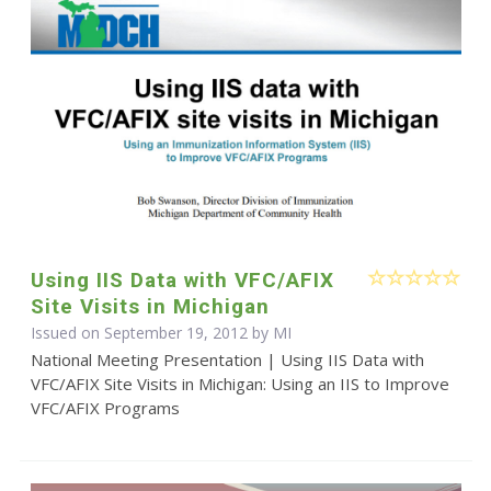
Using IIS Data with VFC/AFIX
Site Visits in Michigan
Issued on September 19, 2012 by MI
National Meeting Presentation | Using IIS Data with
VFC/AFIX Site Visits in Michigan: Using an IIS to Improve
VFC/AFIX Programs