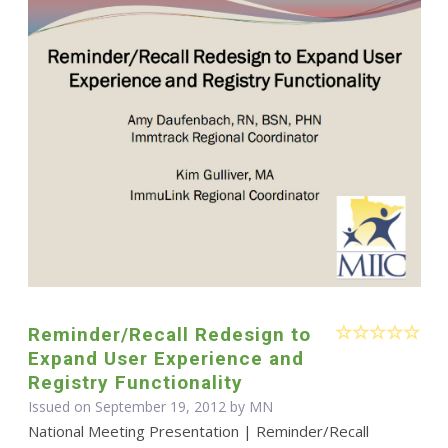
Reminder/Recall Redesign to
Expand User Experience and
Registry Functionality
Issued on September 19, 2012 by MN
National Meeting Presentation | Reminder/Recall