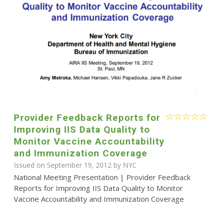
Provider Feedback Reports for
Improving IIS Data Quality to
Monitor Vaccine Accountability
and Immunization Coverage
Issued on September 19, 2012 by NYC
National Meeting Presentation | Provider Feedback
Reports for Improving IIS Data Quality to Monitor
Vaccine Accountability and Immunization Coverage