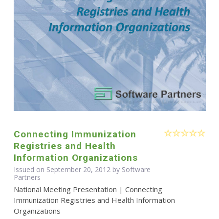
Connecting Immunization
Registries and Health
Information Organizations
Issued on September 20, 2012 by Software
Partners
National Meeting Presentation | Connecting
Immunization Registries and Health Information
Organizations