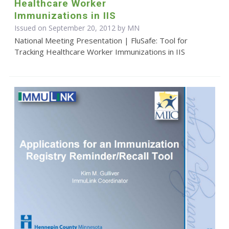
Healthcare Worker
Immunizations in IIS
Issued on September 20, 2012 by MN
National Meeting Presentation | FluSafe: Tool for
Tracking Healthcare Worker Immunizations in IIS