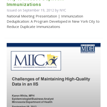
Immunizations
Issued on September 19, 2012 by NYC
National Meeting Presentation | Immunization
Deduplication: A Program Developed in New York City to
Reduce Duplicate Immunizations