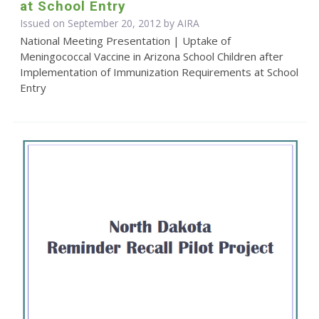
at School Entry
Issued on September 20, 2012 by
AIRA
National Meeting Presentation | Uptake of
Meningococcal Vaccine in Arizona School Children after
Implementation of Immunization Requirements at School
Entry