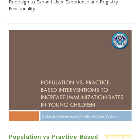
Redesign to Expand User Experience and Registry
Functionality
Population vs Practice-Based