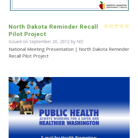
North Dakota Reminder Recall
Pilot Project
Issued on September 20, 2012 by ND
National Meeting Presentation | North Dakota Reminder
Recall Pilot Project