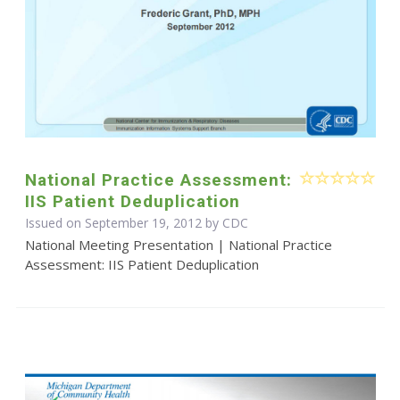
National Practice Assessment:
IIS Patient Deduplication
Issued on September 19, 2012 by
CDC
National Meeting Presentation | National Practice
Assessment: IIS Patient Deduplication