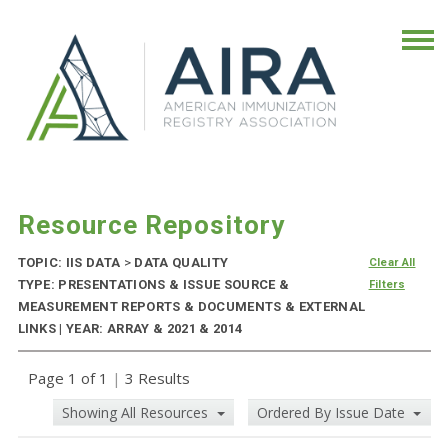
Resource Repository
TOPIC: IIS DATA
>
DATA QUALITY
Clear All
TYPE: PRESENTATIONS & ISSUE SOURCE &
Filters
MEASUREMENT REPORTS & DOCUMENTS & EXTERNAL
LINKS | YEAR: ARRAY & 2021 & 2014
Page 1 of 1
|
3 Results
Showing All Resources
Ordered By Issue Date