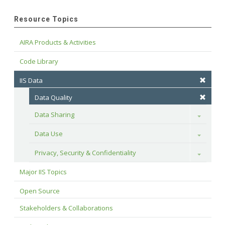
Resource Topics
AIRA Products & Activities
Code Library
IIS Data
Data Quality
Data Sharing
Toggle
Data Use
Toggle
Privacy, Security & Confidentiality
Toggle
Major IIS Topics
Open Source
Stakeholders & Collaborations