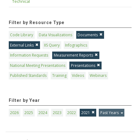
Technical
Filter by Resource Type
Code Library
Data Visualizations
Documents
External Links
IIS Query
Infographics
Information Requests
Measurement Reports
National Meeting Presentations
Presentations
Published Standards
Training
Videos
Webinars
Filter by Year
2026
2025
2024
2023
2022
2021
Past Years