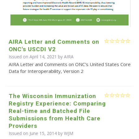
AIRA Letter and Comments on
ONC's USCDI V2
Issued on April 14, 2021 by
AIRA
AIRA Letter and Comments on ONC's United States Core
Data for Interoperability, Version 2
The Wisconsin Immunization
Registry Experience: Comparing
Real-time and Batched File
Submissions from Health Care
Providers
Issued on June 15, 2014 by WJM