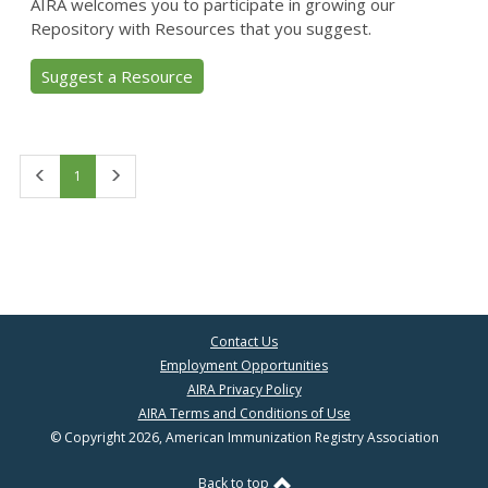
AIRA welcomes you to participate in growing our
Repository with Resources that you suggest.
Suggest a Resource
First
Last
1
Contact Us
Employment Opportunities
AIRA Privacy Policy
AIRA Terms and Conditions of Use
© Copyright 2026, American Immunization Registry Association
Back to top