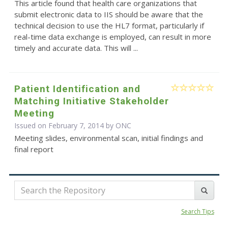
This article found that health care organizations that
submit electronic data to IIS should be aware that the
technical decision to use the HL7 format, particularly if
real-time data exchange is employed, can result in more
timely and accurate data. This will ...
Patient Identification and
Matching Initiative Stakeholder
Meeting
Issued on February 7, 2014 by
ONC
Meeting slides, environmental scan, initial findings and
final report
Search Tips