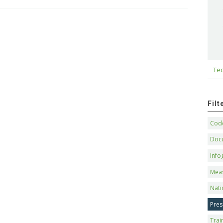
Tec
Fil
Code
Doc
Info
Mea
Nati
Pres
Trai