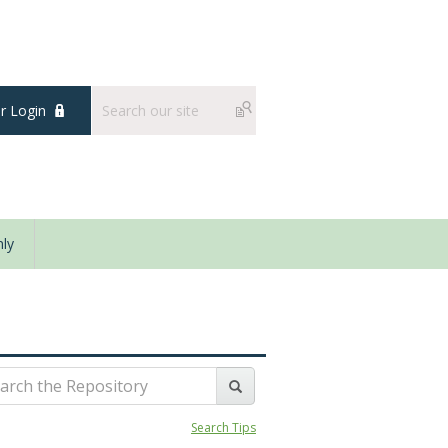
 Login
ly
Search Tips