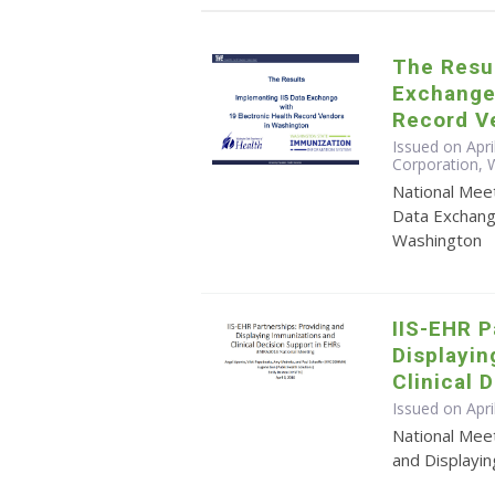
The Resul
Exchange 
Record V
Issued on Apri
Corporation,
National Mee
Data Exchang
Washington
IIS-EHR P
Displayi
Clinical 
Issued on Apri
National Meet
and Displayin