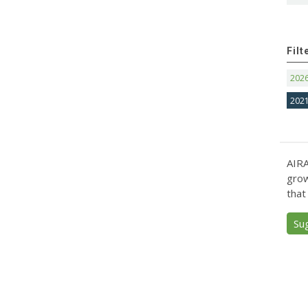
Filt
202
202
AIRA
grow
that
Su