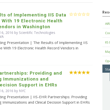
Res
ts of Implementing IIS Data
With 19 Electronic Health
AIR
endors in Washington
l 6, 2016 by Scientific Technologies
Cod
 WA
ting Presentation | The Results of Implementing IIS
IIS
e With 19 Electronic Health Record Vendors in
Maj
Op
Sta
artnerships: Providing and
ng Immunizations and
Decision Support in EHRs
l 6, 2016 by NYC
ing Presentation | IIS-EHR Partnerships: Providing
g Immunizations and Clinical Decision Support in EHRs