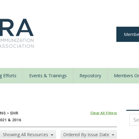
Member
 Efforts
Events & Trainings
Repository
Members On
y
ONS
>
EHR
Clear All Filters
021 & 2016
Showing All Resources
Ordered By Issue Date