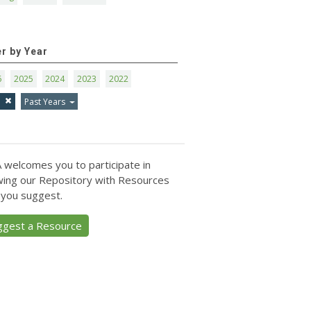
er by Year
6
2025
2024
2023
2022
1
Past Years
 welcomes you to participate in
ing our Repository with Resources
 you suggest.
ggest a Resource