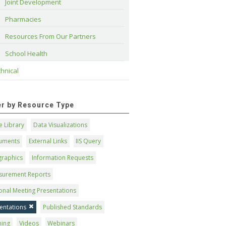
Joint Development
Pharmacies
Resources From Our Partners
School Health
hnical
ter by Resource Type
 Library
Data Visualizations
uments
External Links
IIS Query
graphics
Information Requests
surement Reports
onal Meeting Presentations
entations
Published Standards
ning
Videos
Webinars