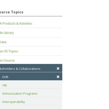
ource Topics
A Products & Activities
e Library
 Data
or IIS Topics
en Source
keholders & Collaborations
EHR
HIE
Immunization Programs
Interoperability