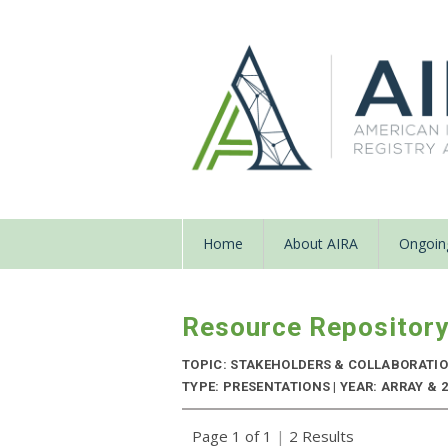
Home
About AIRA
Ongoing
Resource Repositor
TOPIC: STAKEHOLDERS & COLLABORATI
TYPE: PRESENTATIONS | YEAR: ARRAY & 2
Page 1 of 1
|
2 Results