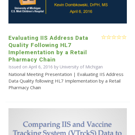
Evaluating IIS Address Data
Quality Following HL7
Implementation by a Retail
Pharmacy Chain
Issued on April 6, 2016 by University of Michigan
National Meeting Presentation | Evaluating IIS Address
Data Quality following HL7 Implementation by a Retail
Pharmacy Chain