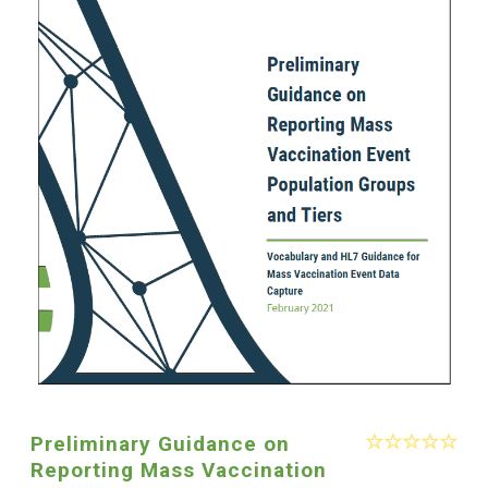
Preliminary Guidance on
Reporting Mass Vaccination