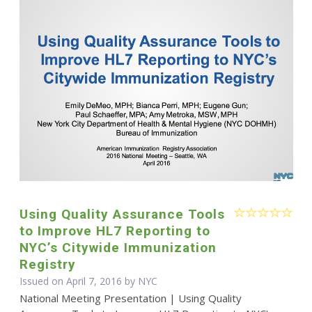
Using Quality Assurance Tools
to Improve HL7 Reporting to
NYC’s Citywide Immunization
Registry
Issued on April 7, 2016 by NYC
National Meeting Presentation | Using Quality