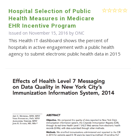
Hospital Selection of Public
Health Measures in Medicare
EHR Incentive Program
Issued on November 15, 2016 by
ONC
This Health IT dashboard shows the percent of
hospitals in active engagement with a public health
agency to submit electronic public health data in 2015