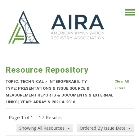
Resource Repository
TOPIC: TECHNICAL
>
INTEROPERABILITY
Clear All
TYPE: PRESENTATIONS & ISSUE SOURCE &
Filters
MEASUREMENT REPORTS & DOCUMENTS & EXTERNAL
LINKS | YEAR: ARRAY & 2021 & 2016
Page 1 of 1
|
17 Results
Showing All Resources
Ordered By Issue Date