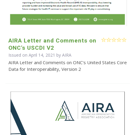
AIRA Letter and Comments on
ONC's USCDI V2
Issued on April 14, 2021 by
AIRA
AIRA Letter and Comments on ONC's United States Core
Data for Interoperability, Version 2