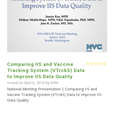
Comparing IIS and Vaccine
Tracking System (VTrckS) Data
to Improve IIS Data Quality
Issued on April 6, 2016 by
AIRA
National Meeting Presentation | Comparing IIS and
Vaccine Tracking System (VTrckS) Data to Improve IIS
Data Quality