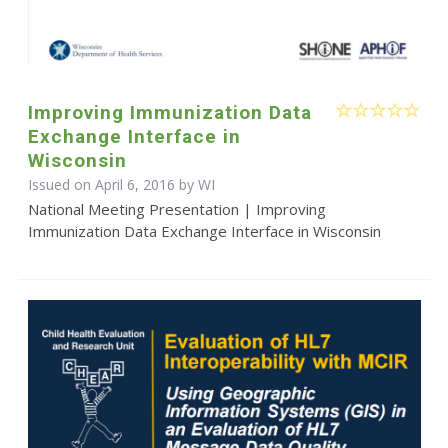
Improving Immunization Data
Exchange Interface in
Wisconsin
Issued on April 6, 2016 by WI
National Meeting Presentation | Improving
Immunization Data Exchange Interface in Wisconsin