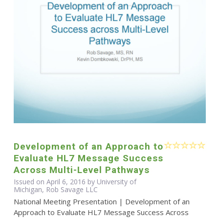
Development of an Approach to
Evaluate HL7 Message Success
Across Multi-Level Pathways
Issued on April 6, 2016 by University of
Michigan, Rob Savage LLC
National Meeting Presentation | Development of an
Approach to Evaluate HL7 Message Success Across