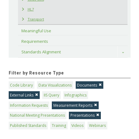
HL7
Transport
Meaningful Use
Requirements
Standards Alignment
Toggle
Filter by Resource Type
Code Library
Data Visualizations
Documents
External Links
IIS Query
Infographics
Information Requests
Measurement Reports
National Meeting Presentations
Presentations
Published Standards
Training
Videos
Webinars