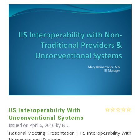
IIS Interoperability With
Unconventional Systems
Issued on April 6, 2016 by ND
National Meeting Presentation | IIS Interoperability With
Unconventional Systems