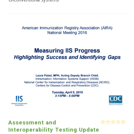
Assessment and
Interoperability Testing Update