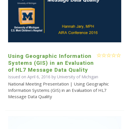
Using Geographic Information
Systems (GIS) in an Evaluation
of HL7 Message Data Quality
Issued on April 6, 2016 by University of Michigan
National Meeting Presentation | Using Geographic
Information Systems (GIS) in an Evaluation of HL7
Message Data Quality