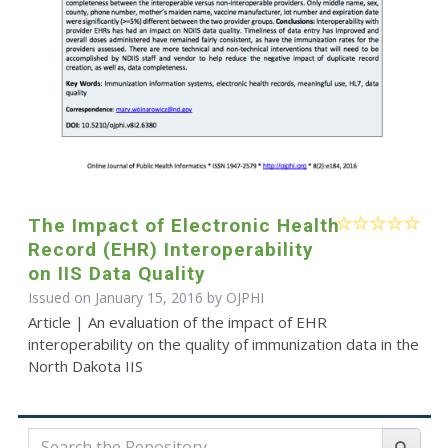
The Impact of Electronic Health
Record (EHR) Interoperability
on IIS Data Quality
Issued on January 15, 2016 by
OJPHI
Article | An evaluation of the impact of EHR
interoperability on the quality of immunization data in the
North Dakota IIS