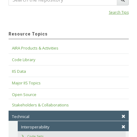
Search Tips
Resource Topics
AIRA Products & Activities
Code Library
IIS Data
Major IIS Topics
Open Source
Stakeholders & Collaborations
Technical
Interoperability
Code Sets