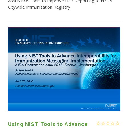
Assurance Tools to Improve HL7 Reporting to NYC's
Citywide Immunization Registry
Using NIST Tools to Advance