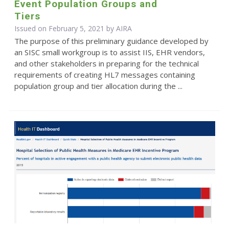
Event Population Groups and
Tiers
Issued on February 5, 2021 by
AIRA
The purpose of this preliminary guidance developed by
an SISC small workgroup is to assist IIS, EHR vendors,
and other stakeholders in preparing for the technical
requirements of creating HL7 messages containing
population group and tier allocation during the ...