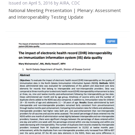
Issued on April 5, 2016 by AIRA, CDC
National Meeting Presentation | Plenary: Assessment
and Interoperability Testing Update