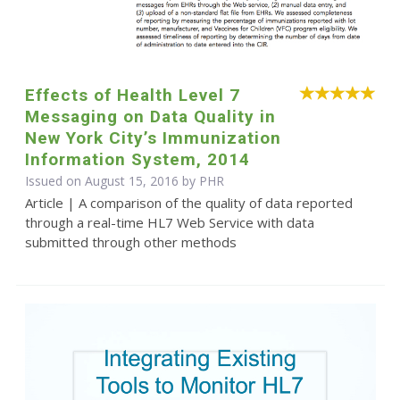
Effects of Health Level 7
Messaging on Data Quality in
New York City’s Immunization
Information System, 2014
Issued on August 15, 2016 by
PHR
Article | A comparison of the quality of data reported
through a real-time HL7 Web Service with data
submitted through other methods