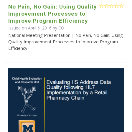
No Pain, No Gain: Using Quality
Improvement Processes to
Improve Program Efficiency
Issued on April 6, 2016 by CO
National Meeting Presentation | No Pain, No Gain: Using
Quality Improvement Processes to Improve Program
Efficiency