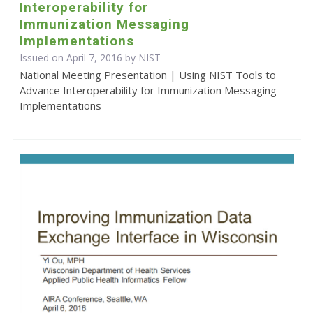
Interoperability for
Immunization Messaging
Implementations
Issued on April 7, 2016 by NIST
National Meeting Presentation | Using NIST Tools to
Advance Interoperability for Immunization Messaging
Implementations