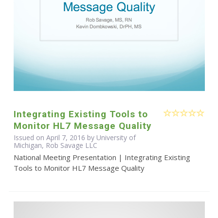
Integrating Existing Tools to
Monitor HL7 Message Quality
Issued on April 7, 2016 by University of
Michigan, Rob Savage LLC
National Meeting Presentation | Integrating Existing
Tools to Monitor HL7 Message Quality