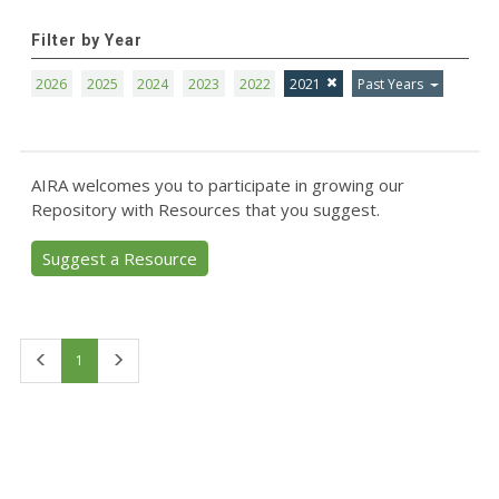
Filter by Year
2026
2025
2024
2023
2022
2021
Past Years
AIRA welcomes you to participate in growing our
Repository with Resources that you suggest.
Suggest a Resource
First
Last
1