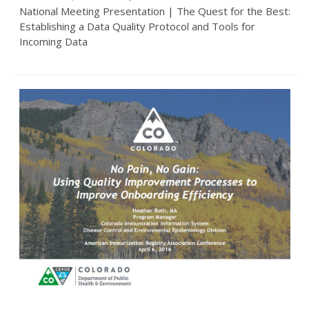
National Meeting Presentation | The Quest for the Best:
Establishing a Data Quality Protocol and Tools for
Incoming Data