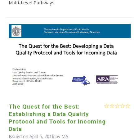
Multi-Level Pathways
The Quest for the Best:
Establishing a Data Quality
Protocol and Tools for Incoming
Data
Issued on April 6, 2016 by MA