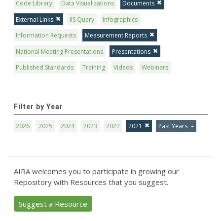
Code Library
Data Visualizations
Documents
External Links
IIS Query
Infographics
Information Requests
Measurement Reports
National Meeting Presentations
Presentations
Published Standards
Training
Videos
Webinars
Filter by Year
2026
2025
2024
2023
2022
2021
Past Years
AIRA welcomes you to participate in growing our
Repository with Resources that you suggest.
Suggest a Resource