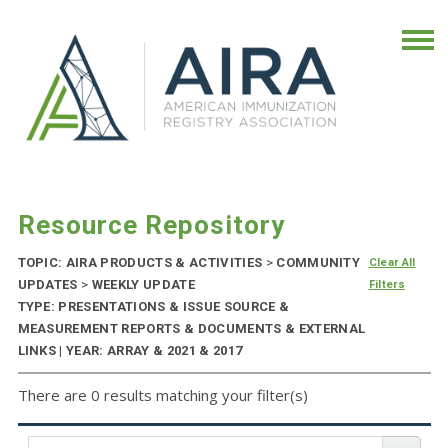
Resource Repository
TOPIC: AIRA PRODUCTS & ACTIVITIES
>
COMMUNITY
Clear All
UPDATES
>
WEEKLY UPDATE
Filters
TYPE: PRESENTATIONS & ISSUE SOURCE &
MEASUREMENT REPORTS & DOCUMENTS & EXTERNAL
LINKS | YEAR: ARRAY & 2021 & 2017
There are 0 results matching your filter(s)