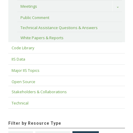
Meetings
Toggle
Public Comment
Technical Assistance Questions & Answers
White Papers & Reports
Code Library
IIS Data
Major IIS Topics
Open Source
Stakeholders & Collaborations
Technical
Filter by Resource Type