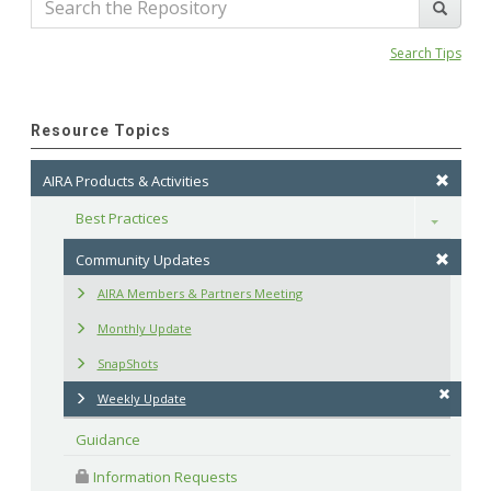
Search Tips
Resource Topics
AIRA Products & Activities
Best Practices
Toggle
Community Updates
AIRA Members & Partners Meeting
Monthly Update
SnapShots
Weekly Update
Guidance
 Information Requests