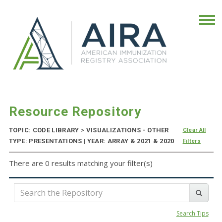
Resource Repository
TOPIC: CODE LIBRARY
>
VISUALIZATIONS - OTHER
Clear All
TYPE: PRESENTATIONS | YEAR: ARRAY & 2021 & 2020
Filters
There are 0 results matching your filter(s)
Search Tips