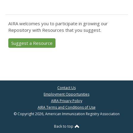
AIRA welcomes you to participate in growing our
Repository with Resources that you suggest.
Suggest a Resource
Contact Us
Employment Opportunities
AIRA Privacy Policy
AIRA Terms and Conditions of Use
© Copyright 2026, American Immunization Registry Association
Back to top