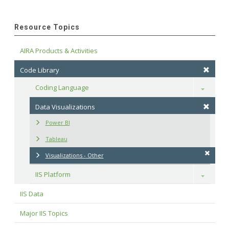
Resource Topics
AIRA Products & Activities
Code Library
Coding Language
Toggle
Data Visualizations
Power BI
Tableau
Visualizations - Other
IIS Platform
Toggle
IIS Data
Major IIS Topics