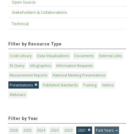
Open Source
Stakeholders & Collaborations
Technical
Filter by Resource Type
Code Library
Data Visualizations
Documents
External Links
IIS Query
Infographics
Information Requests
Measurement Reports
National Meeting Presentations
Presentations
Published Standards
Training
Videos
Webinars
Filter by Year
2026
2025
2024
2023
2022
2021
Past Years