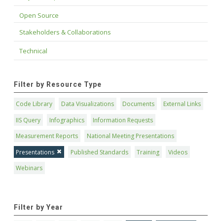
Open Source
Stakeholders & Collaborations
Technical
Filter by Resource Type
Code Library
Data Visualizations
Documents
External Links
IIS Query
Infographics
Information Requests
Measurement Reports
National Meeting Presentations
Presentations
Published Standards
Training
Videos
Webinars
Filter by Year