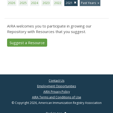
2026
2025
2024
2023
2022
2021
Past Years
AIRA welcomes you to participate in growing our
Repository with Resources that you suggest.
Suggest a Resource
Contact Us
Employment Opportunities
AIRA Privacy Policy
AIRA Terms and Conditions of Use
© Copyright 2026, American Immunization Registry Association