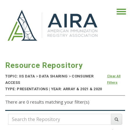
Resource Repository
TOPIC: IIS DATA
>
DATA SHARING
>
CONSUMER
Clear All
ACCESS
Filters
TYPE: PRESENTATIONS | YEAR: ARRAY & 2021 & 2020
There are 0 results matching your filter(s)