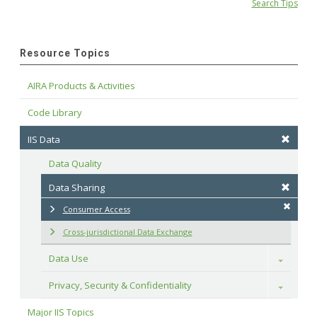
Search Tips
Resource Topics
AIRA Products & Activities
Code Library
IIS Data
Data Quality
Data Sharing
Consumer Access
Cross-jurisdictional Data Exchange
Data Use
Toggle
Privacy, Security & Confidentiality
Toggle
Major IIS Topics