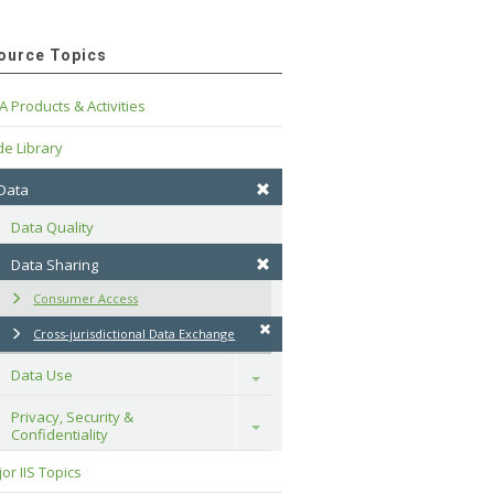
ource Topics
A Products & Activities
e Library
 Data
Data Quality
Data Sharing
Consumer Access
Cross-jurisdictional Data Exchange
Data Use
Toggle
Privacy, Security & 
Toggle
Confidentiality
or IIS Topics