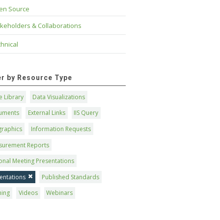
en Source
keholders & Collaborations
hnical
ter by Resource Type
 Library
Data Visualizations
uments
External Links
IIS Query
graphics
Information Requests
surement Reports
onal Meeting Presentations
entations
Published Standards
ning
Videos
Webinars