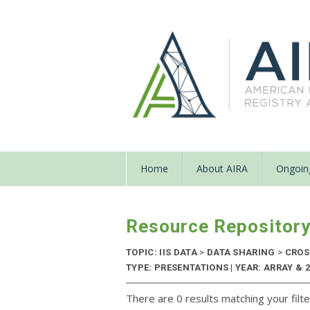
Home
About AIRA
Ongoing
Resource Repositor
TOPIC: IIS DATA
>
DATA SHARING
>
CROS
TYPE: PRESENTATIONS | YEAR: ARRAY & 2
There are 0 results matching your filte