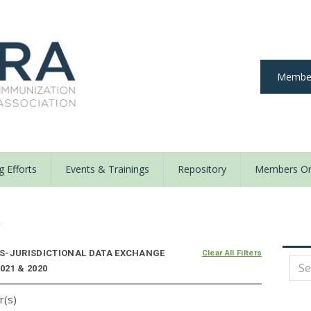
Member
 Efforts
Events & Trainings
Repository
Members On
y
S-JURISDICTIONAL DATA EXCHANGE
Clear All Filters
021 & 2020
r(s)