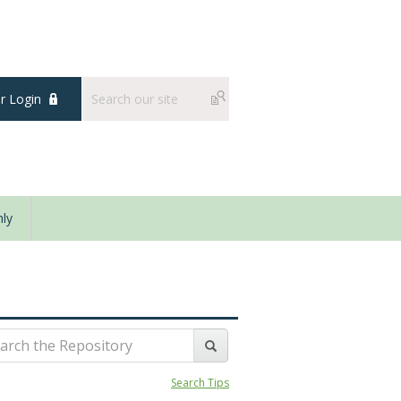
 Login
ly
Search Tips