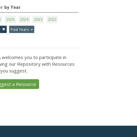
er by Year
6
2025
2024
2023
2022
1
Past Years
 welcomes you to participate in
ing our Repository with Resources
 you suggest.
ggest a Resource