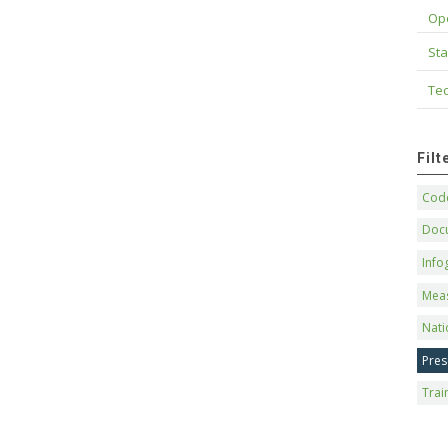
Op
Sta
Tec
Fil
Code
Doc
Info
Mea
Nati
Pres
Trai