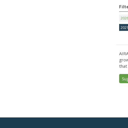
Filt
202
202
AIRA
grow
that
Su