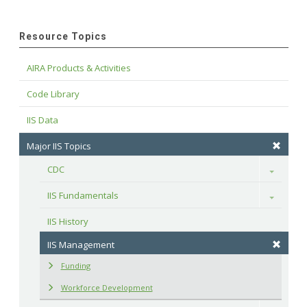
Resource Topics
AIRA Products & Activities
Code Library
IIS Data
Major IIS Topics
CDC
Toggle
IIS Fundamentals
Toggle
IIS History
IIS Management
Funding
Workforce Development