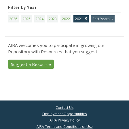
Filter by Year
2026
2025
2024
2023
2022
2021
Past Years
AIRA welcomes you to participate in growing our
Repository with Resources that you suggest.
Suggest a Resource
Contact Us
Employment Opportunities
AIRA Privacy Policy
AIRA Terms and Conditions of Use