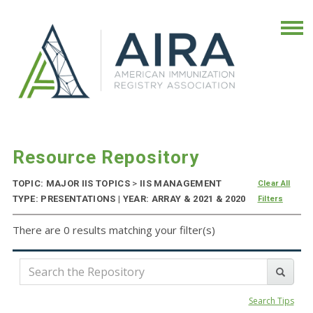
Resource Repository
TOPIC: MAJOR IIS TOPICS
>
IIS MANAGEMENT
Clear All
TYPE: PRESENTATIONS | YEAR: ARRAY & 2021 & 2020
Filters
There are 0 results matching your filter(s)
Search Tips