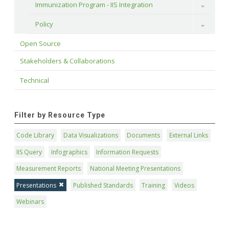
Immunization Program - IIS Integration
Toggle
Policy
Toggle
Open Source
Stakeholders & Collaborations
Technical
Filter by Resource Type
Code Library
Data Visualizations
Documents
External Links
IIS Query
Infographics
Information Requests
Measurement Reports
National Meeting Presentations
Presentations
Published Standards
Training
Videos
Webinars