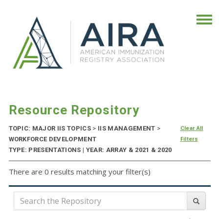
Resource Repository
TOPIC: MAJOR IIS TOPICS
>
IIS MANAGEMENT
>
Clear All
WORKFORCE DEVELOPMENT
Filters
TYPE: PRESENTATIONS | YEAR: ARRAY & 2021 & 2020
There are 0 results matching your filter(s)