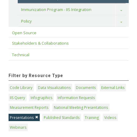
Immunization Program - IIS Integration
Toggle
Policy
Toggle
Open Source
Stakeholders & Collaborations
Technical
Filter by Resource Type
Code Library
Data Visualizations
Documents
External Links
IIS Query
Infographics
Information Requests
Measurement Reports
National Meeting Presentations
Presentations
Published Standards
Training
Videos
Webinars