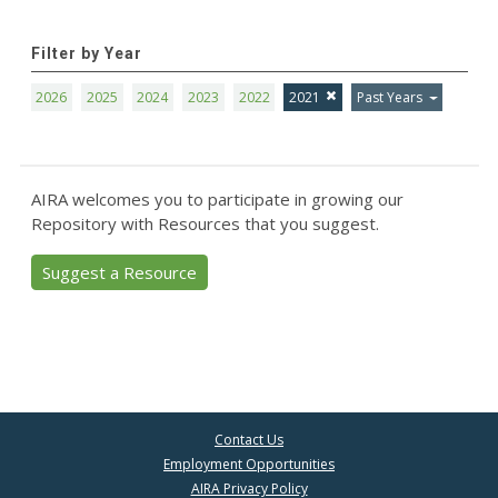
Filter by Year
2026
2025
2024
2023
2022
2021
Past Years
AIRA welcomes you to participate in growing our
Repository with Resources that you suggest.
Suggest a Resource
Contact Us
Employment Opportunities
AIRA Privacy Policy