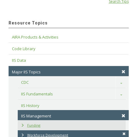
Search Tips
Resource Topics
AIRA Products & Activities
Code Library
IIS Data
Major IIS Topics
CDC
Toggle
IIS Fundamentals
Toggle
IIS History
IIS Management
Funding
Workforce Development