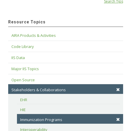
Search Tips
Resource Topics
AIRA Products & Activities
Code Library
IIS Data
Major IIS Topics
Open Source
Stakeholders & Collaborations
EHR
HIE
Immunization Programs
Interoperability