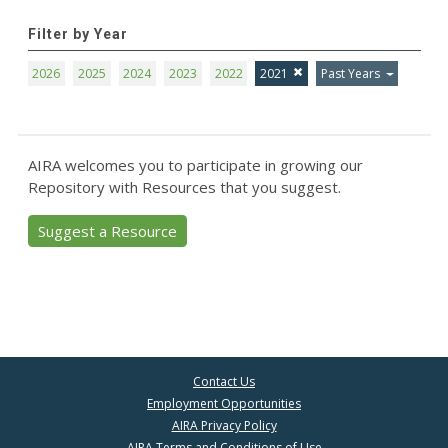
Filter by Year
2026
2025
2024
2023
2022
2021
Past Years
AIRA welcomes you to participate in growing our
Repository with Resources that you suggest.
Suggest a Resource
Contact Us
Employment Opportunities
AIRA Privacy Policy
AIRA Terms and Conditions of Use