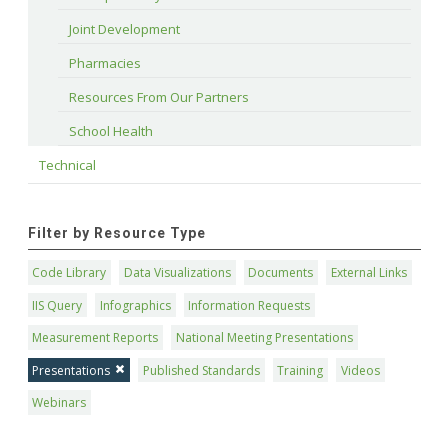
Joint Development
Pharmacies
Resources From Our Partners
School Health
Technical
Filter by Resource Type
Code Library
Data Visualizations
Documents
External Links
IIS Query
Infographics
Information Requests
Measurement Reports
National Meeting Presentations
Presentations
Published Standards
Training
Videos
Webinars