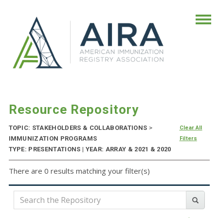
Resource Repository
TOPIC: STAKEHOLDERS & COLLABORATIONS
>
Clear All
IMMUNIZATION PROGRAMS
Filters
TYPE: PRESENTATIONS | YEAR: ARRAY & 2021 & 2020
There are 0 results matching your filter(s)