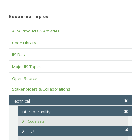
Resource Topics
AIRA Products & Activities
Code Library
IIS Data
Major IIS Topics
Open Source
Stakeholders & Collaborations
Technical
Interoperability
Code Sets
HL7