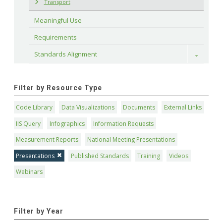
Transport
Meaningful Use
Requirements
Standards Alignment
Toggle
Filter by Resource Type
Code Library
Data Visualizations
Documents
External Links
IIS Query
Infographics
Information Requests
Measurement Reports
National Meeting Presentations
Presentations
Published Standards
Training
Videos
Webinars
Filter by Year