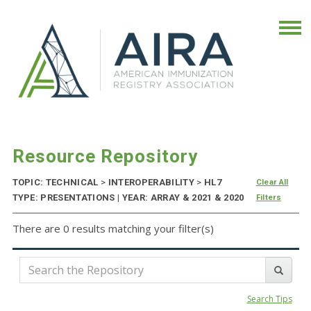
Resource Repository
TOPIC: TECHNICAL
>
INTEROPERABILITY
>
HL7
Clear All
TYPE: PRESENTATIONS | YEAR: ARRAY & 2021 & 2020
Filters
There are 0 results matching your filter(s)
Search Tips