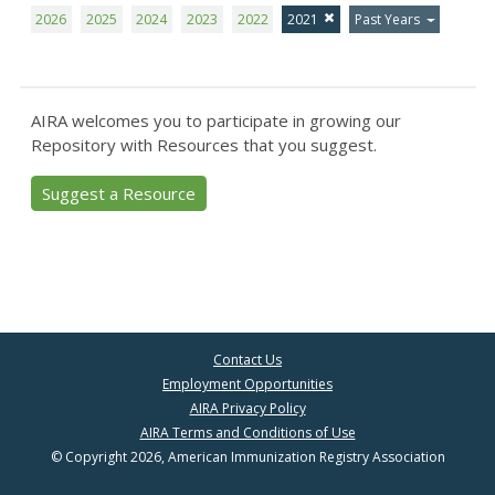
2026
2025
2024
2023
2022
2021
Past Years
AIRA welcomes you to participate in growing our
Repository with Resources that you suggest.
Suggest a Resource
Contact Us
Employment Opportunities
AIRA Privacy Policy
AIRA Terms and Conditions of Use
© Copyright 2026, American Immunization Registry Association