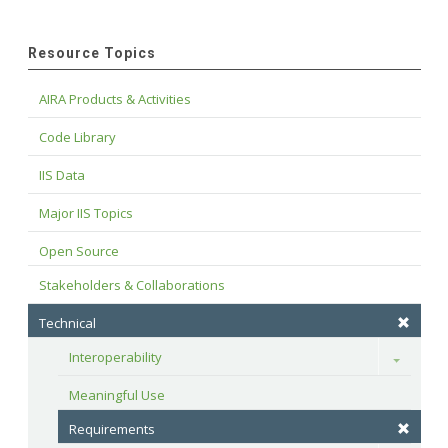
Resource Topics
AIRA Products & Activities
Code Library
IIS Data
Major IIS Topics
Open Source
Stakeholders & Collaborations
Technical
Interoperability
Toggle
Meaningful Use
Requirements