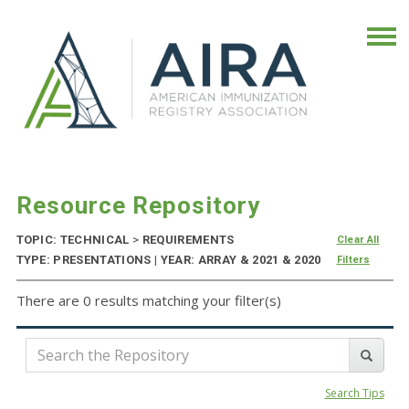
Resource Repository
TOPIC: TECHNICAL
>
REQUIREMENTS
Clear All
TYPE: PRESENTATIONS | YEAR: ARRAY & 2021 & 2020
Filters
There are 0 results matching your filter(s)
Search Tips