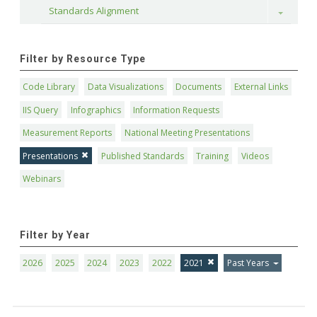
Standards Alignment
Toggle
Filter by Resource Type
Code Library
Data Visualizations
Documents
External Links
IIS Query
Infographics
Information Requests
Measurement Reports
National Meeting Presentations
Presentations
Published Standards
Training
Videos
Webinars
Filter by Year
2026
2025
2024
2023
2022
2021
Past Years