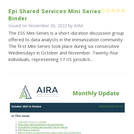
Epi Shared Services Mini Series
Binder
Issued on November 30, 2022 by
AIRA
The ESS Mini-Series is a short-duration discussion group
offered to data analysts in the immunization community.
The first Mini-Series took place during six consecutive
Wednesdays in October and November. Twenty-four
individuals, representing 17 IIS jurisdicti...