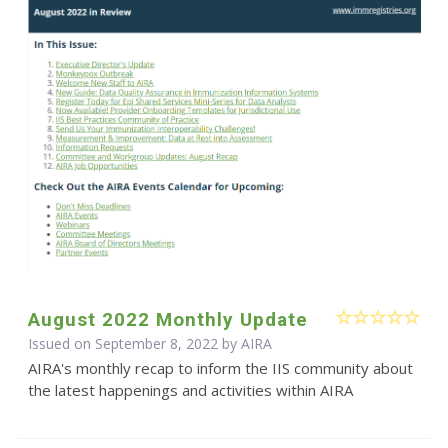
August 2022 Monthly Update
Issued on September 8, 2022 by
AIRA
AIRA's monthly recap to inform the IIS community about
the latest happenings and activities within AIRA