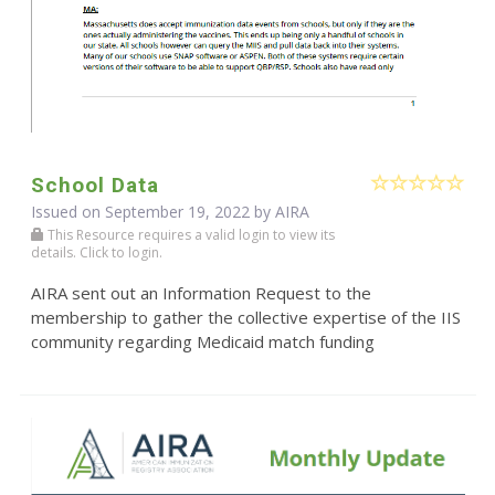
School Data
Issued on September 19, 2022 by
AIRA
This Resource requires a valid login to view its
details. Click to login.
AIRA sent out an Information Request to the
membership to gather the collective expertise of the IIS
community regarding Medicaid match funding