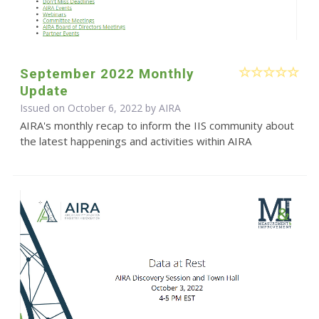
September 2022 Monthly
Update
Issued on October 6, 2022 by
AIRA
AIRA's monthly recap to inform the IIS community about
the latest happenings and activities within AIRA