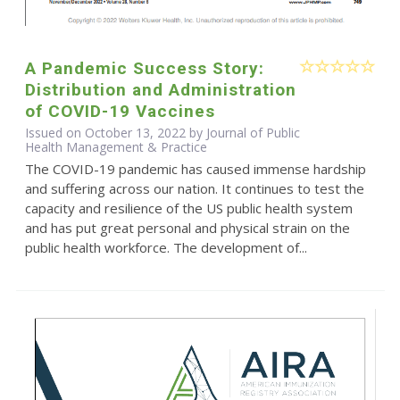
A Pandemic Success Story:
Distribution and Administration
of COVID-19 Vaccines
Issued on October 13, 2022 by Journal of Public
Health Management & Practice
The COVID-19 pandemic has caused immense hardship
and suffering across our nation. It continues to test the
capacity and resilience of the US public health system
and has put great personal and physical strain on the
public health workforce. The development of...