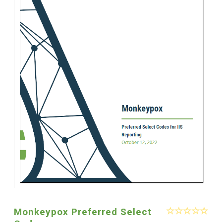
Monkeypox Preferred Select