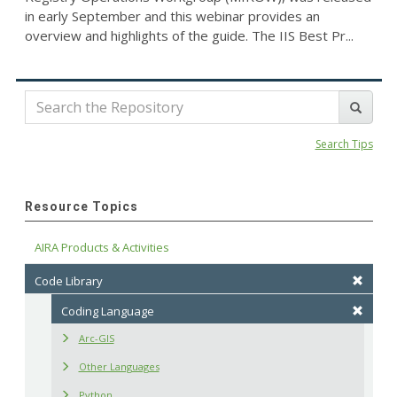
in early September and this webinar provides an
overview and highlights of the guide. The IIS Best Pr...
Search Tips
Resource Topics
AIRA Products & Activities
Code Library
Coding Language
Arc-GIS
Other Languages
Python