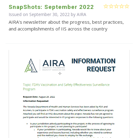
SnapShots: September 2022
Issued on September 30, 2022 by
AIRA
AIRA's newsletter about the progress, best practices,
and accomplishments of IIS across the country