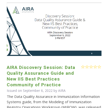
AIRA Discovery Session: Data
Quality Assurance Guide and
New IIS Best Practices
Community of Practice
Issued on September 6, 2022 by
AIRA
The Data Quality Assurance in Immunization Information
Systems guide, from the Modeling of Immunization
Registry Operations Workgroup (MIROW), was released