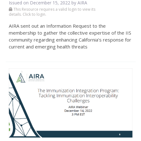
Issued on December 15, 2022 by
AIRA
This Resource requires a valid login to view its
details. Click to login.
AIRA sent out an Information Request to the
membership to gather the collective expertise of the IIS
community regarding enhancing California’s response for
current and emerging health threats