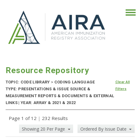
Resource Repository
TOPIC: CODE LIBRARY
>
CODING LANGUAGE
Clear All
TYPE: PRESENTATIONS & ISSUE SOURCE &
Filters
MEASUREMENT REPORTS & DOCUMENTS & EXTERNAL
LINKS | YEAR: ARRAY & 2021 & 2022
Page 1 of 12
|
232 Results
Showing 20 Per Page
Ordered By Issue Date