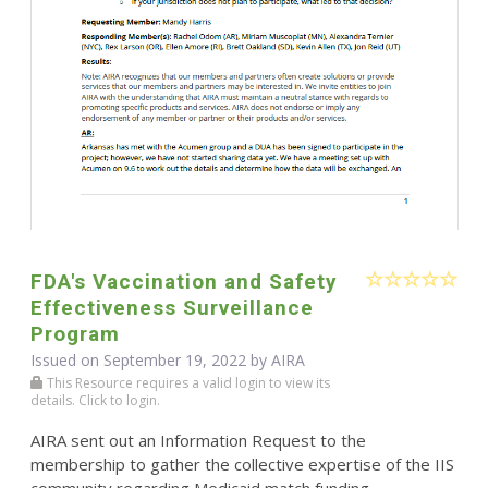
FDA's Vaccination and Safety
Effectiveness Surveillance
Program
Issued on September 19, 2022 by
AIRA
This Resource requires a valid login to view its
details. Click to login.
AIRA sent out an Information Request to the
membership to gather the collective expertise of the IIS