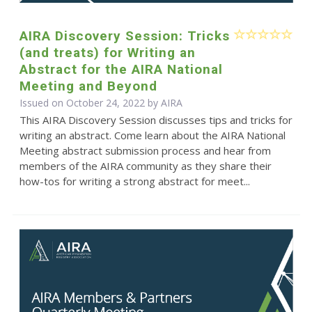
AIRA Discovery Session: Tricks
(and treats) for Writing an
Abstract for the AIRA National
Meeting and Beyond
Issued on October 24, 2022 by
AIRA
This AIRA Discovery Session discusses tips and tricks for
writing an abstract. Come learn about the AIRA National
Meeting abstract submission process and hear from
members of the AIRA community as they share their
how-tos for writing a strong abstract for meet...