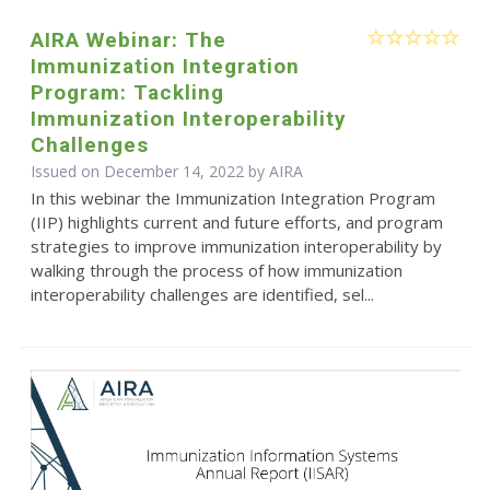
AIRA Webinar: The
Immunization Integration
Program: Tackling
Immunization Interoperability
Challenges
Issued on December 14, 2022 by
AIRA
In this webinar the Immunization Integration Program
(IIP) highlights current and future efforts, and program
strategies to improve immunization interoperability by
walking through the process of how immunization
interoperability challenges are identified, sel...