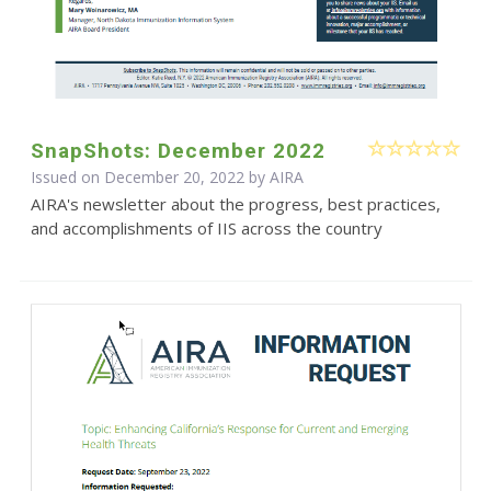
SnapShots: December 2022
Issued on December 20, 2022 by
AIRA
AIRA's newsletter about the progress, best practices,
and accomplishments of IIS across the country