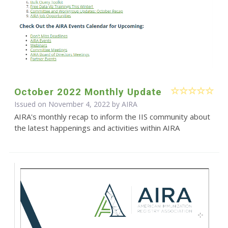
October 2022 Monthly Update
Issued on November 4, 2022 by
AIRA
AIRA's monthly recap to inform the IIS community about
the latest happenings and activities within AIRA