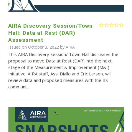
AIRA Discovery Session/Town
Hall: Data at Rest (DAR)
Assessment
Issued on October 3, 2022 by
AIRA
This AIRA Discovery Session/ Town Hall discusses the
proposal to move Data at Rest (DAR) into the next
stage of the Measurement & Improvement (M&I)
Initiative. AIRA staff, Assi Diallo and Eric Larson, will
review data and proposed measures with the IIS
communi...