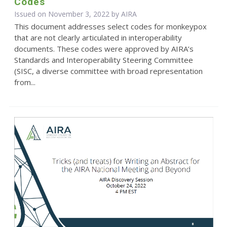
Codes
Issued on November 3, 2022 by
AIRA
This document addresses select codes for monkeypox
that are not clearly articulated in interoperability
documents. These codes were approved by AIRA’s
Standards and Interoperability Steering Committee
(SISC, a diverse committee with broad representation
from...