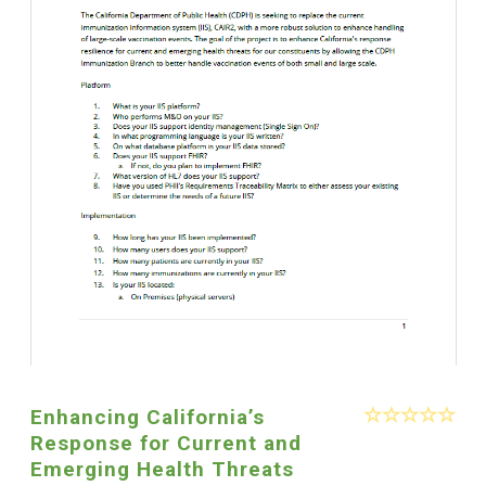
Enhancing California’s
Response for Current and
Emerging Health Threats