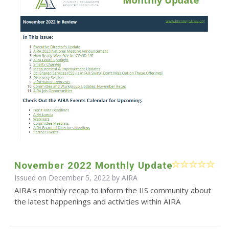
November 2022 Monthly Update
Issued on December 5, 2022 by
AIRA
AIRA's monthly recap to inform the IIS community about
the latest happenings and activities within AIRA