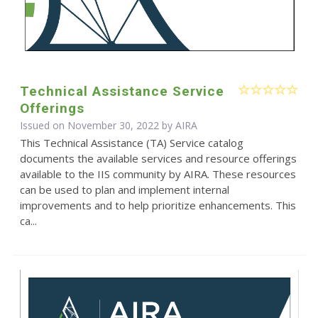
Technical Assistance Service
Offerings
Issued on November 30, 2022 by
AIRA
This Technical Assistance (TA) Service catalog
documents the available services and resource offerings
available to the IIS community by AIRA. These resources
can be used to plan and implement internal
improvements and to help prioritize enhancements. This
ca...