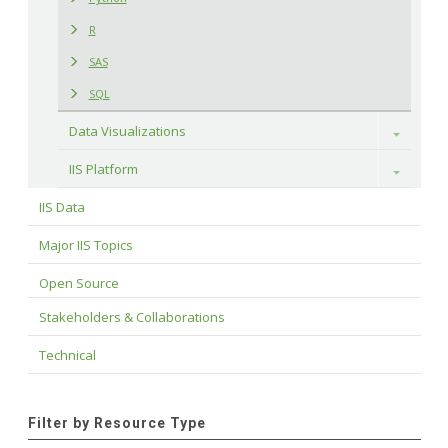
R
SAS
SQL
Data Visualizations
Toggle
IIS Platform
Toggle
IIS Data
Major IIS Topics
Open Source
Stakeholders & Collaborations
Technical
Filter by Resource Type