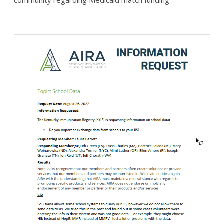
community regarding Medicaid match funding