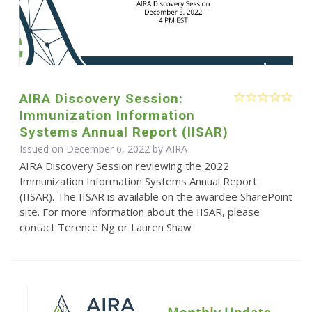
AIRA Discovery Session:
Immunization Information
Systems Annual Report (IISAR)
Issued on December 6, 2022 by
AIRA
AIRA Discovery Session reviewing the 2022
Immunization Information Systems Annual Report
(IISAR). The IISAR is available on the awardee SharePoint
site. For more information about the IISAR, please
contact Terence Ng or Lauren Shaw