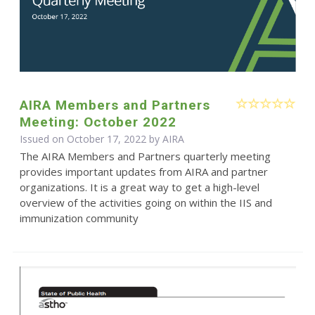
AIRA Members and Partners
Meeting: October 2022
Issued on October 17, 2022 by
AIRA
The AIRA Members and Partners quarterly meeting
provides important updates from AIRA and partner
organizations. It is a great way to get a high-level
overview of the activities going on within the IIS and
immunization community