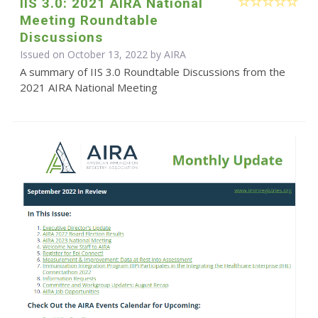
IIS 3.0: 2021 AIRA National
Meeting Roundtable
Discussions
Issued on October 13, 2022 by
AIRA
A summary of IIS 3.0 Roundtable Discussions from the
2021 AIRA National Meeting