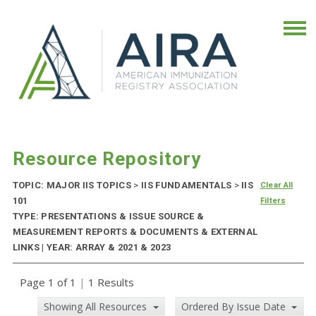
Resource Repository
TOPIC: MAJOR IIS TOPICS
>
IIS FUNDAMENTALS
>
IIS
Clear All
101
Filters
TYPE: PRESENTATIONS & ISSUE SOURCE &
MEASUREMENT REPORTS & DOCUMENTS & EXTERNAL
LINKS | YEAR: ARRAY & 2021 & 2023
Page 1 of 1
|
1 Results
Showing All Resources
Ordered By Issue Date