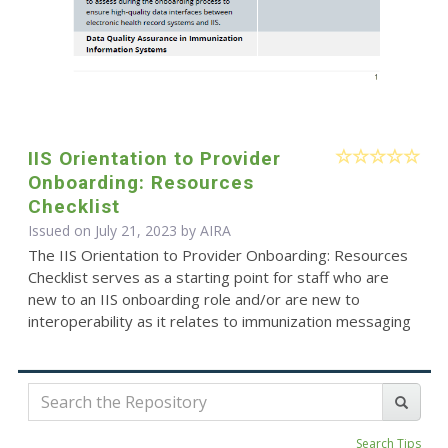
IIS Orientation to Provider
Onboarding: Resources
Checklist
Issued on July 21, 2023 by
AIRA
The IIS Orientation to Provider Onboarding: Resources
Checklist serves as a starting point for staff who are
new to an IIS onboarding role and/or are new to
interoperability as it relates to immunization messaging
Search Tips