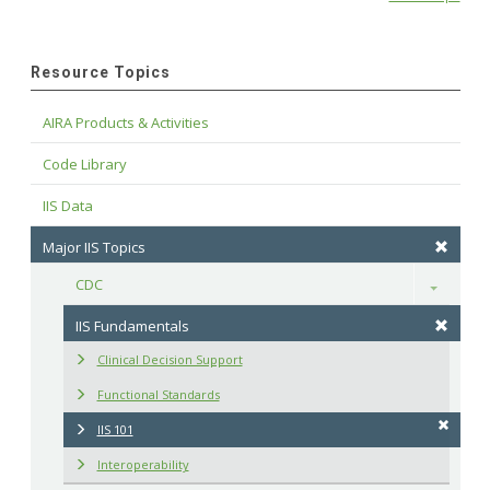
Resource Topics
AIRA Products & Activities
Code Library
IIS Data
Major IIS Topics
CDC
Toggle
IIS Fundamentals
Clinical Decision Support
Functional Standards
IIS 101
Interoperability