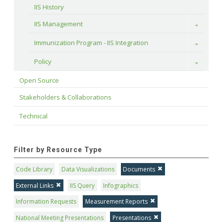
IIS History
IIS Management
Toggle
Immunization Program - IIS Integration
Toggle
Policy
Toggle
Open Source
Stakeholders & Collaborations
Technical
Filter by Resource Type
Code Library
Data Visualizations
Documents
External Links
IIS Query
Infographics
Information Requests
Measurement Reports
National Meeting Presentations
Presentations