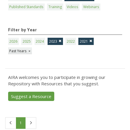
Published Standards
Training
Videos
Webinars
Filter by Year
2026
2025
2024
2023
2022
2021
Past Years
AIRA welcomes you to participate in growing our
Repository with Resources that you suggest.
Suggest a Resource
First
Last
1