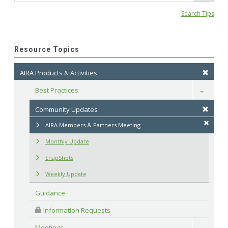
Search Tips
Resource Topics
AIRA Products & Activities
Best Practices
Toggle
Community Updates
AIRA Members & Partners Meeting
Monthly Update
SnapShots
Weekly Update
Guidance
 Information Requests
Meetings