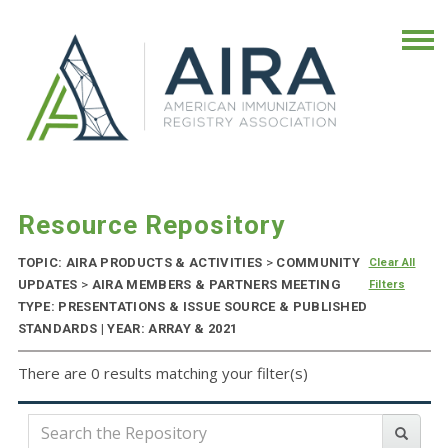
Resource Repository
TOPIC: AIRA PRODUCTS & ACTIVITIES
>
COMMUNITY
Clear All
UPDATES
>
AIRA MEMBERS & PARTNERS MEETING
Filters
TYPE: PRESENTATIONS & ISSUE SOURCE & PUBLISHED
STANDARDS | YEAR: ARRAY & 2021
There are 0 results matching your filter(s)