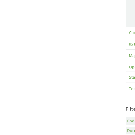
Cod
IIS
Maj
Op
Sta
Tec
Fil
Code
Doc