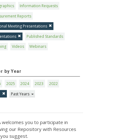
graphics
Information Requests
surement Reports
onal Meeting Presentations
entations
Published Standards
ning
Videos
Webinars
er by Year
6
2025
2024
2023
2022
1
Past Years
 welcomes you to participate in
ing our Repository with Resources
 you suggest.