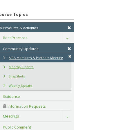
ource Topics
A Products & Activities
Best Practices
Toggle
Community Updates
AIRA Members & Partners Meeting
Monthly Update
SnapShots
Weekly Update
Guidance
 Information Requests
Meetings
Toggle
Public Comment