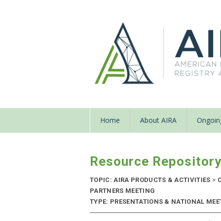
Home
About AIRA
Ongoing
Resource Repositor
TOPIC: AIRA PRODUCTS & ACTIVITIES
>
C
PARTNERS MEETING
TYPE: PRESENTATIONS & NATIONAL MEET