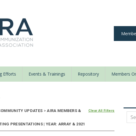
Member
 Efforts
Events & Trainings
Repository
Members On
y
OMMUNITY UPDATES
>
AIRA MEMBERS &
Clear All Filters
ING PRESENTATIONS | YEAR: ARRAY & 2021