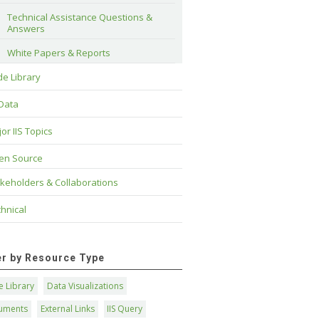
Technical Assistance Questions & 
Answers
White Papers & Reports
e Library
 Data
or IIS Topics
en Source
keholders & Collaborations
hnical
ter by Resource Type
 Library
Data Visualizations
uments
External Links
IIS Query