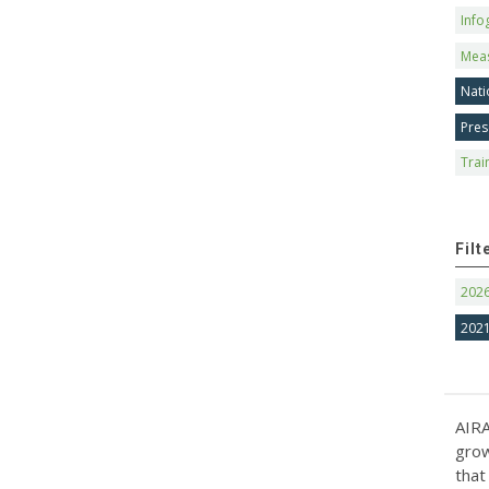
Info
Mea
Nati
Pres
Trai
Filt
202
202
AIRA
grow
that