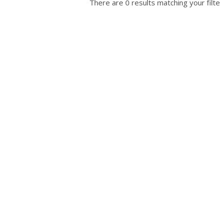
There are 0 results matching your filte