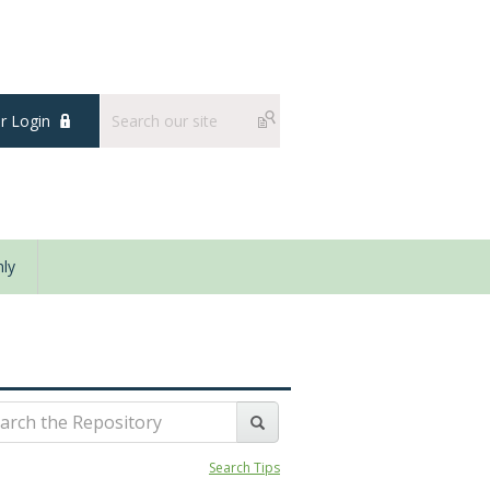
 Login
ly
Search Tips