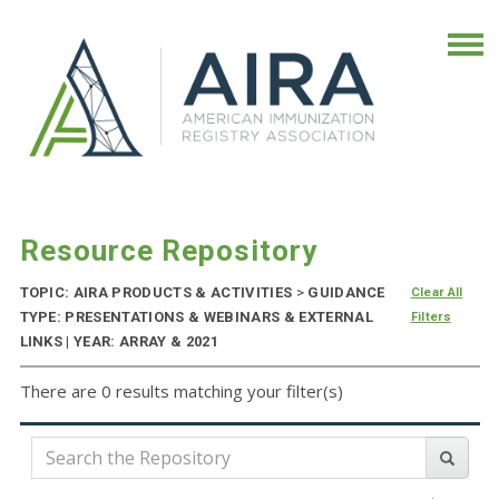
Resource Repository
TOPIC: AIRA PRODUCTS & ACTIVITIES
>
GUIDANCE
Clear All
TYPE: PRESENTATIONS & WEBINARS & EXTERNAL
Filters
LINKS | YEAR: ARRAY & 2021
There are 0 results matching your filter(s)