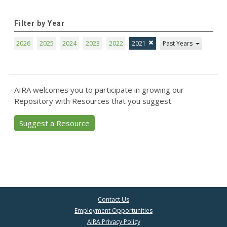
Filter by Year
2026
2025
2024
2023
2022
2021
Past Years
AIRA welcomes you to participate in growing our
Repository with Resources that you suggest.
Suggest a Resource
Contact Us
Employment Opportunities
AIRA Privacy Policy