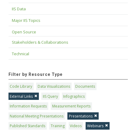
IIS Data
Major IIS Topics
Open Source
Stakeholders & Collaborations
Technical
Filter by Resource Type
Code Library
Data Visualizations
Documents
External Links
IIS Query
Infographics
Information Requests
Measurement Reports
National Meeting Presentations
Presentations
Published Standards
Training
Videos
Webinars