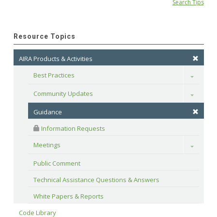
Search Tips
Resource Topics
AIRA Products & Activities
Best Practices
Toggle
Community Updates
Toggle
Guidance
 Information Requests
Meetings
Toggle
Public Comment
Technical Assistance Questions & Answers
White Papers & Reports
Code Library