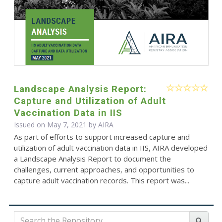
Landscape Analysis Report:
Capture and Utilization of Adult
Vaccination Data in IIS
Issued on May 7, 2021 by
AIRA
As part of efforts to support increased capture and
utilization of adult vaccination data in IIS, AIRA developed
a Landscape Analysis Report to document the
challenges, current approaches, and opportunities to
capture adult vaccination records. This report was...