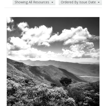
Showing All Resources
Ordered By Issue Date