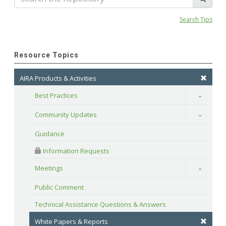
Search Tips
Resource Topics
AIRA Products & Activities
Best Practices
Toggle
Community Updates
Toggle
Guidance
 Information Requests
Meetings
Toggle
Public Comment
Technical Assistance Questions & Answers
White Papers & Reports