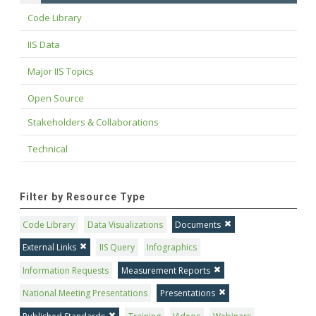
Code Library
IIS Data
Major IIS Topics
Open Source
Stakeholders & Collaborations
Technical
Filter by Resource Type
Code Library
Data Visualizations
Documents
External Links
IIS Query
Infographics
Information Requests
Measurement Reports
National Meeting Presentations
Presentations