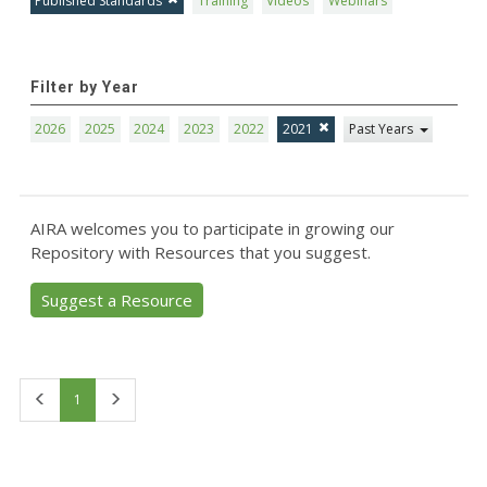
Published Standards
Training
Videos
Webinars
Filter by Year
2026
2025
2024
2023
2022
2021
Past Years
AIRA welcomes you to participate in growing our
Repository with Resources that you suggest.
Suggest a Resource
First
Last
1