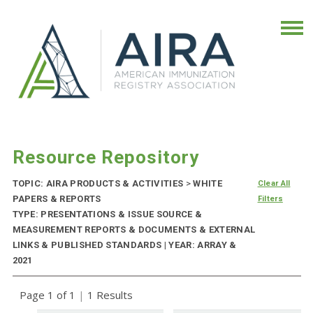
Resource Repository
TOPIC: AIRA PRODUCTS & ACTIVITIES
>
WHITE
Clear All
PAPERS & REPORTS
Filters
TYPE: PRESENTATIONS & ISSUE SOURCE &
MEASUREMENT REPORTS & DOCUMENTS & EXTERNAL
LINKS & PUBLISHED STANDARDS | YEAR: ARRAY &
2021
Page 1 of 1
|
1 Results