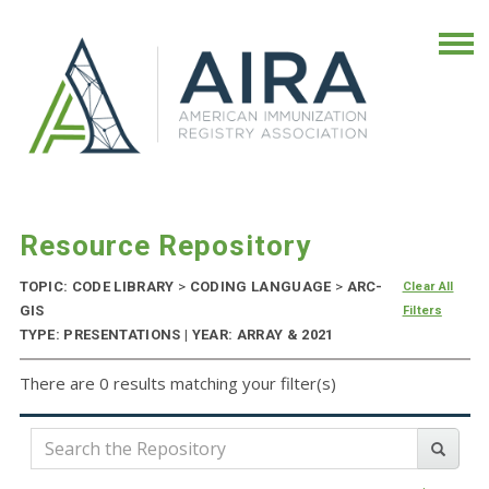
Resource Repository
TOPIC: CODE LIBRARY
>
CODING LANGUAGE
>
ARC-
Clear All
GIS
Filters
TYPE: PRESENTATIONS | YEAR: ARRAY & 2021
There are 0 results matching your filter(s)