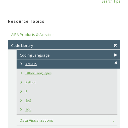
Search Tips
Resource Topics
AIRA Products & Activities
Code Library
Coding Language
Arc-GIS
Other Languages
Python
R
SAS
SQL
Data Visualizations
Toggle