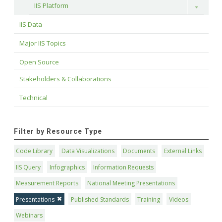
IIS Platform
Toggle
IIS Data
Major IIS Topics
Open Source
Stakeholders & Collaborations
Technical
Filter by Resource Type
Code Library
Data Visualizations
Documents
External Links
IIS Query
Infographics
Information Requests
Measurement Reports
National Meeting Presentations
Presentations
Published Standards
Training
Videos
Webinars