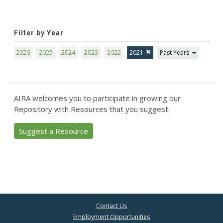
Filter by Year
2026
2025
2024
2023
2022
2021
Past Years
AIRA welcomes you to participate in growing our
Repository with Resources that you suggest.
Suggest a Resource
Contact Us
Employment Opportunities