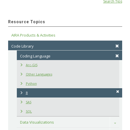
Search Tips
Resource Topics
AIRA Products & Activities
Code Library
Coding Language
Arc-GIS
Other Languages
Python
R
SAS
SQL
Data Visualizations
Toggle