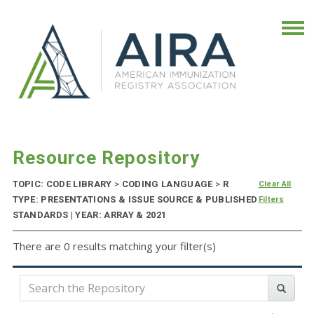
Resource Repository
TOPIC: CODE LIBRARY
>
CODING LANGUAGE
>
R
Clear All
TYPE: PRESENTATIONS & ISSUE SOURCE & PUBLISHED
Filters
STANDARDS | YEAR: ARRAY & 2021
There are 0 results matching your filter(s)