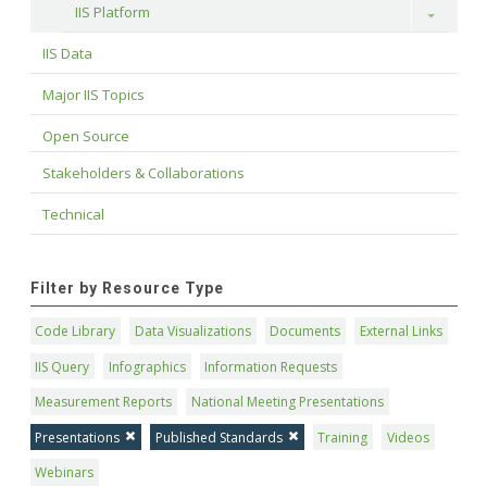
IIS Platform
Toggle
IIS Data
Major IIS Topics
Open Source
Stakeholders & Collaborations
Technical
Filter by Resource Type
Code Library
Data Visualizations
Documents
External Links
IIS Query
Infographics
Information Requests
Measurement Reports
National Meeting Presentations
Presentations
Published Standards
Training
Videos
Webinars