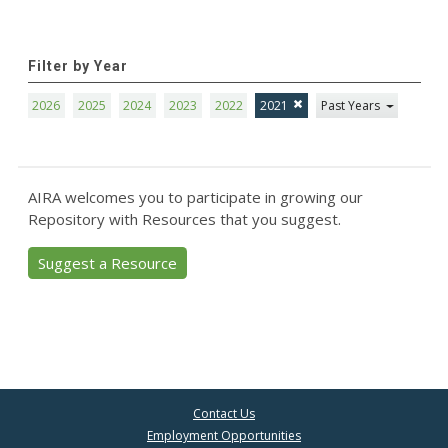
Filter by Year
2026
2025
2024
2023
2022
2021
Past Years
AIRA welcomes you to participate in growing our
Repository with Resources that you suggest.
Suggest a Resource
Contact Us
Employment Opportunities