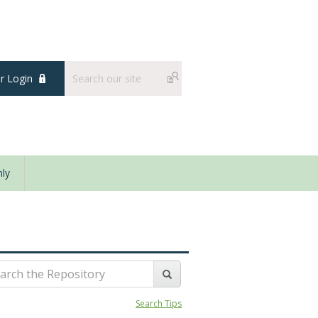
 Login
ly
Search Tips