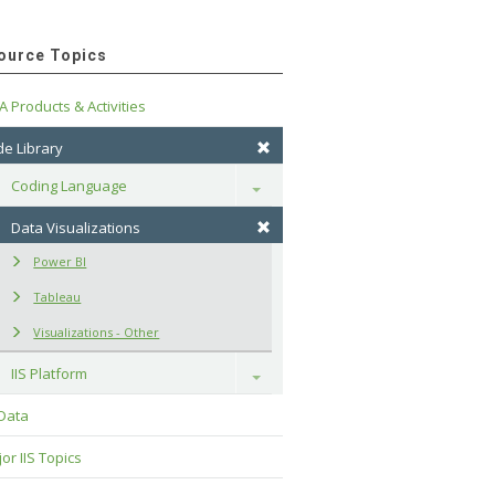
ource Topics
A Products & Activities
e Library
Coding Language
Toggle
Data Visualizations
Power BI
Tableau
Visualizations - Other
IIS Platform
Toggle
 Data
or IIS Topics