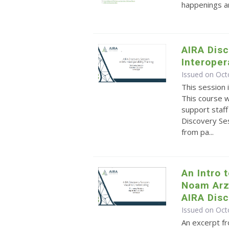
happenings an
AIRA Disc
Interoper
Issued on Oct
This session 
This course 
support staff 
Discovery Ses
from pa...
An Intro 
Noam Arz
AIRA Dis
Issued on Oct
An excerpt f