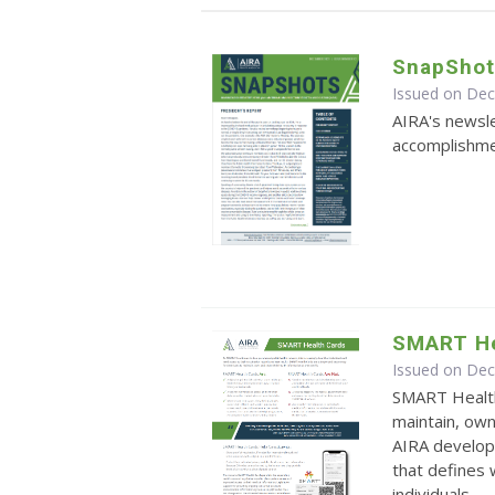
SnapShot
Issued on De
AIRA's newsle
accomplishmen
SMART He
Issued on De
SMART Health
maintain, own
AIRA develop
that defines
individuals ...