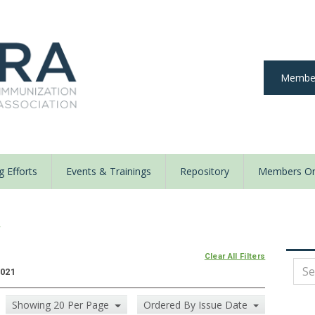
Member
 Efforts
Events & Trainings
Repository
Members On
y
Clear All Filters
2021
Showing 20 Per Page
Ordered By Issue Date