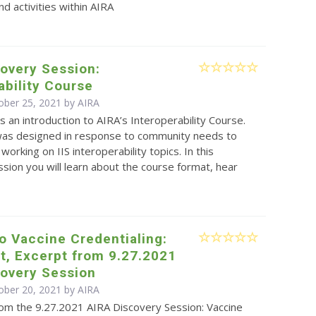
d activities within AIRA
overy Session:
ability Course
ober 25, 2021 by
AIRA
is an introduction to AIRA’s Interoperability Course.
was designed in response to community needs to
working on IIS interoperability topics. In this
sion you will learn about the course format, hear
to Vaccine Credentialing:
t, Excerpt from 9.27.2021
covery Session
ober 20, 2021 by
AIRA
rom the 9.27.2021 AIRA Discovery Session: Vaccine