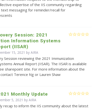
llective expertise of the IIS community regarding
text messaging for reminder/recall for
lescents
covery Session: 2021
tion Information Systems
port (IISAR)
vember 15, 2021 by
AIRA
ry Session reviewing the 2021 Immunization
ystems Annual Report (IISAR). The IISAR is available
e sharepoint site. For more information about the
e contact Terence Ng or Lauren Shaw
2021 Monthly Update
vember 5, 2021 by
AIRA
y recap to inform the IIS community about the latest