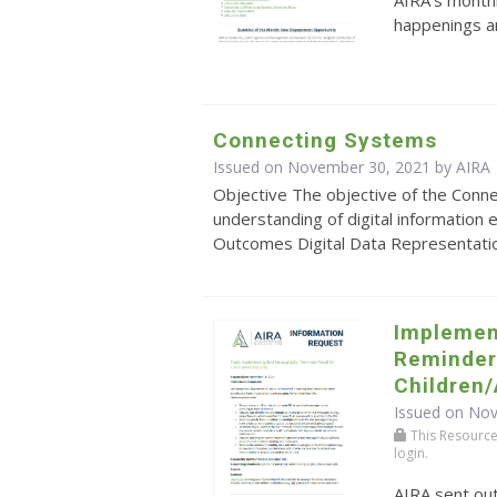
AIRA's monthl
happenings an
Connecting Systems
Issued on November 30, 2021 by
AIRA
Objective The objective of the Conn
understanding of digital information
Outcomes Digital Data Representation: 
Implemen
Reminder/
Children
Issued on No
This Resource r
login.
AIRA sent ou