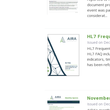
document pro
event was part
considerat...
HL7 Freq
Issued on De
HL7 Frequen
HL7 FAQ inclu
indicators, 
has been ref
November
Issued on De