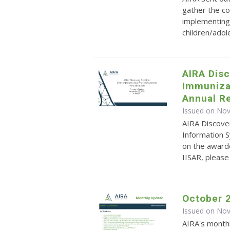
gather the co
implementing 
children/ado
AIRA Dis
Immuniza
Annual Re
Issued on No
AIRA Discove
Information S
on the awarde
IISAR, pleas
October 
Issued on No
AIRA's monthl