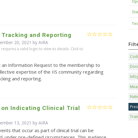
Op
Sta
Tec
 Tracking and Reporting
cember 20, 2021 by
AIRA
Fil
equires a valid login to view its details. Click to
Code
t an Information Request to the membership to
Doc
llective expertise of the IIS community regarding
Info
cking and reporting.
Mea
Nati
Pres
on Indicating Clinical Trial
Trai
cember 13, 2021 by
AIRA
ents that occur as part of clinical trial can be
IS under pre-defined circumstances. This guidance