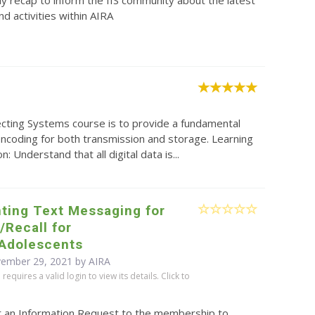
y recap to inform the IIS community about the latest
d activities within AIRA
ecting Systems course is to provide a fundamental
 encoding for both transmission and storage. Learning
Understand that all digital data is...
ting Text Messaging for
Recall for
/Adolescents
vember 29, 2021 by
AIRA
equires a valid login to view its details. Click to
t an Information Request to the membership to