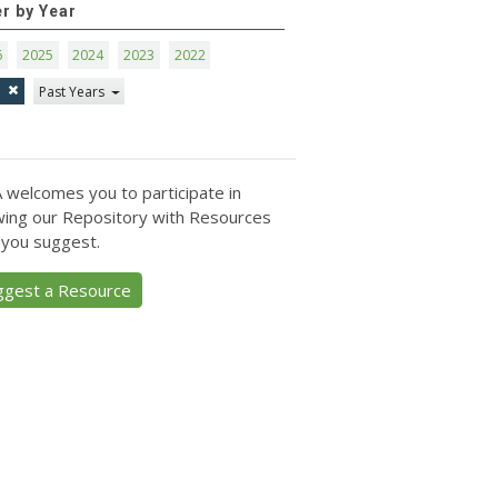
er by Year
6
2025
2024
2023
2022
1
Past Years
 welcomes you to participate in
ing our Repository with Resources
 you suggest.
ggest a Resource