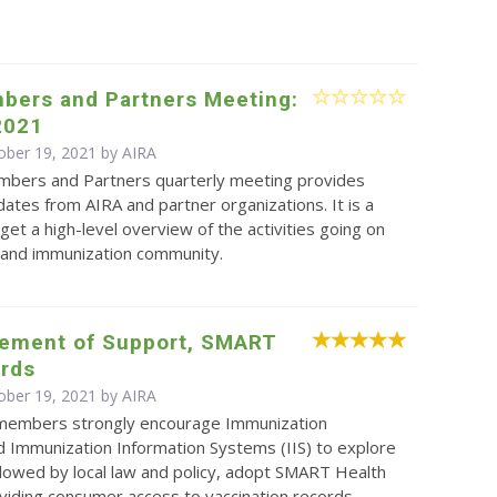
.
bers and Partners Meeting:
2021
ober 19, 2021 by
AIRA
bers and Partners quarterly meeting provides
ates from AIRA and partner organizations. It is a
get a high-level overview of the activities going on
S and immunization community.
tement of Support, SMART
ards
ober 19, 2021 by
AIRA
 members strongly encourage Immunization
 Immunization Information Systems (IIS) to explore
lowed by local law and policy, adopt SMART Health
viding consumer access to vaccination records