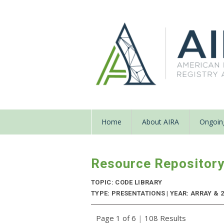
Home
About AIRA
Ongoing
Resource Repositor
TOPIC: CODE LIBRARY
TYPE: PRESENTATIONS | YEAR: ARRAY & 
Page 1 of 6
|
108 Results