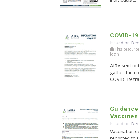
COVID-19
Issued on De
This Resource r
login.
AIRA sent ou
gather the co
COVID-19 tra
Guidance 
Vaccines
Issued on De
Vaccination ev
reported to I