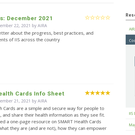
Res
s: December 2021
cember 22, 2021 by
AIRA
AIR
tter about the progress, best practices, and
ts of IIS across the country
Cod
alth Cards Info Sheet
cember 21, 2021 by
AIRA
 Cards are a simple and secure way for people to
IIS
, and share their health information as they see fit.
ed a one-page resource on SMART Health Cards
Maj
 what they are (and are not), how they can empower