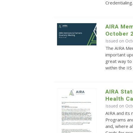
Credentialing
AIRA Mem
October 
Issued on Oct
The AIRA Mem
important upd
great way to 
within the II
AIRA Sta
Health C
Issued on Oct
AIRA and its
Programs and
and, where al
Cards for pro