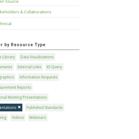
en Source
keholders & Collaborations
hnical
ter by Resource Type
 Library
Data Visualizations
uments
External Links
IIS Query
graphics
Information Requests
surement Reports
onal Meeting Presentations
entations
Published Standards
ning
Videos
Webinars