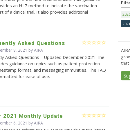
Filt
vides an HL7 method to indicate the vaccination
 of a clinical trial. It also provides additional
202
202
uently Asked Questions
AIRA
cember 8, 2021 by
AIRA
grow
tly Asked Questions – Updated December 2021 The
that
des guidance on topics such as patient protection
timestamp format, and messaging immunities. The FAQ
Su
ormatted for ease of use.
 2021 Monthly Update
cember 6, 2021 by
AIRA