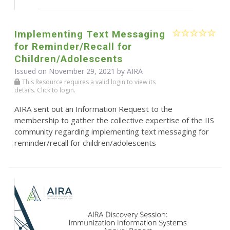
Implementing Text Messaging
for Reminder/Recall for
Children/Adolescents
Issued on November 29, 2021 by
AIRA
This Resource requires a valid login to view its
details. Click to login.
AIRA sent out an Information Request to the
membership to gather the collective expertise of the IIS
community regarding implementing text messaging for
reminder/recall for children/adolescents