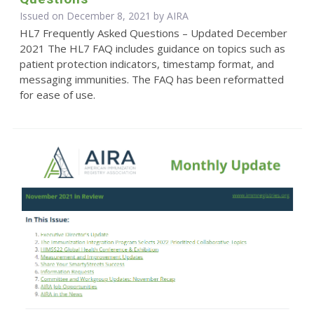
Issued on December 8, 2021 by
AIRA
HL7 Frequently Asked Questions – Updated December
2021 The HL7 FAQ includes guidance on topics such as
patient protection indicators, timestamp format, and
messaging immunities. The FAQ has been reformatted
for ease of use.