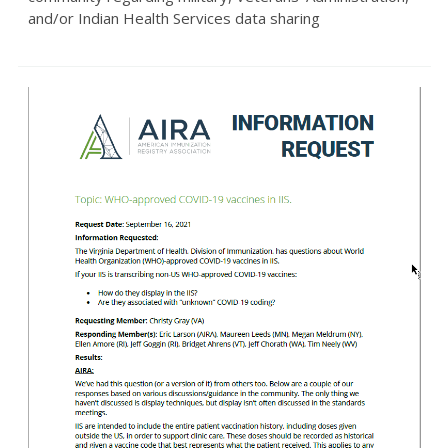
and/or Indian Health Services data sharing