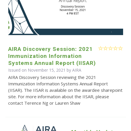
AIRA Discovery Session: 2021
Immunization Information
Systems Annual Report (IISAR)
Issued on November 15, 2021 by
AIRA
AIRA Discovery Session reviewing the 2021
Immunization Information Systems Annual Report
(IISAR). The IISAR is available on the awardee sharepoint
site. For more information about the IISAR, please
contact Terence Ng or Lauren Shaw