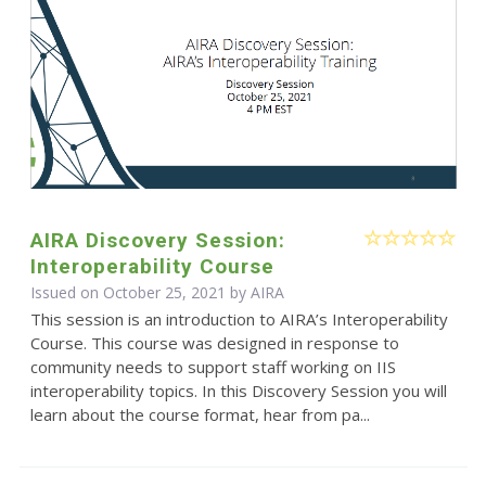
AIRA Discovery Session:
Interoperability Course
Issued on October 25, 2021 by
AIRA
This session is an introduction to AIRA’s Interoperability
Course. This course was designed in response to
community needs to support staff working on IIS
interoperability topics. In this Discovery Session you will
learn about the course format, hear from pa...