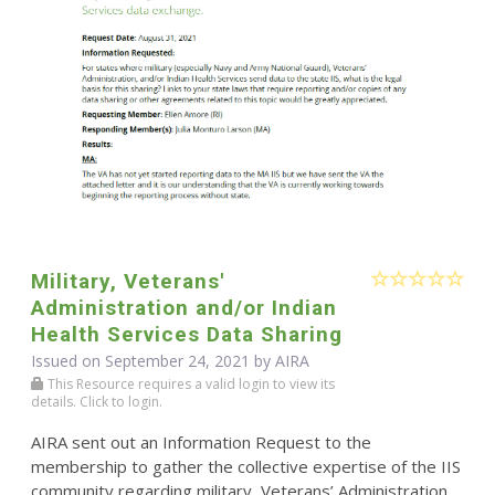
Military, Veterans'
Administration and/or Indian
Health Services Data Sharing
Issued on September 24, 2021 by
AIRA
This Resource requires a valid login to view its
details. Click to login.
AIRA sent out an Information Request to the
membership to gather the collective expertise of the IIS
community regarding military, Veterans’ Administration,