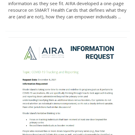
information as they see fit. AIRA developed a one-page
resource on SMART Health Cards that defines what they
are (and are not), how they can empower individuals ...