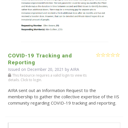
COVID-19 Tracking and
Reporting
Issued on December 20, 2021 by
AIRA
This Resource requires a valid login to view its
details. Click to login.
AIRA sent out an Information Request to the
membership to gather the collective expertise of the IIS
community regarding COVID-19 tracking and reporting.