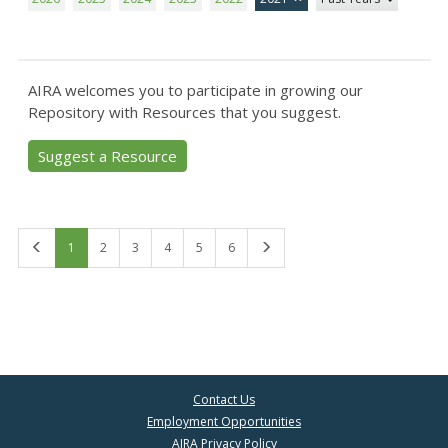
AIRA welcomes you to participate in growing our
Repository with Resources that you suggest.
Suggest a Resource
First
Last
1
2
3
4
5
6
Contact Us
Employment Opportunities
AIRA Privacy Policy