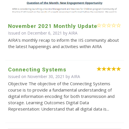
November 2021 Monthly Update
Issued on December 6, 2021 by
AIRA
AIRA's monthly recap to inform the IIS community about
the latest happenings and activities within AIRA
Connecting Systems
Issued on November 30, 2021 by
AIRA
Objective The objective of the Connecting Systems
course is to provide a fundamental understanding of
digital information encoding for both transmission and
storage. Learning Outcomes Digital Data
Representation: Understand that all digital data is...