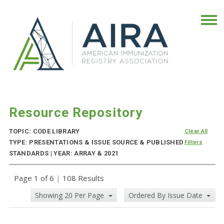
Resource Repository
TOPIC: CODE LIBRARY
Clear All
TYPE: PRESENTATIONS & ISSUE SOURCE & PUBLISHED
Filters
STANDARDS | YEAR: ARRAY & 2021
Page 1 of 6
|
108 Results
Showing 20 Per Page
Ordered By Issue Date