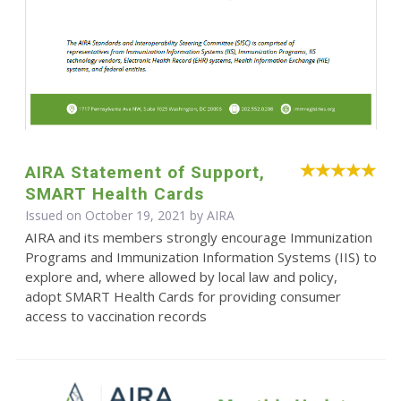
AIRA Statement of Support,
SMART Health Cards
Issued on October 19, 2021 by
AIRA
AIRA and its members strongly encourage Immunization
Programs and Immunization Information Systems (IIS) to
explore and, where allowed by local law and policy,
adopt SMART Health Cards for providing consumer
access to vaccination records