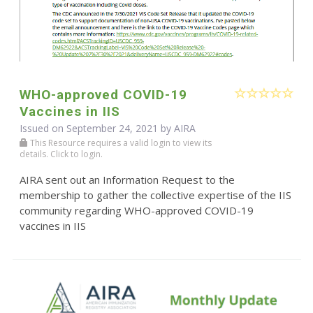
WHO-approved COVID-19
Vaccines in IIS
Issued on September 24, 2021 by
AIRA
This Resource requires a valid login to view its
details. Click to login.
AIRA sent out an Information Request to the
membership to gather the collective expertise of the IIS
community regarding WHO-approved COVID-19
vaccines in IIS