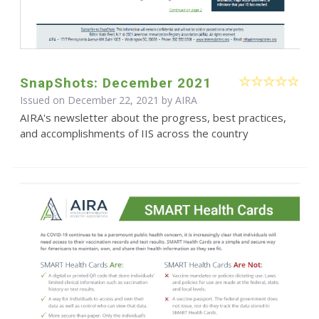
SnapShots: December 2021
Issued on December 22, 2021 by
AIRA
AIRA's newsletter about the progress, best practices,
and accomplishments of IIS across the country