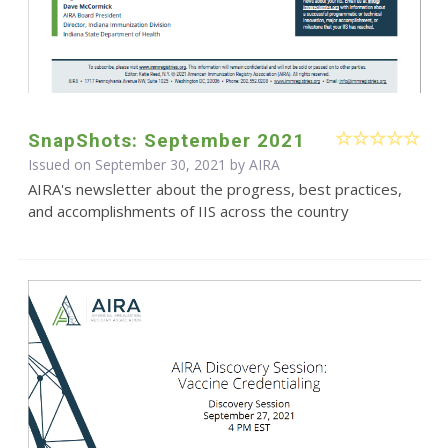
SnapShots: September 2021
Issued on September 30, 2021 by
AIRA
AIRA's newsletter about the progress, best practices,
and accomplishments of IIS across the country