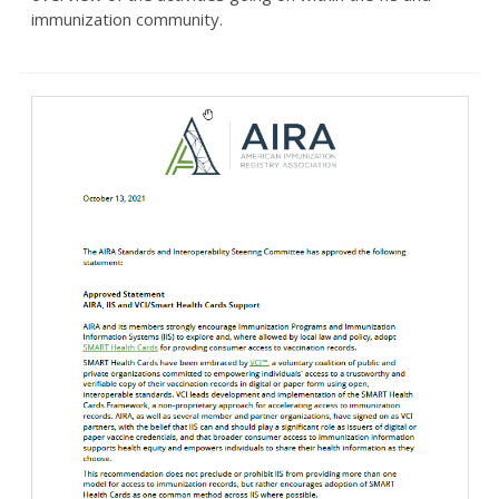
immunization community.