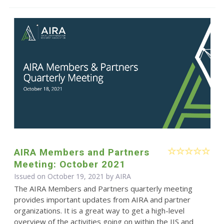
AIRA Members and Partners
Meeting: October 2021
Issued on October 19, 2021 by
AIRA
The AIRA Members and Partners quarterly meeting
provides important updates from AIRA and partner
organizations. It is a great way to get a high-level
overview of the activities going on within the IIS and