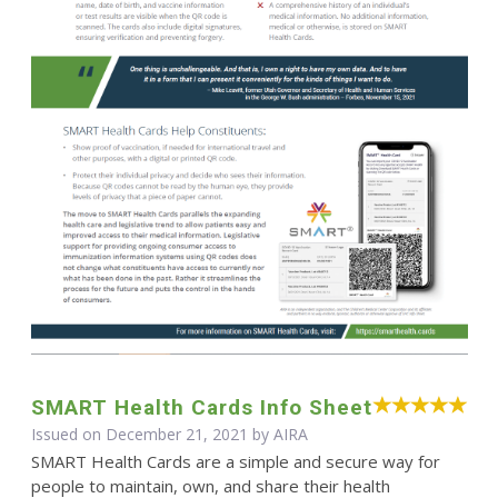
SMART Health Cards Info Sheet
Issued on December 21, 2021 by
AIRA
SMART Health Cards are a simple and secure way for
people to maintain, own, and share their health