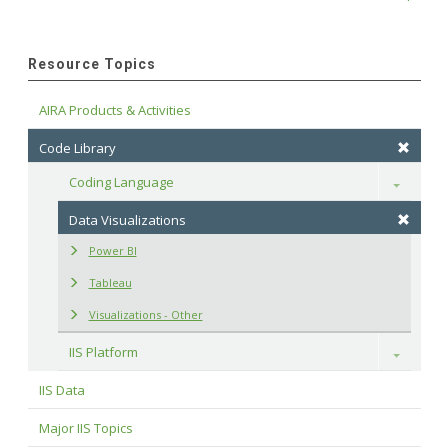
Resource Topics
AIRA Products & Activities
Code Library
Coding Language
Toggle
Data Visualizations
Power BI
Tableau
Visualizations - Other
IIS Platform
Toggle
IIS Data
Major IIS Topics