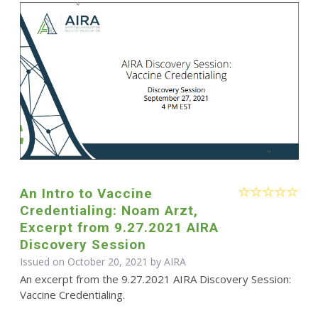
An Intro to Vaccine
Credentialing: Noam Arzt,
Excerpt from 9.27.2021 AIRA
Discovery Session
Issued on October 20, 2021 by
AIRA
An excerpt from the 9.27.2021 AIRA Discovery Session:
Vaccine Credentialing.