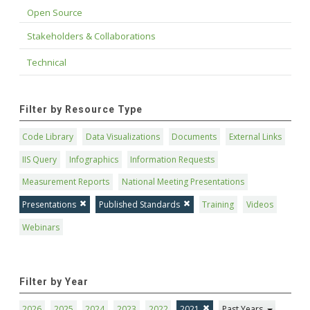
Open Source
Stakeholders & Collaborations
Technical
Filter by Resource Type
Code Library
Data Visualizations
Documents
External Links
IIS Query
Infographics
Information Requests
Measurement Reports
National Meeting Presentations
Presentations
Published Standards
Training
Videos
Webinars
Filter by Year
2026
2025
2024
2023
2022
2021
Past Years