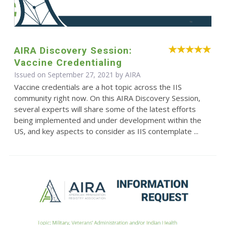
AIRA Discovery Session:
Vaccine Credentialing
Issued on September 27, 2021 by
AIRA
Vaccine credentials are a hot topic across the IIS
community right now. On this AIRA Discovery Session,
several experts will share some of the latest efforts
being implemented and under development within the
US, and key aspects to consider as IIS contemplate ...