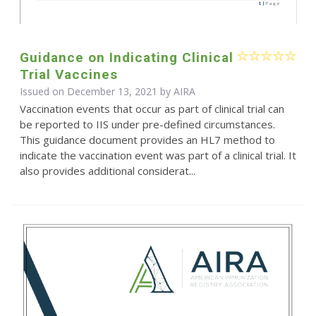
Guidance on Indicating Clinical
Trial Vaccines
Issued on December 13, 2021 by
AIRA
Vaccination events that occur as part of clinical trial can
be reported to IIS under pre-defined circumstances.
This guidance document provides an HL7 method to
indicate the vaccination event was part of a clinical trial. It
also provides additional considerat...