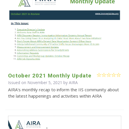
October 2021 Monthly Update
Issued on November 5, 2021 by
AIRA
AIRA's monthly recap to inform the IIS community about
the latest happenings and activities within AIRA