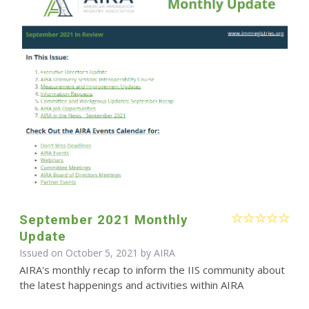
September 2021 Monthly
Update
Issued on October 5, 2021 by
AIRA
AIRA's monthly recap to inform the IIS community about
the latest happenings and activities within AIRA