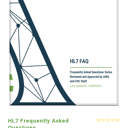
HL7 Frequently Asked
Questions