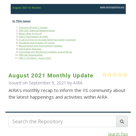
August 2021 Monthly Update
Issued on September 9, 2021 by
AIRA
AIRA's monthly recap to inform the IIS community about
the latest happenings and activities within AIRA
Search Tips