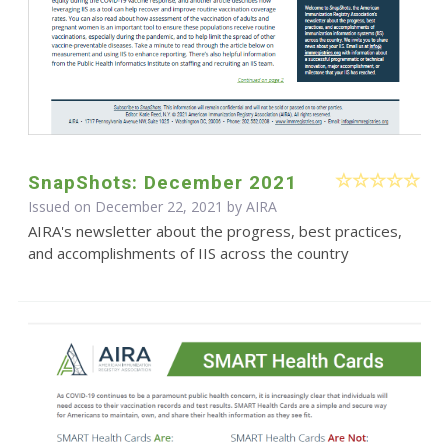
SnapShots: December 2021
Issued on December 22, 2021 by
AIRA
AIRA's newsletter about the progress, best practices,
and accomplishments of IIS across the country