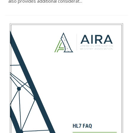
also provides additional considerat...