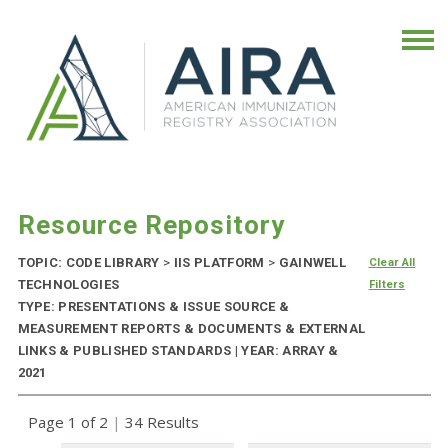
Resource Repository
TOPIC: CODE LIBRARY
>
IIS PLATFORM
>
GAINWELL
Clear All
TECHNOLOGIES
Filters
TYPE: PRESENTATIONS & ISSUE SOURCE &
MEASUREMENT REPORTS & DOCUMENTS & EXTERNAL
LINKS & PUBLISHED STANDARDS | YEAR: ARRAY &
2021
Page 1 of 2
|
34 Results