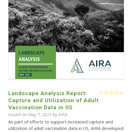
Landscape Analysis Report:
Capture and Utilization of Adult
Vaccination Data in IIS
Issued on May 7, 2021 by
AIRA
As part of efforts to support increased capture and
utilization of adult vaccination data in IIS, AIRA developed