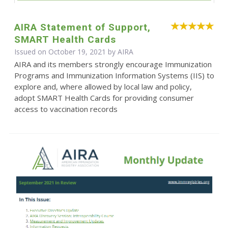
AIRA Statement of Support,
SMART Health Cards
Issued on October 19, 2021 by
AIRA
AIRA and its members strongly encourage Immunization
Programs and Immunization Information Systems (IIS) to
explore and, where allowed by local law and policy,
adopt SMART Health Cards for providing consumer
access to vaccination records