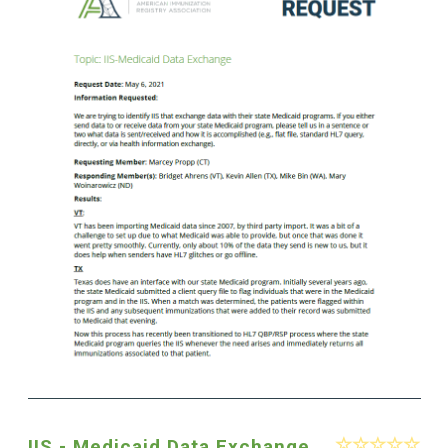
IIS - Medicaid Data Exchange