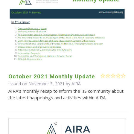
October 2021 Monthly Update
Issued on November 5, 2021 by
AIRA
AIRA's monthly recap to inform the IIS community about
the latest happenings and activities within AIRA