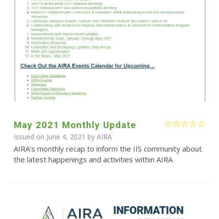
May 2021 Monthly Update
Issued on June 4, 2021 by
AIRA
AIRA’s monthly recap to inform the IIS community about
the latest happenings and activities within AIRA