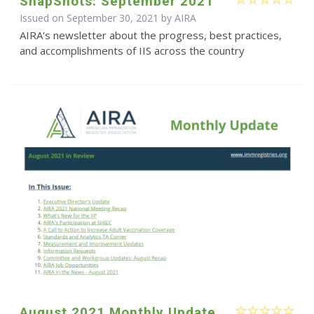
SnapShots: September 2021
Issued on September 30, 2021 by
AIRA
AIRA's newsletter about the progress, best practices,
and accomplishments of IIS across the country
August 2021 Monthly Update