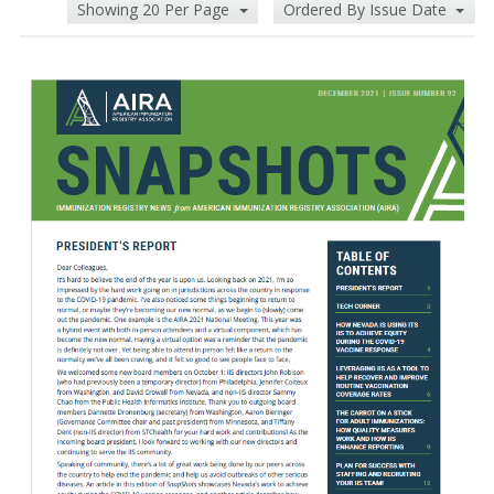
Showing 20 Per Page
Ordered By Issue Date