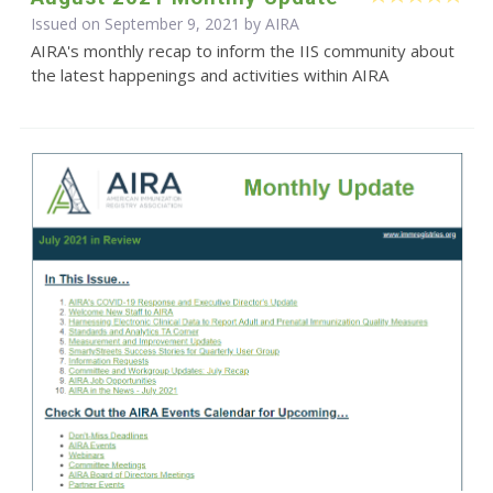
Issued on September 9, 2021 by
AIRA
AIRA's monthly recap to inform the IIS community about
the latest happenings and activities within AIRA