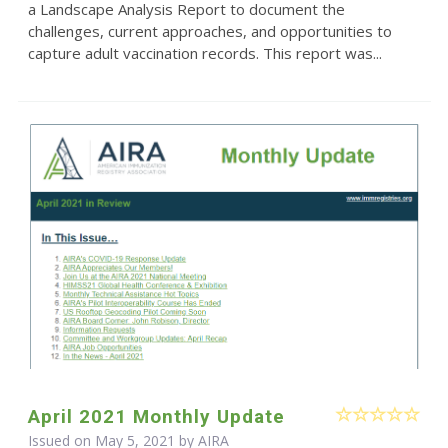
a Landscape Analysis Report to document the
challenges, current approaches, and opportunities to
capture adult vaccination records. This report was...
April 2021 Monthly Update
Issued on May 5, 2021 by
AIRA