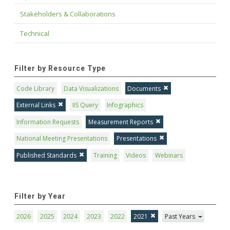
Stakeholders & Collaborations
Technical
Filter by Resource Type
Code Library
Data Visualizations
Documents
External Links
IIS Query
Infographics
Information Requests
Measurement Reports
National Meeting Presentations
Presentations
Published Standards
Training
Videos
Webinars
Filter by Year
2026
2025
2024
2023
2022
2021
Past Years