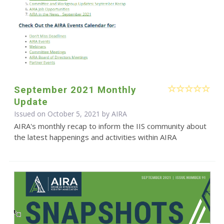
September 2021 Monthly
Update
Issued on October 5, 2021 by
AIRA
AIRA's monthly recap to inform the IIS community about
the latest happenings and activities within AIRA