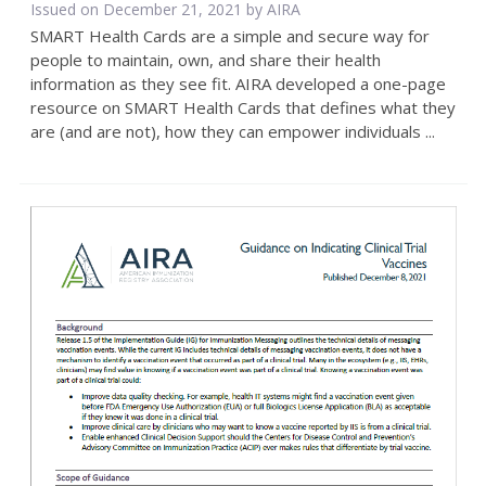
Issued on December 21, 2021 by
AIRA
SMART Health Cards are a simple and secure way for
people to maintain, own, and share their health
information as they see fit. AIRA developed a one-page
resource on SMART Health Cards that defines what they
are (and are not), how they can empower individuals ...