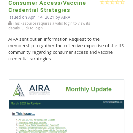
Consumer Access/Vaccine
Credential Strategies
Issued on April 14, 2021 by
AIRA
This Resource requires a valid login to view its
details. Click to login.
AIRA sent out an Information Request to the
membership to gather the collective expertise of the IIS
community regarding consumer access and vaccine
credential strategies.