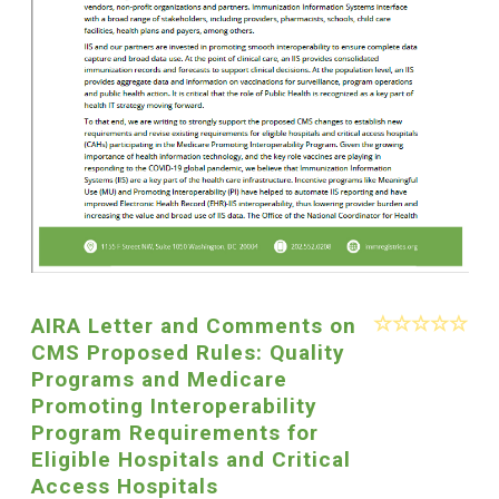
AIRA Letter and Comments on
CMS Proposed Rules: Quality
Programs and Medicare
Promoting Interoperability
Program Requirements for
Eligible Hospitals and Critical
Access Hospitals