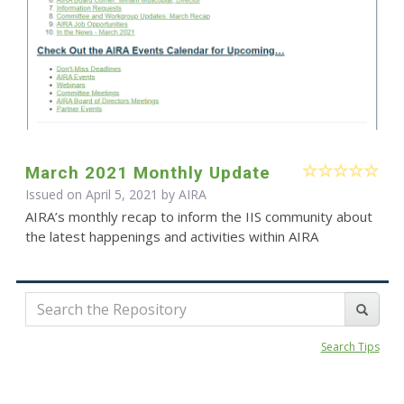
March 2021 Monthly Update
Issued on April 5, 2021 by
AIRA
AIRA’s monthly recap to inform the IIS community about
the latest happenings and activities within AIRA
Search Tips