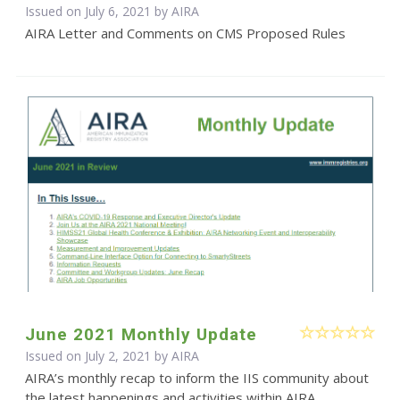
Issued on July 6, 2021 by
AIRA
AIRA Letter and Comments on CMS Proposed Rules
June 2021 Monthly Update
Issued on July 2, 2021 by
AIRA
AIRA’s monthly recap to inform the IIS community about
the latest happenings and activities within AIRA