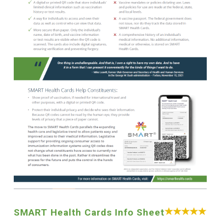
SMART Health Cards Info Sheet