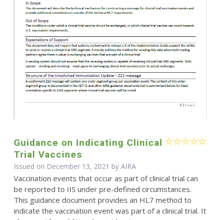
Guidance on Indicating Clinical
Trial Vaccines
Issued on December 13, 2021 by
AIRA
Vaccination events that occur as part of clinical trial can
be reported to IIS under pre-defined circumstances.
This guidance document provides an HL7 method to
indicate the vaccination event was part of a clinical trial. It