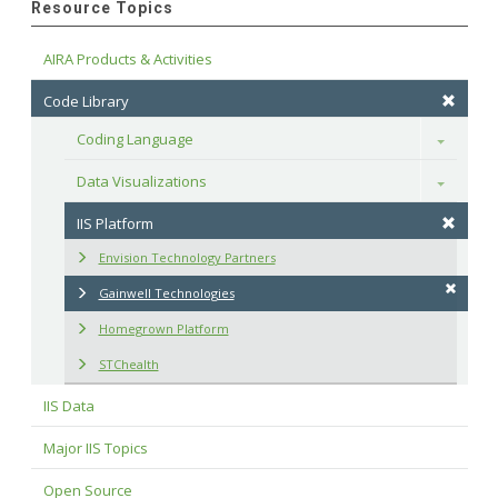
Resource Topics
AIRA Products & Activities
Code Library
Coding Language
Toggle
Data Visualizations
Toggle
IIS Platform
Envision Technology Partners
Gainwell Technologies
Homegrown Platform
STChealth
IIS Data
Major IIS Topics
Open Source