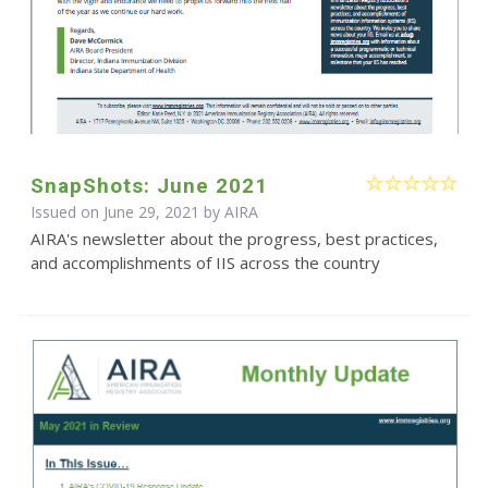
SnapShots: June 2021
Issued on June 29, 2021 by
AIRA
AIRA's newsletter about the progress, best practices,
and accomplishments of IIS across the country