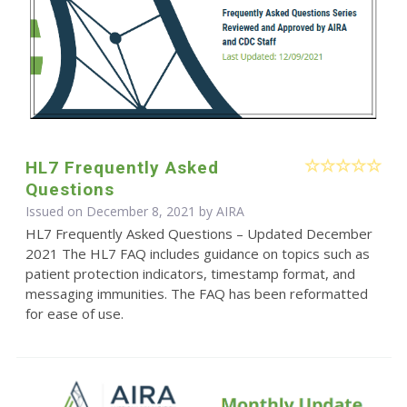
HL7 Frequently Asked
Questions
Issued on December 8, 2021 by
AIRA
HL7 Frequently Asked Questions – Updated December
2021 The HL7 FAQ includes guidance on topics such as
patient protection indicators, timestamp format, and
messaging immunities. The FAQ has been reformatted
for ease of use.