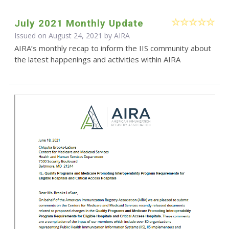
July 2021 Monthly Update
Issued on August 24, 2021 by
AIRA
AIRA’s monthly recap to inform the IIS community about
the latest happenings and activities within AIRA