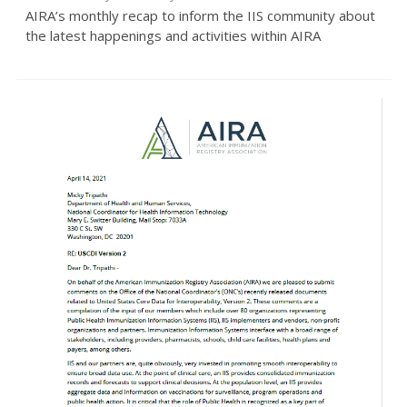
AIRA’s monthly recap to inform the IIS community about
the latest happenings and activities within AIRA