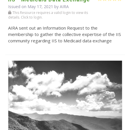
Issued on May 17, 2021 by
AIRA
This Resource requires a valid login to view its
details. Click to login.
AIRA sent out an Information Request to the
membership to gather the collective expertise of the IIS
community regarding IIS to Medicaid data exchange