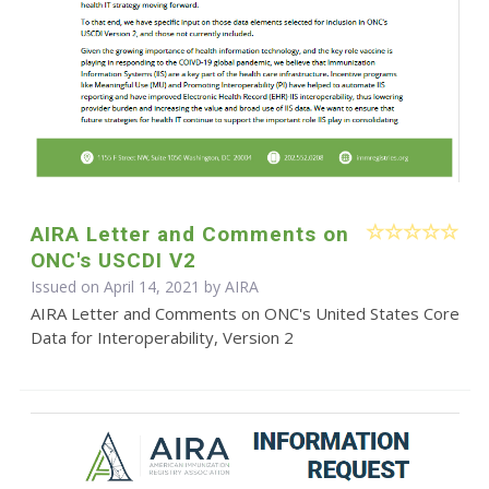
AIRA Letter and Comments on
ONC's USCDI V2
Issued on April 14, 2021 by
AIRA
AIRA Letter and Comments on ONC's United States Core
Data for Interoperability, Version 2