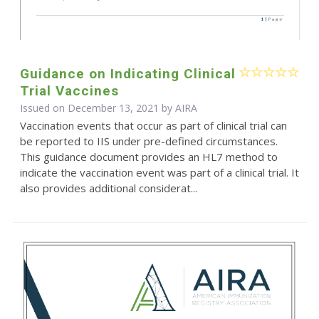
Guidance on Indicating Clinical
Trial Vaccines
Issued on December 13, 2021 by
AIRA
Vaccination events that occur as part of clinical trial can
be reported to IIS under pre-defined circumstances.
This guidance document provides an HL7 method to
indicate the vaccination event was part of a clinical trial. It
also provides additional considerat...