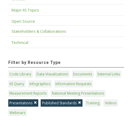
Major IIS Topics
Open Source
Stakeholders & Collaborations
Technical
Filter by Resource Type
Code Library
Data Visualizations
Documents
External Links
IIS Query
Infographics
Information Requests
Measurement Reports
National Meeting Presentations
Presentations
Published Standards
Training
Videos
Webinars