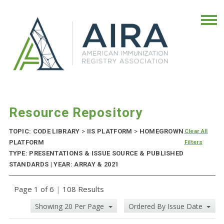
Resource Repository
TOPIC: CODE LIBRARY
>
IIS PLATFORM
>
HOMEGROWN
Clear All
PLATFORM
Filters
TYPE: PRESENTATIONS & ISSUE SOURCE & PUBLISHED
STANDARDS | YEAR: ARRAY & 2021
Page 1 of 6
|
108 Results
Showing 20 Per Page
Ordered By Issue Date