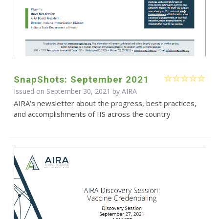
SnapShots: September 2021
Issued on September 30, 2021 by
AIRA
AIRA's newsletter about the progress, best practices,
and accomplishments of IIS across the country