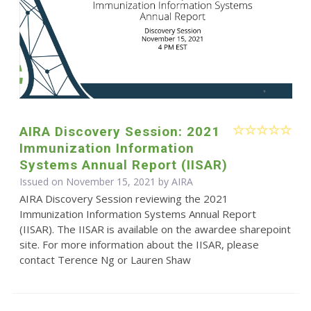
AIRA Discovery Session: 2021
Immunization Information
Systems Annual Report (IISAR)
Issued on November 15, 2021 by
AIRA
AIRA Discovery Session reviewing the 2021
Immunization Information Systems Annual Report
(IISAR). The IISAR is available on the awardee sharepoint
site. For more information about the IISAR, please
contact Terence Ng or Lauren Shaw