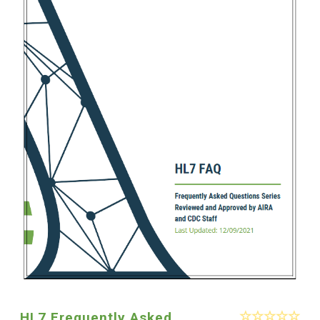
HL7 Frequently Asked