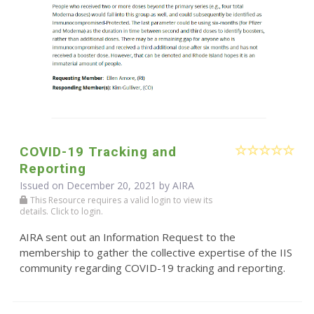
COVID-19 Tracking and
Reporting
Issued on December 20, 2021 by
AIRA
This Resource requires a valid login to view its
details. Click to login.
AIRA sent out an Information Request to the
membership to gather the collective expertise of the IIS
community regarding COVID-19 tracking and reporting.