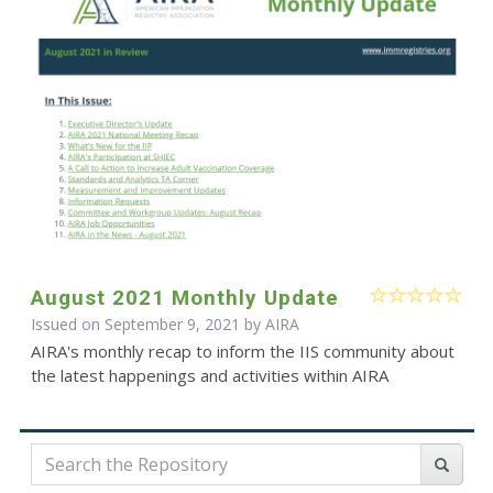
August 2021 Monthly Update
Issued on September 9, 2021 by
AIRA
AIRA's monthly recap to inform the IIS community about
the latest happenings and activities within AIRA