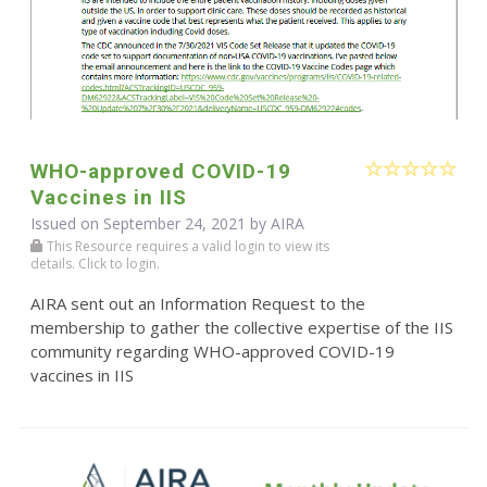
WHO-approved COVID-19
Vaccines in IIS
Issued on September 24, 2021 by
AIRA
This Resource requires a valid login to view its
details. Click to login.
AIRA sent out an Information Request to the
membership to gather the collective expertise of the IIS
community regarding WHO-approved COVID-19
vaccines in IIS