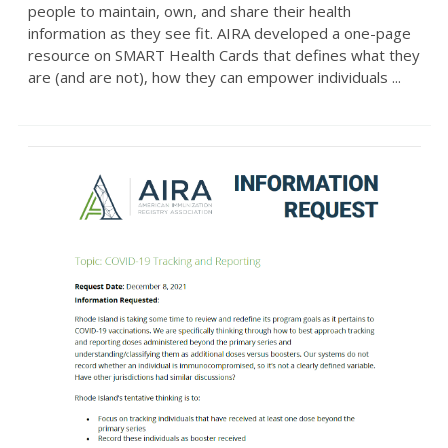
people to maintain, own, and share their health
information as they see fit. AIRA developed a one-page
resource on SMART Health Cards that defines what they
are (and are not), how they can empower individuals ...