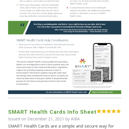
SMART Health Cards Info Sheet
Issued on December 21, 2021 by
AIRA
SMART Health Cards are a simple and secure way for