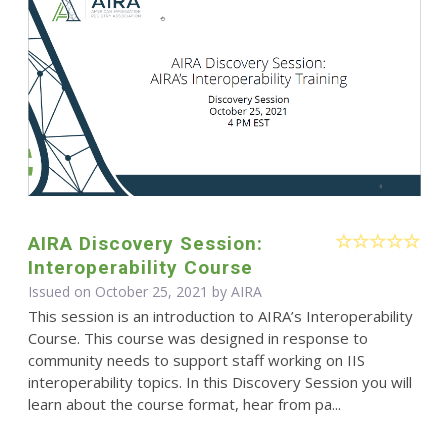
AIRA Discovery Session:
Interoperability Course
Issued on October 25, 2021 by
AIRA
This session is an introduction to AIRA’s Interoperability
Course. This course was designed in response to
community needs to support staff working on IIS
interoperability topics. In this Discovery Session you will
learn about the course format, hear from pa...