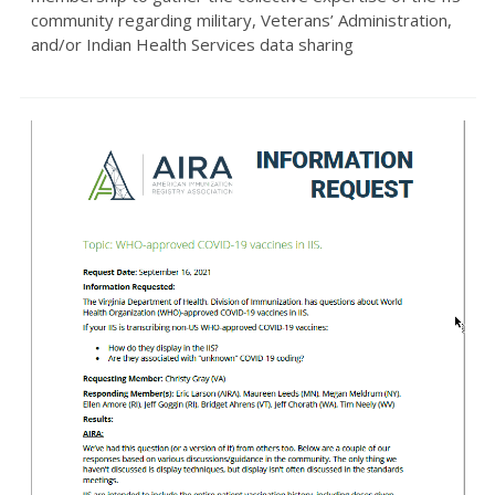
community regarding military, Veterans’ Administration,
and/or Indian Health Services data sharing