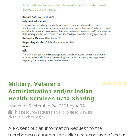
Military, Veterans'
Administration and/or Indian
Health Services Data Sharing
Issued on September 24, 2021 by
AIRA
This Resource requires a valid login to view its
details. Click to login.
AIRA sent out an Information Request to the
membership to gather the collective expertise of the IIS