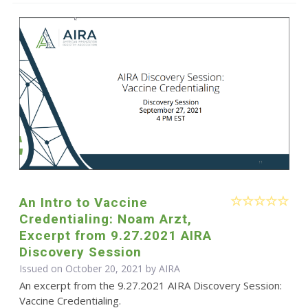
An Intro to Vaccine
Credentialing: Noam Arzt,
Excerpt from 9.27.2021 AIRA
Discovery Session
Issued on October 20, 2021 by
AIRA
An excerpt from the 9.27.2021 AIRA Discovery Session:
Vaccine Credentialing.