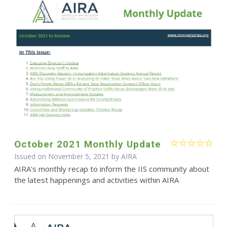
October 2021 Monthly Update
Issued on November 5, 2021 by
AIRA
AIRA's monthly recap to inform the IIS community about
the latest happenings and activities within AIRA