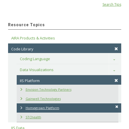
Search Tips
Resource Topics
AIRA Products & Activities
Code Library
Coding Language
Toggle
Data Visualizations
Toggle
IIS Platform
Envision Technology Partners
Gainwell Technologies
Homegrown Platform
STChealth
IIS Data