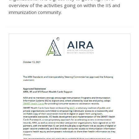
overview of the activities going on within the IIS and
immunization community.