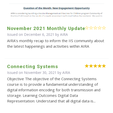
November 2021 Monthly Update
Issued on December 6, 2021 by
AIRA
AIRA's monthly recap to inform the IIS community about
the latest happenings and activities within AIRA
Connecting Systems
Issued on November 30, 2021 by
AIRA
Objective The objective of the Connecting Systems
course is to provide a fundamental understanding of
digital information encoding for both transmission and
storage. Learning Outcomes Digital Data
Representation: Understand that all digital data is...