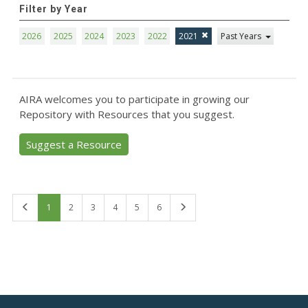
Filter by Year
2026
2025
2024
2023
2022
2021
Past Years
AIRA welcomes you to participate in growing our
Repository with Resources that you suggest.
Suggest a Resource
First
Last
1
2
3
4
5
6