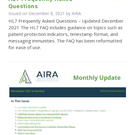
Questions
Issued on December 8, 2021 by
AIRA
HL7 Frequently Asked Questions – Updated December
2021 The HL7 FAQ includes guidance on topics such as
patient protection indicators, timestamp format, and
messaging immunities. The FAQ has been reformatted
for ease of use.