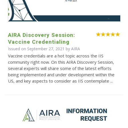
AIRA Discovery Session:
Vaccine Credentialing
Issued on September 27, 2021 by
AIRA
Vaccine credentials are a hot topic across the IIS
community right now. On this AIRA Discovery Session,
several experts will share some of the latest efforts
being implemented and under development within the
US, and key aspects to consider as IIS contemplate ...