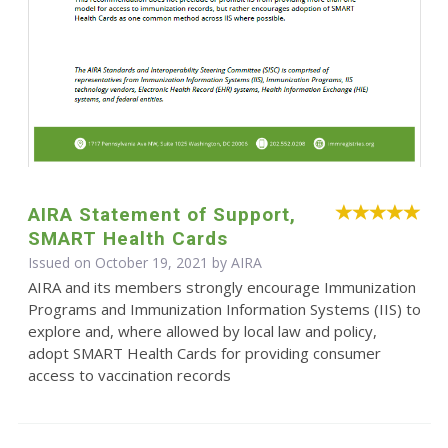
AIRA Statement of Support,
SMART Health Cards
Issued on October 19, 2021 by
AIRA
AIRA and its members strongly encourage Immunization
Programs and Immunization Information Systems (IIS) to
explore and, where allowed by local law and policy,
adopt SMART Health Cards for providing consumer
access to vaccination records