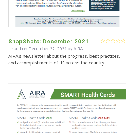
SnapShots: December 2021
Issued on December 22, 2021 by
AIRA
AIRA's newsletter about the progress, best practices,
and accomplishments of IIS across the country