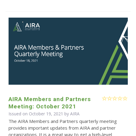
AIRA Members and Partners
Meeting: October 2021
Issued on October 19, 2021 by
AIRA
The AIRA Members and Partners quarterly meeting
provides important updates from AIRA and partner
organizations. It is a great way to get a high-level