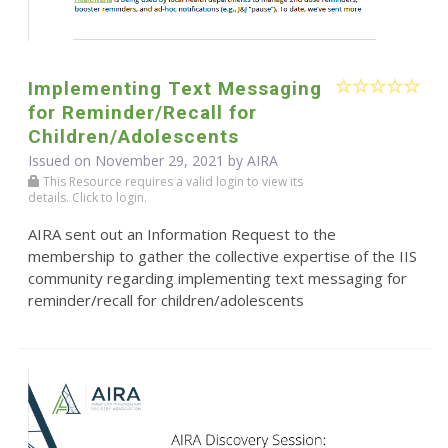
Implementing Text Messaging
for Reminder/Recall for
Children/Adolescents
Issued on November 29, 2021 by
AIRA
This Resource requires a valid login to view its
details. Click to login.
AIRA sent out an Information Request to the
membership to gather the collective expertise of the IIS
community regarding implementing text messaging for
reminder/recall for children/adolescents