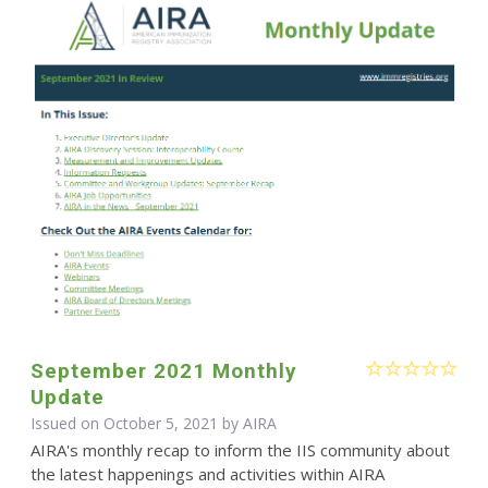
September 2021 Monthly
Update
Issued on October 5, 2021 by
AIRA
AIRA's monthly recap to inform the IIS community about
the latest happenings and activities within AIRA