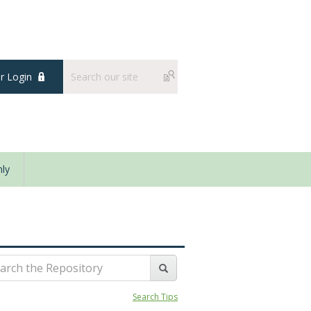
 Login
ly
Search Tips