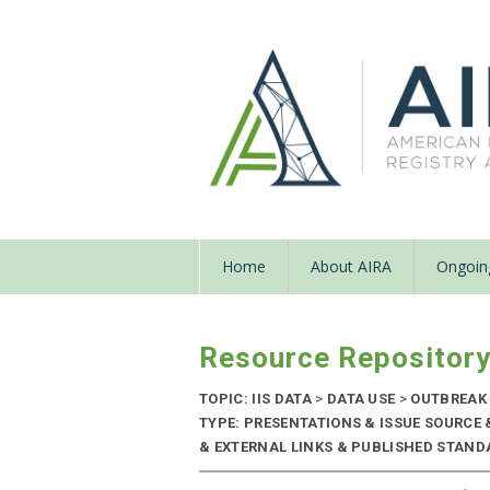
Home
About AIRA
Ongoing
Resource Repositor
TOPIC: IIS DATA
>
DATA USE
>
OUTBREAK
TYPE: PRESENTATIONS & ISSUE SOURC
& EXTERNAL LINKS & PUBLISHED STANDA