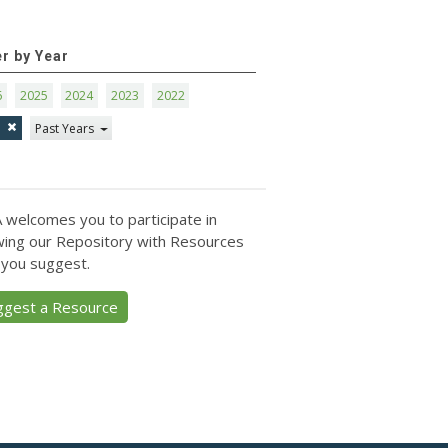
er by Year
6
2025
2024
2023
2022
1
Past Years
 welcomes you to participate in
ing our Repository with Resources
 you suggest.
ggest a Resource