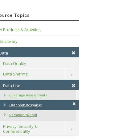
ource Topics
A Products & Activities
e Library
 Data
Data Quality
Data Sharing
Toggle
Data Use
Coverage Assessments
Outbreak Response
Reminder/Recall
Privacy, Security & 
Toggle
Confidentiality