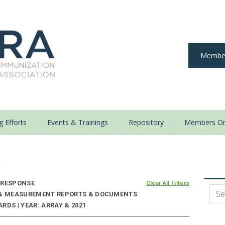
Member
 Efforts
Events & Trainings
Repository
Members On
y
 RESPONSE
Clear All Filters
E & MEASUREMENT REPORTS & DOCUMENTS
RDS | YEAR: ARRAY & 2021