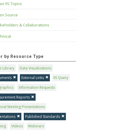
or IIS Topics
en Source
keholders & Collaborations
hnical
ter by Resource Type
 Library
Data Visualizations
uments
External Links
IIS Query
graphics
Information Requests
surement Reports
onal Meeting Presentations
entations
Published Standards
ning
Videos
Webinars