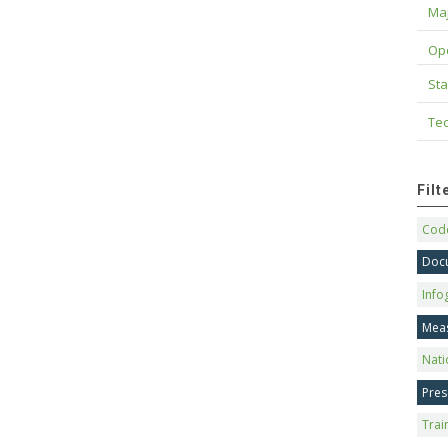
Maj
Op
Sta
Tec
Fil
Code
Doc
Info
Mea
Nati
Pres
Trai