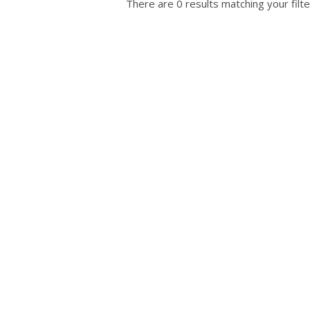
There are 0 results matching your filte