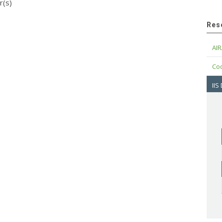
r(s)
Res
AIR
Cod
IIS