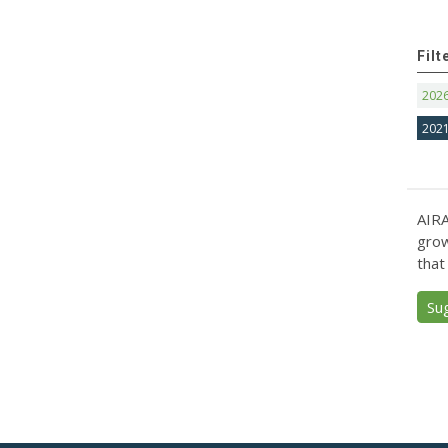
Filt
202
202
AIRA
grow
that
Su