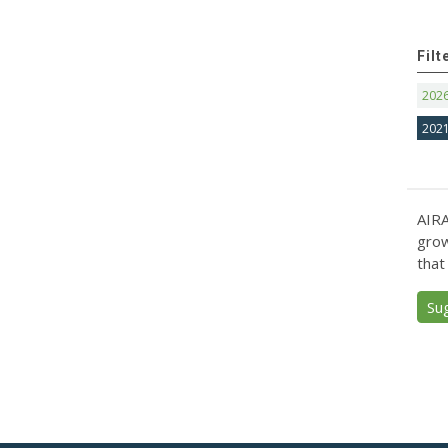
Filt
202
202
AIRA
grow
that
Su