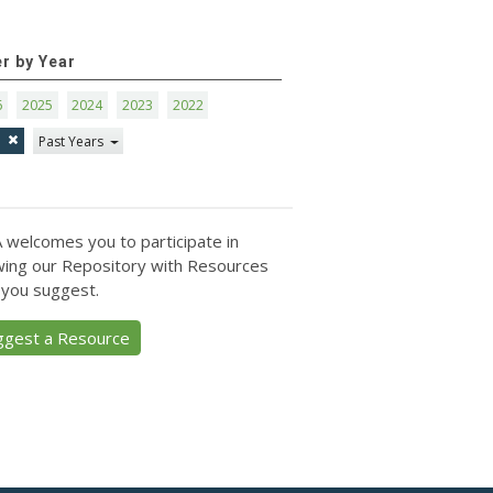
er by Year
6
2025
2024
2023
2022
1
Past Years
 welcomes you to participate in
ing our Repository with Resources
 you suggest.
ggest a Resource