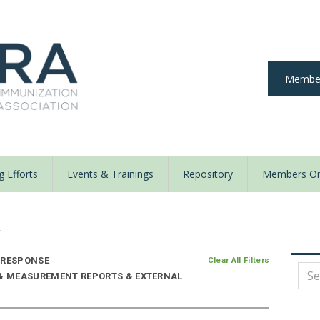
Member
 Efforts
Events & Trainings
Repository
Members On
y
 RESPONSE
Clear All Filters
 & MEASUREMENT REPORTS & EXTERNAL