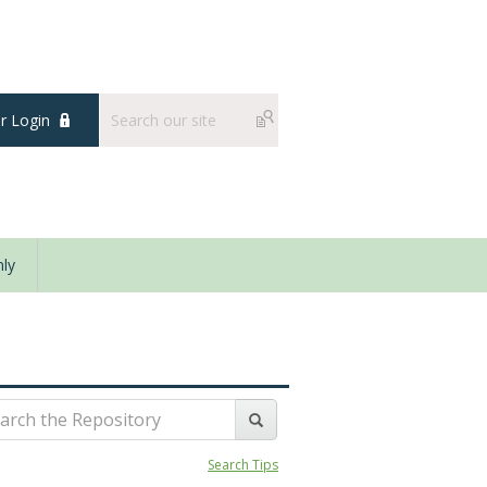
 Login
ly
Search Tips