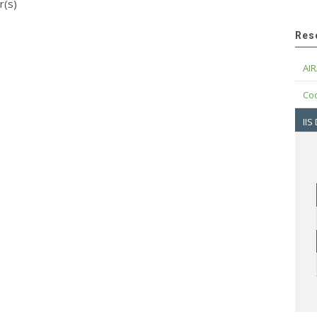
r(s)
Res
AIR
Cod
IIS