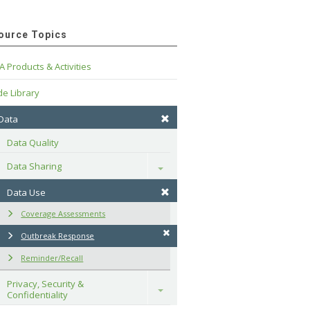
ource Topics
A Products & Activities
e Library
 Data
Data Quality
Data Sharing
Toggle
Data Use
Coverage Assessments
Outbreak Response
Reminder/Recall
Privacy, Security & 
Toggle
Confidentiality