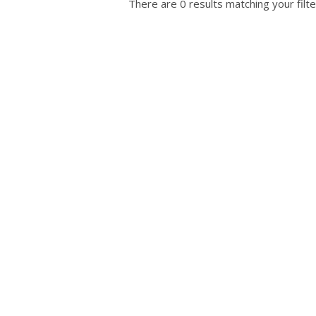
There are 0 results matching your filte