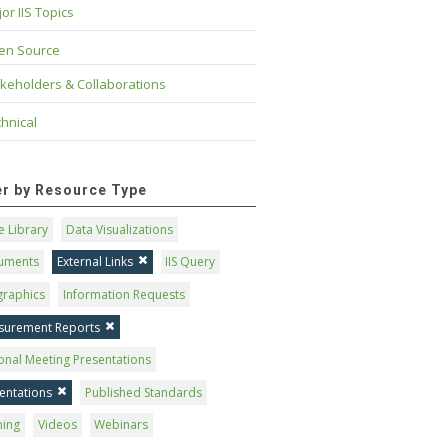
or IIS Topics
en Source
keholders & Collaborations
hnical
ter by Resource Type
 Library
Data Visualizations
uments
External Links
IIS Query
graphics
Information Requests
surement Reports
onal Meeting Presentations
entations
Published Standards
ning
Videos
Webinars