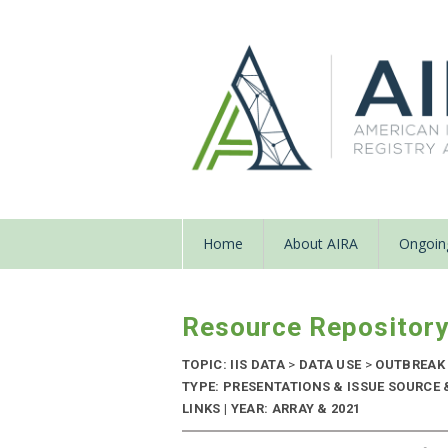
Home
About AIRA
Ongoing
Resource Repositor
TOPIC: IIS DATA
>
DATA USE
>
OUTBREAK
TYPE: PRESENTATIONS & ISSUE SOURCE
LINKS | YEAR: ARRAY & 2021