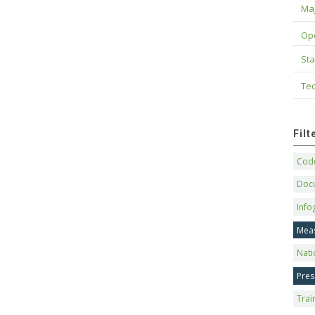
Maj
Op
Sta
Tec
Fil
Code
Doc
Info
Mea
Nati
Pres
Trai