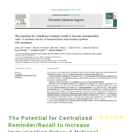
The Potential for Centralized
Reminder/Recall to Increase