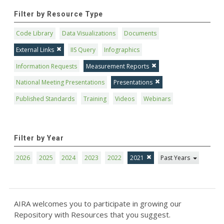
Filter by Resource Type
Code Library
Data Visualizations
Documents
External Links
IIS Query
Infographics
Information Requests
Measurement Reports
National Meeting Presentations
Presentations
Published Standards
Training
Videos
Webinars
Filter by Year
2026
2025
2024
2023
2022
2021
Past Years
AIRA welcomes you to participate in growing our
Repository with Resources that you suggest.