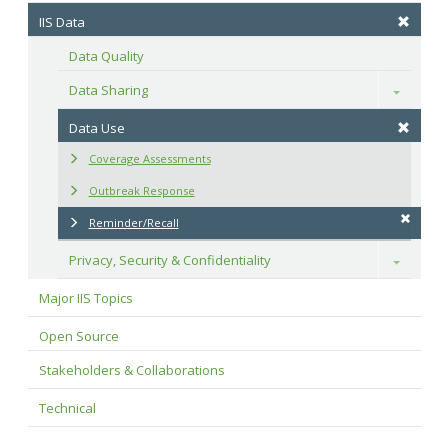
IIS Data
Data Quality
Data Sharing
Toggle
Data Use
Coverage Assessments
Outbreak Response
Reminder/Recall
Privacy, Security & Confidentiality
Toggle
Major IIS Topics
Open Source
Stakeholders & Collaborations
Technical