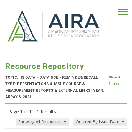
Resource Repository
TOPIC: IIS DATA
>
DATA USE
>
REMINDER/RECALL
Clear All
TYPE: PRESENTATIONS & ISSUE SOURCE &
Filters
MEASUREMENT REPORTS & EXTERNAL LINKS | YEAR:
ARRAY & 2021
Page 1 of 1
|
1 Results
Showing All Resources
Ordered By Issue Date