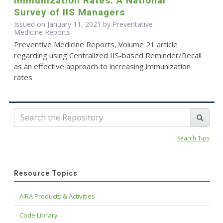
Immunization Rates: A National
Survey of IIS Managers
Issued on January 11, 2021 by Preventative
Medicine Reports
Preventive Medicine Reports, Volume 21 article
regarding using Centralized IIS-based Reminder/Recall
as an effective approach to increasing immunization
rates
Search Tips
Resource Topics
AIRA Products & Activities
Code Library