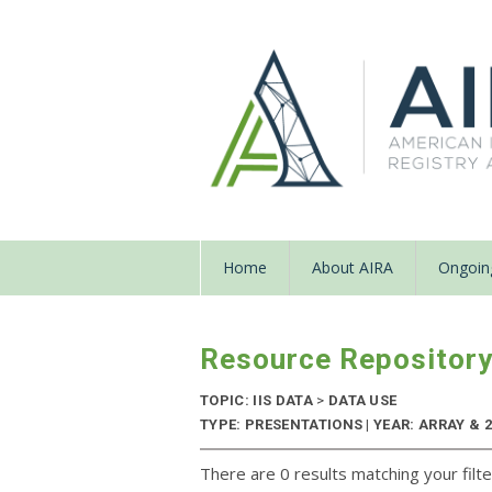
Home
About AIRA
Ongoing
Resource Repositor
TOPIC: IIS DATA
>
DATA USE
TYPE: PRESENTATIONS | YEAR: ARRAY & 
There are 0 results matching your filte