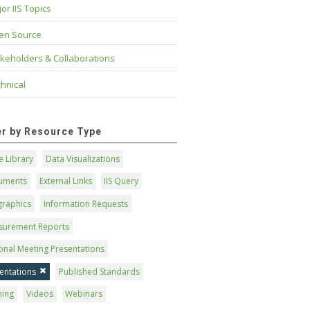
or IIS Topics
en Source
keholders & Collaborations
hnical
ter by Resource Type
 Library
Data Visualizations
uments
External Links
IIS Query
graphics
Information Requests
surement Reports
onal Meeting Presentations
entations
Published Standards
ning
Videos
Webinars