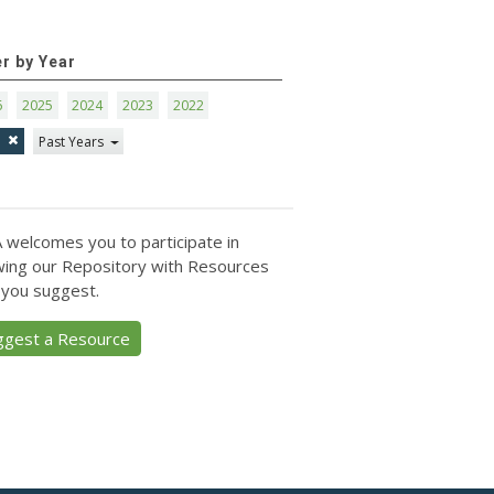
er by Year
6
2025
2024
2023
2022
1
Past Years
 welcomes you to participate in
ing our Repository with Resources
 you suggest.
ggest a Resource