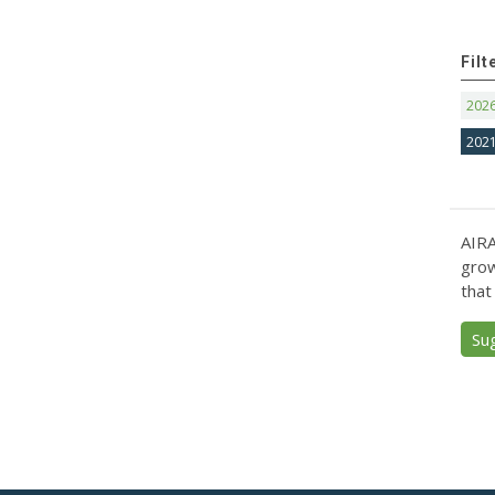
Filt
202
202
AIRA
grow
that
Su