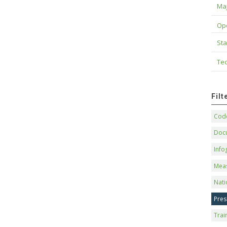
Maj
Op
Sta
Tec
Fil
Code
Doc
Info
Mea
Nati
Pres
Trai