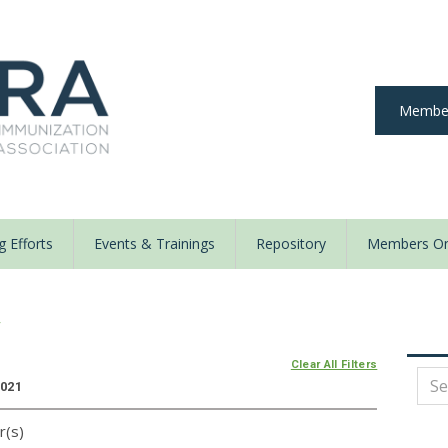
Member
 Efforts
Events & Trainings
Repository
Members On
y
Clear All Filters
2021
r(s)