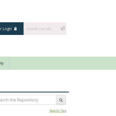
 Login
ly
Search Tips