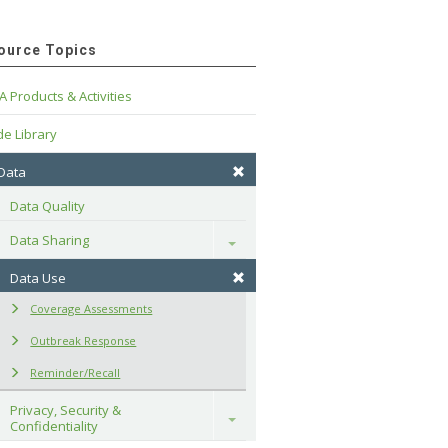
ource Topics
A Products & Activities
e Library
 Data
Data Quality
Data Sharing
Toggle
Data Use
Coverage Assessments
Outbreak Response
Reminder/Recall
Privacy, Security & 
Toggle
Confidentiality