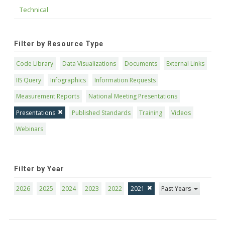
Technical
Filter by Resource Type
Code Library
Data Visualizations
Documents
External Links
IIS Query
Infographics
Information Requests
Measurement Reports
National Meeting Presentations
Presentations
Published Standards
Training
Videos
Webinars
Filter by Year
2026
2025
2024
2023
2022
2021
Past Years