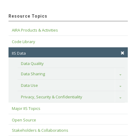
Resource Topics
AIRA Products & Activities
Code Library
IIS Data
Data Quality
Data Sharing
Toggle
Data Use
Toggle
Privacy, Security & Confidentiality
Toggle
Major IIS Topics
Open Source
Stakeholders & Collaborations