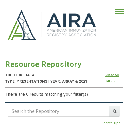
Resource Repository
TOPIC: IIS DATA
Clear All
TYPE: PRESENTATIONS | YEAR: ARRAY & 2021
Filters
There are 0 results matching your filter(s)
Search Tips