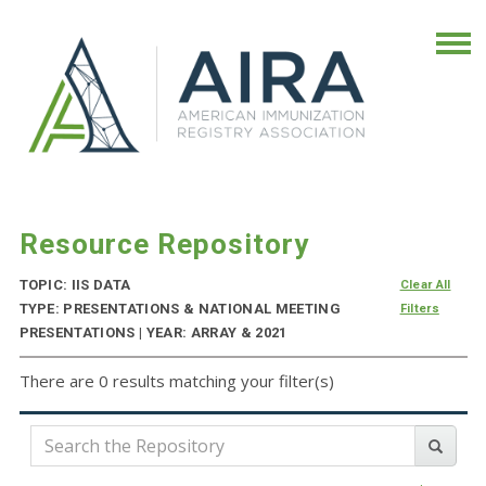
Resource Repository
TOPIC: IIS DATA
Clear All
TYPE: PRESENTATIONS & NATIONAL MEETING
Filters
PRESENTATIONS | YEAR: ARRAY & 2021
There are 0 results matching your filter(s)