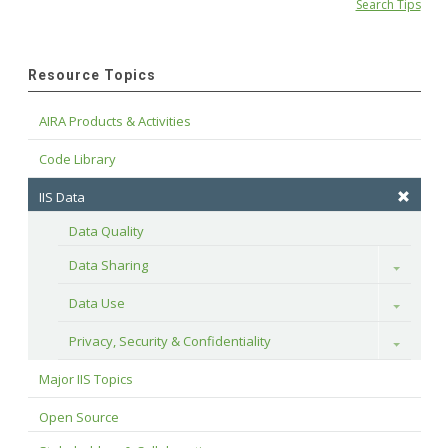
Search Tips
Resource Topics
AIRA Products & Activities
Code Library
IIS Data
Data Quality
Data Sharing
Toggle
Data Use
Toggle
Privacy, Security & Confidentiality
Toggle
Major IIS Topics
Open Source