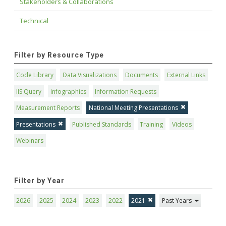
Stakeholders & Collaborations
Technical
Filter by Resource Type
Code Library
Data Visualizations
Documents
External Links
IIS Query
Infographics
Information Requests
Measurement Reports
National Meeting Presentations
Presentations
Published Standards
Training
Videos
Webinars
Filter by Year
2026
2025
2024
2023
2022
2021
Past Years