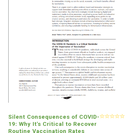
Silent Consequences of COVID-
19: Why It's Critical to Recover
Routine Vaccination Rates