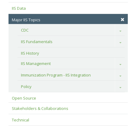
IIS Data
Major IIS Topics
CDC
Toggle
IIS Fundamentals
Toggle
IIS History
IIS Management
Toggle
Immunization Program - IIS Integration
Toggle
Policy
Toggle
Open Source
Stakeholders & Collaborations
Technical