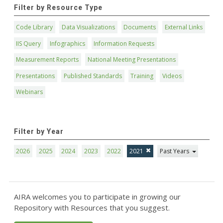
Filter by Resource Type
Code Library
Data Visualizations
Documents
External Links
IIS Query
Infographics
Information Requests
Measurement Reports
National Meeting Presentations
Presentations
Published Standards
Training
Videos
Webinars
Filter by Year
2026
2025
2024
2023
2022
2021
Past Years
AIRA welcomes you to participate in growing our
Repository with Resources that you suggest.