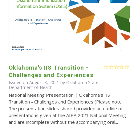
Oklahoma's IIS Transition -
Challenges and Experiences
Issued on August 3, 2021 by Oklahoma State
Department of Health
National Meeting Presentation | Oklahoma's IIS
Transition - Challenges and Experiences (Please note:
The presentation slides shared provided an outline of
presentations given at the AIRA 2021 National Meeting
and are incomplete without the accompanying oral...