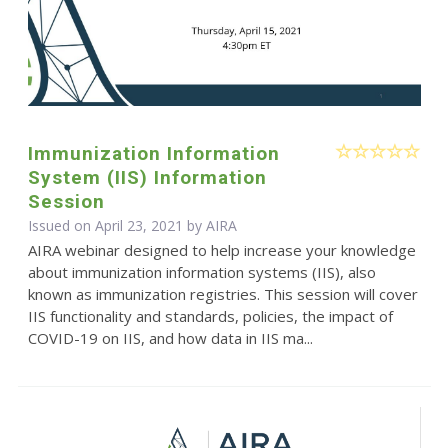
Immunization Information
System (IIS) Information
Session
Issued on April 23, 2021 by
AIRA
AIRA webinar designed to help increase your knowledge
about immunization information systems (IIS), also
known as immunization registries. This session will cover
IIS functionality and standards, policies, the impact of
COVID-19 on IIS, and how data in IIS ma...