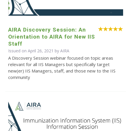
AIRA Discovery Session: An
Orientation to AIRA for New IIS
Staff
Issued on April 26, 2021 by
AIRA
A Discovery Session webinar focused on topic areas
relevant for all IIS Managers but specifically target
new(er) IIS Managers, staff, and those new to the IIS
community