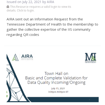
Issued on July 22, 2021 by
AIRA
This Resource requires a valid login to view its
details. Click to login.
AIRA sent out an Information Request from the
Tennessee Department of Health to the membership to
gather the collective expertise of the IIS community
regarding QR codes