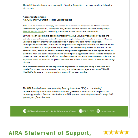
AIRA Statement of Support,