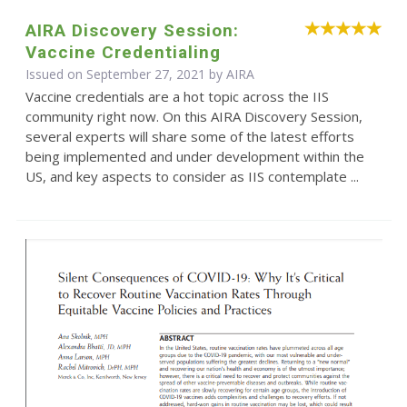
AIRA Discovery Session:
Vaccine Credentialing
Issued on September 27, 2021 by
AIRA
Vaccine credentials are a hot topic across the IIS
community right now. On this AIRA Discovery Session,
several experts will share some of the latest efforts
being implemented and under development within the
US, and key aspects to consider as IIS contemplate ...