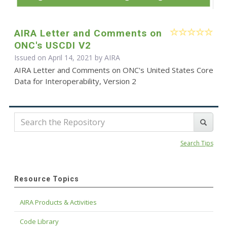
AIRA Letter and Comments on
ONC's USCDI V2
Issued on April 14, 2021 by
AIRA
AIRA Letter and Comments on ONC's United States Core
Data for Interoperability, Version 2
Search Tips
Resource Topics
AIRA Products & Activities
Code Library