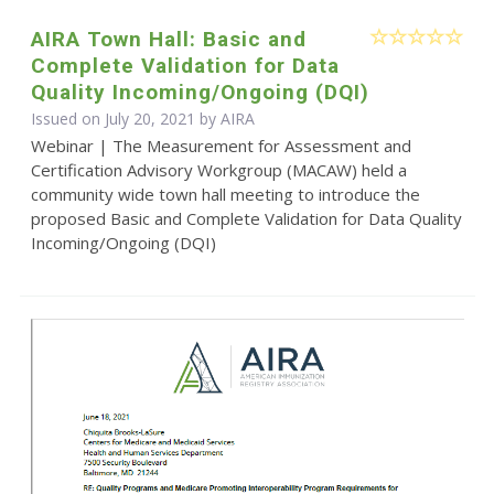
AIRA Town Hall: Basic and
Complete Validation for Data
Quality Incoming/Ongoing (DQI)
Issued on July 20, 2021 by
AIRA
Webinar | The Measurement for Assessment and
Certification Advisory Workgroup (MACAW) held a
community wide town hall meeting to introduce the
proposed Basic and Complete Validation for Data Quality
Incoming/Ongoing (DQI)