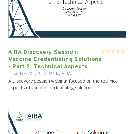
AIRA Discovery Session:
Vaccine Credentialing Solutions
- Part 2: Technical Aspects
Issued on May 25, 2021 by
AIRA
A Discovery Session webinar focused on the technical
aspects of vaccine credentialing solutions