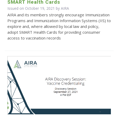
SMART Health Cards
Issued on October 19, 2021 by
AIRA
AIRA and its members strongly encourage Immunization
Programs and Immunization Information Systems (IIS) to
explore and, where allowed by local law and policy,
adopt SMART Health Cards for providing consumer
access to vaccination records