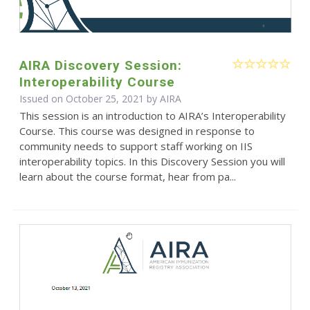
AIRA Discovery Session:
Interoperability Course
Issued on October 25, 2021 by
AIRA
This session is an introduction to AIRA’s Interoperability
Course. This course was designed in response to
community needs to support staff working on IIS
interoperability topics. In this Discovery Session you will
learn about the course format, hear from pa...