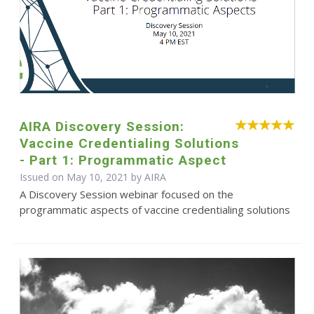
AIRA Discovery Session:
Vaccine Credentialing Solutions
- Part 1: Programmatic Aspect
Issued on May 10, 2021 by
AIRA
A Discovery Session webinar focused on the
programmatic aspects of vaccine credentialing solutions