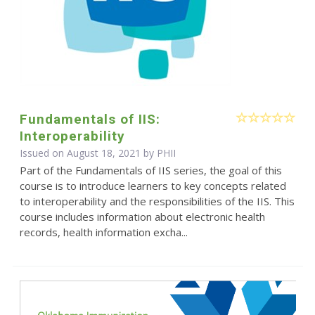
Fundamentals of IIS:
Interoperability
Issued on August 18, 2021 by
PHII
Part of the Fundamentals of IIS series, the goal of this
course is to introduce learners to key concepts related
to interoperability and the responsibilities of the IIS. This
course includes information about electronic health
records, health information excha...