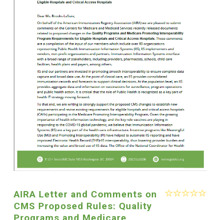
AIRA Letter and Comments on
CMS Proposed Rules: Quality
Programs and Medicare