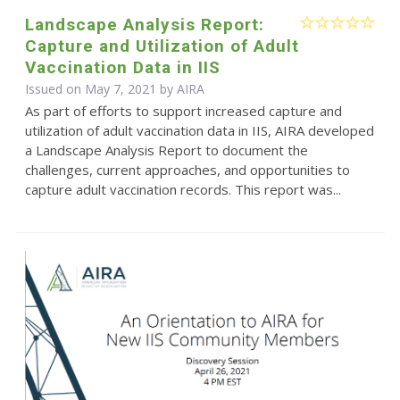
Landscape Analysis Report:
Capture and Utilization of Adult
Vaccination Data in IIS
Issued on May 7, 2021 by
AIRA
As part of efforts to support increased capture and
utilization of adult vaccination data in IIS, AIRA developed
a Landscape Analysis Report to document the
challenges, current approaches, and opportunities to
capture adult vaccination records. This report was...