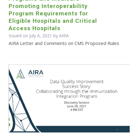
Promoting Interoperability
Program Requirements for
Eligible Hospitals and Critical
Access Hospitals
Issued on July 6, 2021 by
AIRA
AIRA Letter and Comments on CMS Proposed Rules