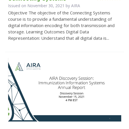
Issued on November 30, 2021 by
AIRA
Objective The objective of the Connecting Systems
course is to provide a fundamental understanding of
digital information encoding for both transmission and
storage. Learning Outcomes Digital Data
Representation: Understand that all digital data is...