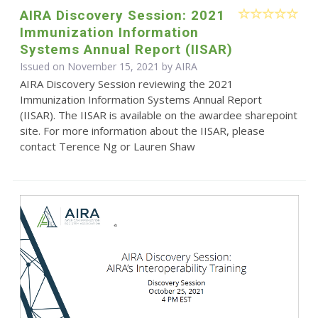
AIRA Discovery Session: 2021
Immunization Information
Systems Annual Report (IISAR)
Issued on November 15, 2021 by
AIRA
AIRA Discovery Session reviewing the 2021
Immunization Information Systems Annual Report
(IISAR). The IISAR is available on the awardee sharepoint
site. For more information about the IISAR, please
contact Terence Ng or Lauren Shaw