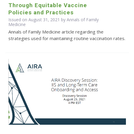
Through Equitable Vaccine
Policies and Practices
Issued on August 31, 2021 by Annals of Family
Medicine
Annals of Family Medicine article regarding the
strategies used for maintaining routine vaccination rates.