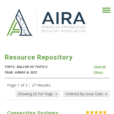
Resource Repository
TOPIC: MAJOR IIS TOPICS
Clear All
YEAR: ARRAY & 2021
Filters
Page 1 of 2
|
27 Results
Showing 20 Per Page
Ordered By Issue Date
Connecting Systems