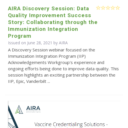
AIRA Discovery Session: Data
Quality Improvement Success
Story: Collaborating through the
Immunization Integration
Program
Issued on June 28, 2021 by
AIRA
A Discovery Session webinar focused on the
Immunization Integration Program (IIP)
Acknowledgements Workgroup's experience and
ongoing efforts being done to improve data quality. This
session highlights an exciting partnership between the
IIP, Epic, Vanderbilt ...