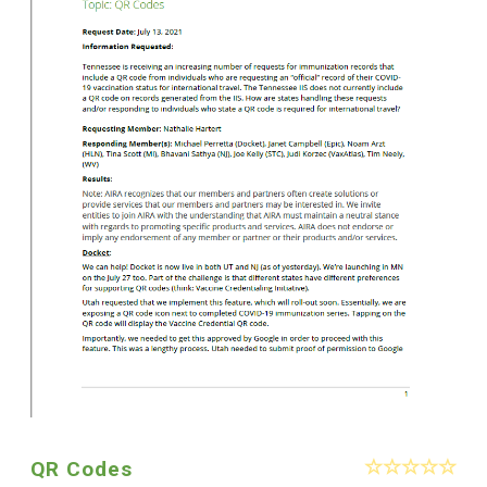
QR Codes