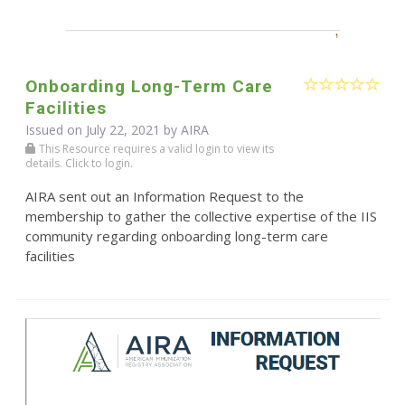
Onboarding Long-Term Care
Facilities
Issued on July 22, 2021 by
AIRA
This Resource requires a valid login to view its
details. Click to login.
AIRA sent out an Information Request to the
membership to gather the collective expertise of the IIS
community regarding onboarding long-term care
facilities