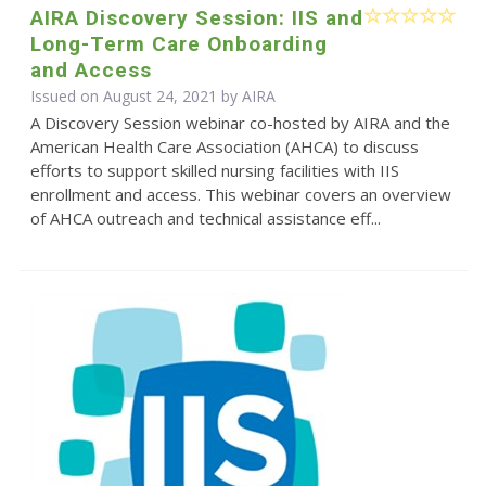
AIRA Discovery Session: IIS and
Long-Term Care Onboarding
and Access
Issued on August 24, 2021 by
AIRA
A Discovery Session webinar co-hosted by AIRA and the
American Health Care Association (AHCA) to discuss
efforts to support skilled nursing facilities with IIS
enrollment and access. This webinar covers an overview
of AHCA outreach and technical assistance eff...