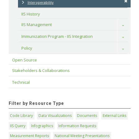
Interoperability
IIS History
IIS Management
Toggle
Immunization Program - IIS Integration
Toggle
Policy
Toggle
Open Source
Stakeholders & Collaborations
Technical
Filter by Resource Type
Code Library
Data Visualizations
Documents
External Links
IIS Query
Infographics
Information Requests
Measurement Reports
National Meeting Presentations