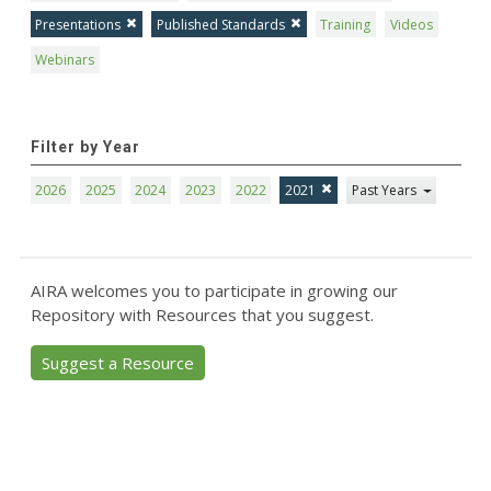
Presentations
Published Standards
Training
Videos
Webinars
Filter by Year
2026
2025
2024
2023
2022
2021
Past Years
AIRA welcomes you to participate in growing our
Repository with Resources that you suggest.
Suggest a Resource