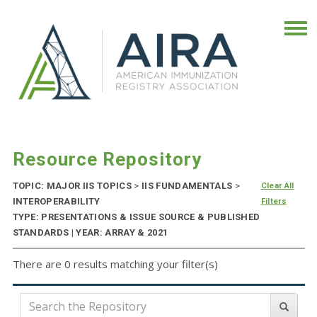
Resource Repository
TOPIC: MAJOR IIS TOPICS
>
IIS FUNDAMENTALS
>
Clear All
INTEROPERABILITY
Filters
TYPE: PRESENTATIONS & ISSUE SOURCE & PUBLISHED
STANDARDS | YEAR: ARRAY & 2021
There are 0 results matching your filter(s)