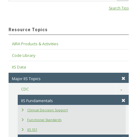
Search Tips
Resource Topics
AIRA Products & Activities
Code Library
IIS Data
Major IIS Topics
CDC
Toggle
IIS Fundamentals
Clinical Decision Support
Functional Standards
IIS 101