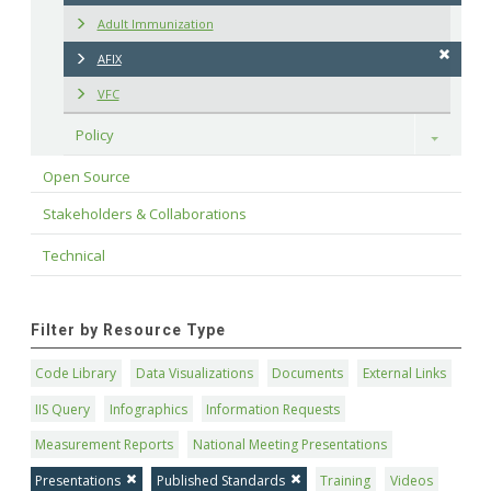
Adult Immunization
AFIX
VFC
Policy
Toggle
Open Source
Stakeholders & Collaborations
Technical
Filter by Resource Type
Code Library
Data Visualizations
Documents
External Links
IIS Query
Infographics
Information Requests
Measurement Reports
National Meeting Presentations
Presentations
Published Standards
Training
Videos