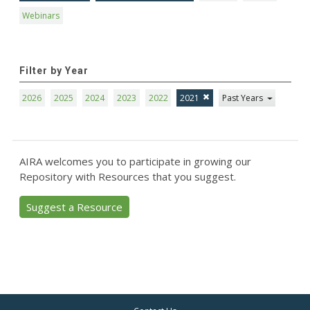
Webinars
Filter by Year
2026
2025
2024
2023
2022
2021
Past Years
AIRA welcomes you to participate in growing our
Repository with Resources that you suggest.
Suggest a Resource