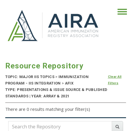
Resource Repository
TOPIC: MAJOR IIS TOPICS
>
IMMUNIZATION
Clear All
PROGRAM - IIS INTEGRATION
>
AFIX
Filters
TYPE: PRESENTATIONS & ISSUE SOURCE & PUBLISHED
STANDARDS | YEAR: ARRAY & 2021
There are 0 results matching your filter(s)