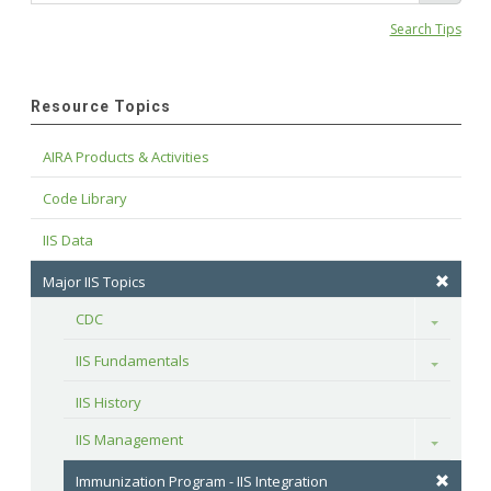
Search Tips
Resource Topics
AIRA Products & Activities
Code Library
IIS Data
Major IIS Topics
CDC
Toggle
IIS Fundamentals
Toggle
IIS History
IIS Management
Toggle
Immunization Program - IIS Integration