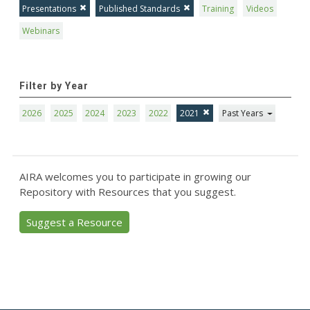
Presentations
Published Standards
Training
Videos
Webinars
Filter by Year
2026
2025
2024
2023
2022
2021
Past Years
AIRA welcomes you to participate in growing our
Repository with Resources that you suggest.
Suggest a Resource