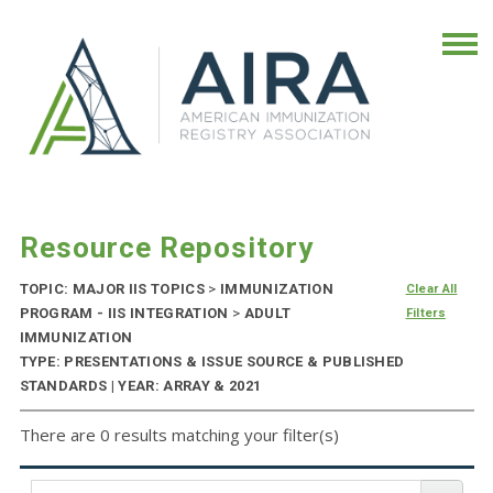
Resource Repository
TOPIC: MAJOR IIS TOPICS
>
IMMUNIZATION
Clear All
PROGRAM - IIS INTEGRATION
>
ADULT
Filters
IMMUNIZATION
TYPE: PRESENTATIONS & ISSUE SOURCE & PUBLISHED
STANDARDS | YEAR: ARRAY & 2021
There are 0 results matching your filter(s)