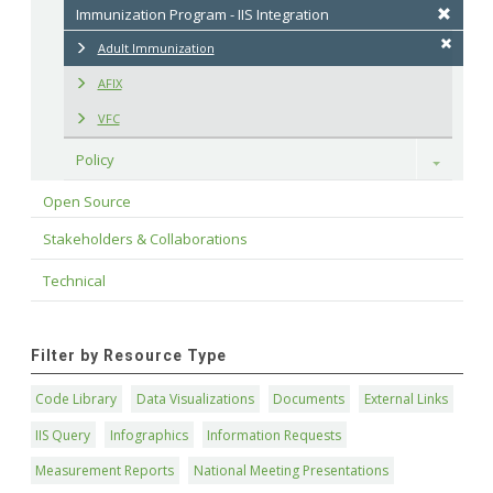
Immunization Program - IIS Integration
Adult Immunization
AFIX
VFC
Policy
Toggle
Open Source
Stakeholders & Collaborations
Technical
Filter by Resource Type
Code Library
Data Visualizations
Documents
External Links
IIS Query
Infographics
Information Requests
Measurement Reports
National Meeting Presentations