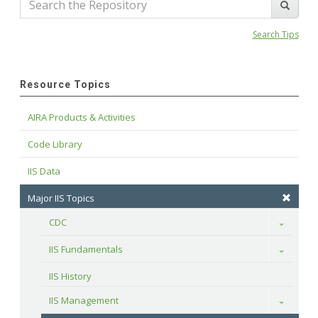
Search Tips
Resource Topics
AIRA Products & Activities
Code Library
IIS Data
Major IIS Topics
CDC
Toggle
IIS Fundamentals
Toggle
IIS History
IIS Management
Toggle