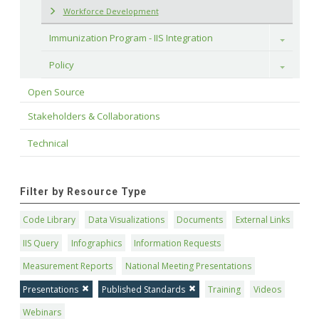
Workforce Development
Immunization Program - IIS Integration
Toggle
Policy
Toggle
Open Source
Stakeholders & Collaborations
Technical
Filter by Resource Type
Code Library
Data Visualizations
Documents
External Links
IIS Query
Infographics
Information Requests
Measurement Reports
National Meeting Presentations
Presentations
Published Standards
Training
Videos
Webinars