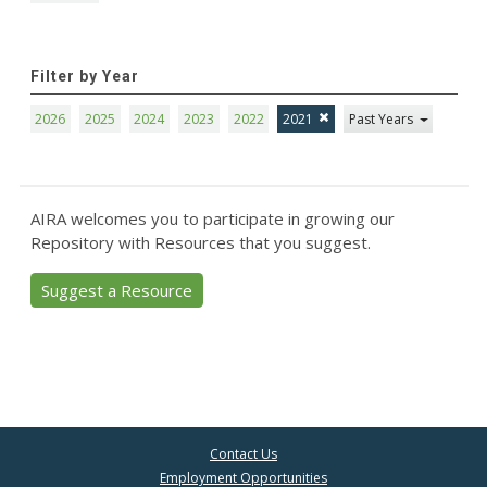
Filter by Year
2026
2025
2024
2023
2022
2021
Past Years
AIRA welcomes you to participate in growing our
Repository with Resources that you suggest.
Suggest a Resource
Contact Us
Employment Opportunities