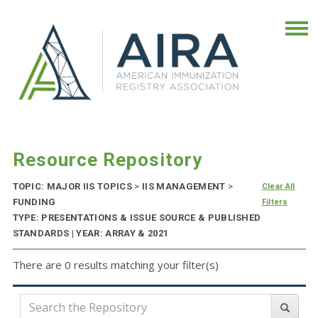
Resource Repository
TOPIC: MAJOR IIS TOPICS
>
IIS MANAGEMENT
>
Clear All
FUNDING
Filters
TYPE: PRESENTATIONS & ISSUE SOURCE & PUBLISHED
STANDARDS | YEAR: ARRAY & 2021
There are 0 results matching your filter(s)