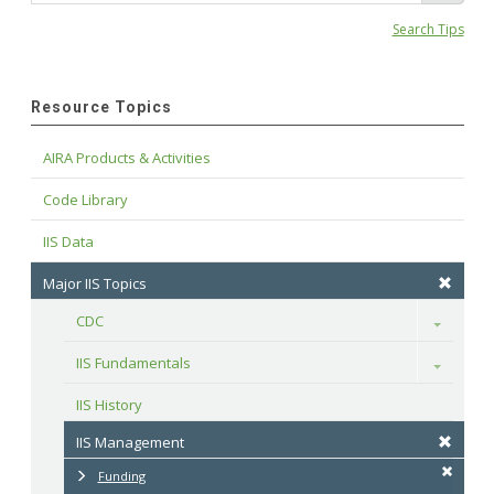
Search Tips
Resource Topics
AIRA Products & Activities
Code Library
IIS Data
Major IIS Topics
CDC
Toggle
IIS Fundamentals
Toggle
IIS History
IIS Management
Funding