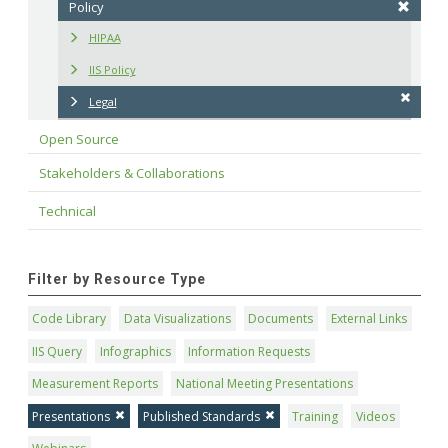
Policy
HIPAA
IIS Policy
Legal
Open Source
Stakeholders & Collaborations
Technical
Filter by Resource Type
Code Library
Data Visualizations
Documents
External Links
IIS Query
Infographics
Information Requests
Measurement Reports
National Meeting Presentations
Presentations
Published Standards
Training
Videos