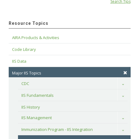
Search Tips
Resource Topics
AIRA Products & Activities
Code Library
IIS Data
Major IIS Topics
CDC
Toggle
IIS Fundamentals
Toggle
IIS History
IIS Management
Toggle
Immunization Program - IIS Integration
Toggle