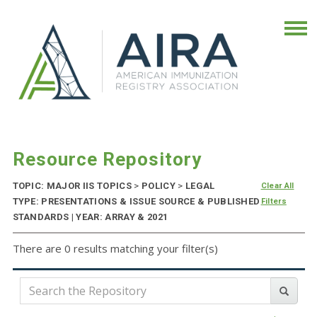
Resource Repository
TOPIC: MAJOR IIS TOPICS
>
POLICY
>
LEGAL
Clear All
TYPE: PRESENTATIONS & ISSUE SOURCE & PUBLISHED
Filters
STANDARDS | YEAR: ARRAY & 2021
There are 0 results matching your filter(s)