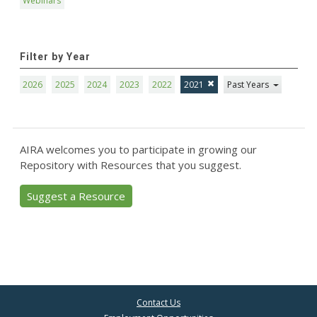
Webinars
Filter by Year
2026
2025
2024
2023
2022
2021
Past Years
AIRA welcomes you to participate in growing our
Repository with Resources that you suggest.
Suggest a Resource
Contact Us