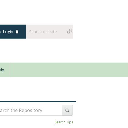
 Login
ly
Search Tips