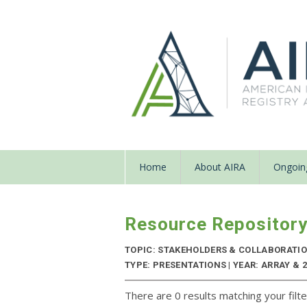
Home
About AIRA
Ongoing
Resource Repositor
TOPIC: STAKEHOLDERS & COLLABORATI
TYPE: PRESENTATIONS | YEAR: ARRAY & 
There are 0 results matching your filte