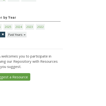
er by Year
6
2025
2024
2023
2022
1
Past Years
 welcomes you to participate in
ing our Repository with Resources
 you suggest.
ggest a Resource