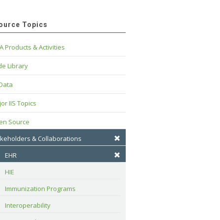
ource Topics
A Products & Activities
e Library
 Data
or IIS Topics
en Source
keholders & Collaborations
EHR
HIE
Immunization Programs
Interoperability