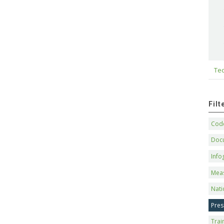
Tec
Fil
Code
Doc
Info
Mea
Nati
Pres
Trai