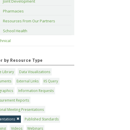
Joint Development
Pharmacies
Resources From Our Partners
School Health
hnical
ter by Resource Type
 Library
Data Visualizations
uments
External Links
IIS Query
graphics
Information Requests
surement Reports
onal Meeting Presentations
entations
Published Standards
ning
Videos
Webinars