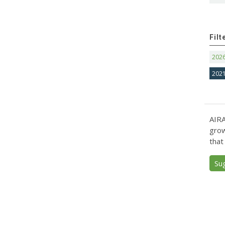
Filt
202
202
AIRA
grow
that
Su