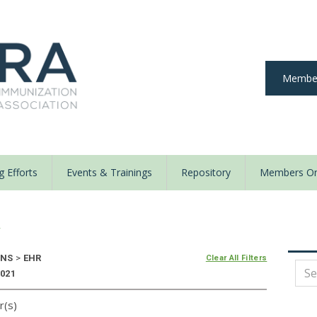
Member
 Efforts
Events & Trainings
Repository
Members On
y
ONS
>
EHR
Clear All Filters
2021
r(s)