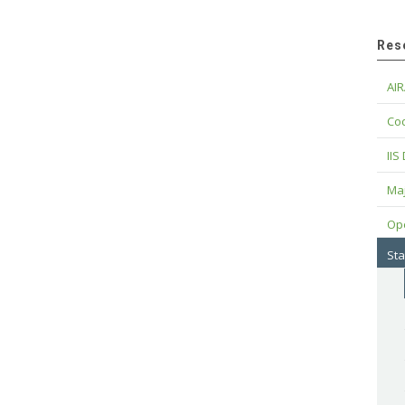
Res
AIR
Cod
IIS
Maj
Op
Sta