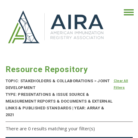
Resource Repository
TOPIC: STAKEHOLDERS & COLLABORATIONS
>
JOINT
Clear All
DEVELOPMENT
Filters
TYPE: PRESENTATIONS & ISSUE SOURCE &
MEASUREMENT REPORTS & DOCUMENTS & EXTERNAL
LINKS & PUBLISHED STANDARDS | YEAR: ARRAY &
2021
There are 0 results matching your filter(s)