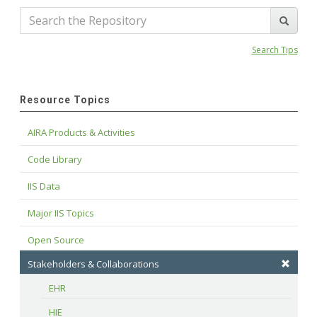
Search Tips
Resource Topics
AIRA Products & Activities
Code Library
IIS Data
Major IIS Topics
Open Source
Stakeholders & Collaborations
EHR
HIE