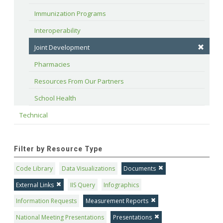
Immunization Programs
Interoperability
Joint Development
Pharmacies
Resources From Our Partners
School Health
Technical
Filter by Resource Type
Code Library
Data Visualizations
Documents
External Links
IIS Query
Infographics
Information Requests
Measurement Reports
National Meeting Presentations
Presentations