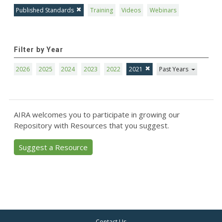
Published Standards
Training
Videos
Webinars
Filter by Year
2026
2025
2024
2023
2022
2021
Past Years
AIRA welcomes you to participate in growing our
Repository with Resources that you suggest.
Suggest a Resource
Contact Us