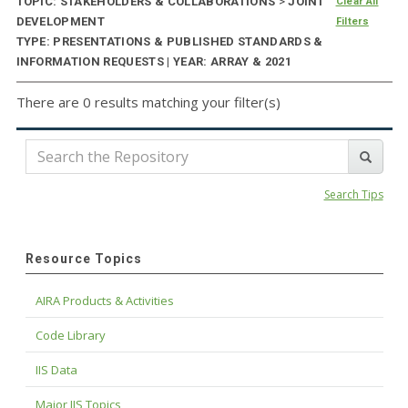
TOPIC: STAKEHOLDERS & COLLABORATIONS
>
JOINT
Clear All
DEVELOPMENT
Filters
TYPE: PRESENTATIONS & PUBLISHED STANDARDS &
INFORMATION REQUESTS | YEAR: ARRAY & 2021
There are 0 results matching your filter(s)
Search Tips
Resource Topics
AIRA Products & Activities
Code Library
IIS Data
Major IIS Topics