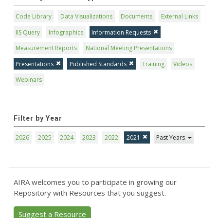
Code Library
Data Visualizations
Documents
External Links
IIS Query
Infographics
Information Requests
Measurement Reports
National Meeting Presentations
Presentations
Published Standards
Training
Videos
Webinars
Filter by Year
2026
2025
2024
2023
2022
2021
Past Years
AIRA welcomes you to participate in growing our
Repository with Resources that you suggest.
Suggest a Resource