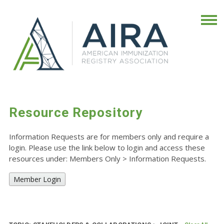
Resource Repository
Information Requests are for members only and require a
login. Please use the link below to login and access these
resources under: Members Only
>
Information Requests.
Member Login