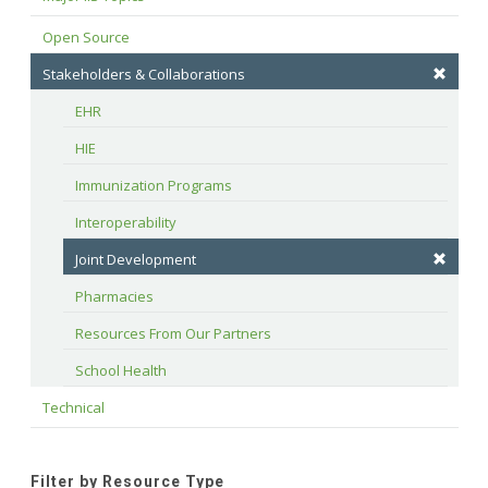
Open Source
Stakeholders & Collaborations
EHR
HIE
Immunization Programs
Interoperability
Joint Development
Pharmacies
Resources From Our Partners
School Health
Technical
Filter by Resource Type