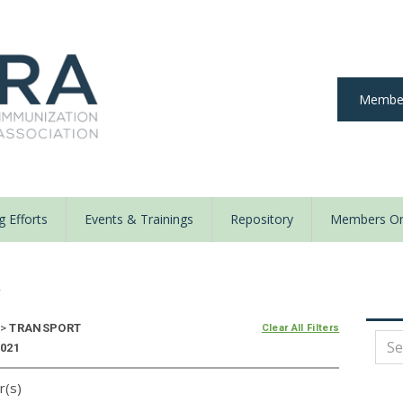
Member
 Efforts
Events & Trainings
Repository
Members On
y
>
TRANSPORT
Clear All Filters
2021
r(s)