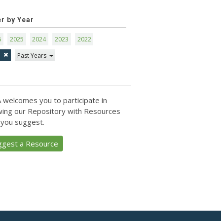
er by Year
6
2025
2024
2023
2022
1
Past Years
 welcomes you to participate in
ing our Repository with Resources
 you suggest.
ggest a Resource