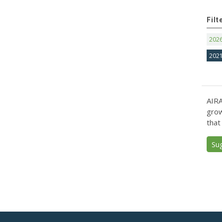
Filt
202
202
AIRA
grow
that
Su