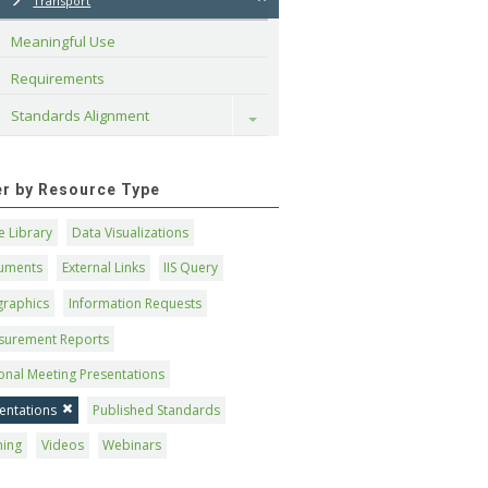
Transport
Meaningful Use
Requirements
Standards Alignment
Toggle
ter by Resource Type
 Library
Data Visualizations
uments
External Links
IIS Query
graphics
Information Requests
surement Reports
onal Meeting Presentations
entations
Published Standards
ning
Videos
Webinars