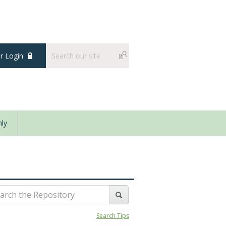
 Login
ly
Search Tips