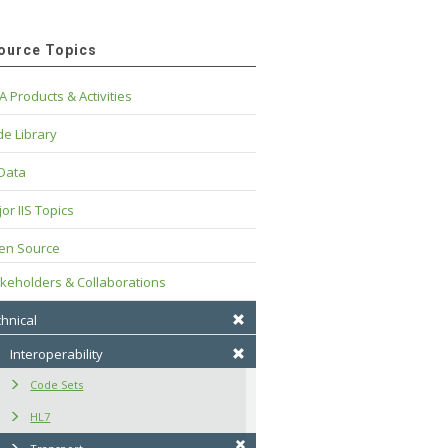
ource Topics
A Products & Activities
e Library
 Data
or IIS Topics
en Source
keholders & Collaborations
hnical
Interoperability
Code Sets
HL7