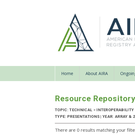
Home
About AIRA
Ongoing
Resource Repositor
TOPIC: TECHNICAL
>
INTEROPERABILITY
TYPE: PRESENTATIONS | YEAR: ARRAY & 
There are 0 results matching your filte