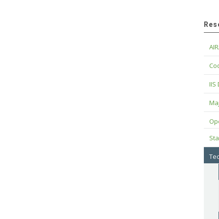
Res
AIR
Cod
IIS
Maj
Op
Sta
Tec