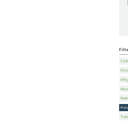
Fil
Code
Doc
Info
Mea
Nati
Pres
Trai