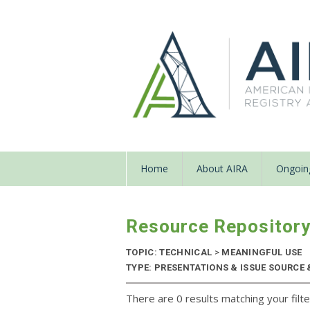
Home
About AIRA
Ongoing
Resource Repositor
TOPIC: TECHNICAL
>
MEANINGFUL USE
TYPE: PRESENTATIONS & ISSUE SOURCE &
There are 0 results matching your filte