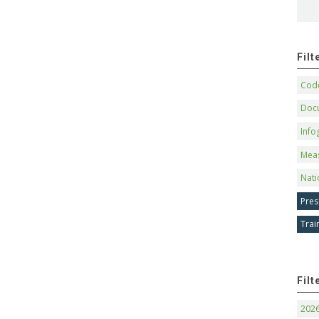
Fil
Code
Doc
Info
Mea
Nati
Pres
Trai
Filt
202