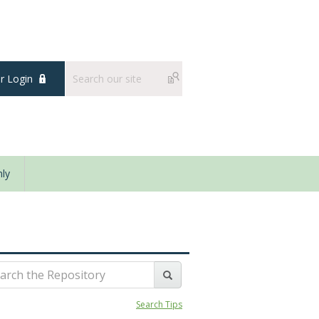
 Login
ly
Search Tips