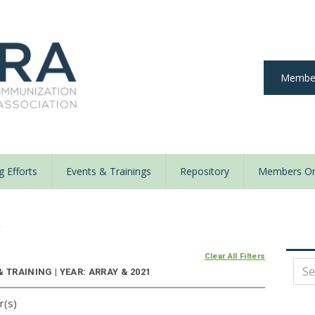
Member
 Efforts
Events & Trainings
Repository
Members On
y
Clear All Filters
 TRAINING | YEAR: ARRAY & 2021
r(s)