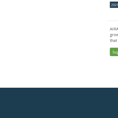
202
AIRA
grow
that
Su