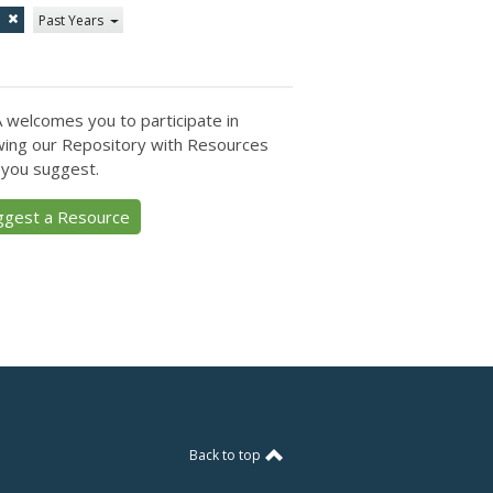
1
Past Years
 welcomes you to participate in
ing our Repository with Resources
 you suggest.
ggest a Resource
Back to top