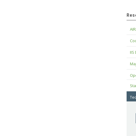
Res
AIR
Cod
IIS
Maj
Op
Sta
Tec