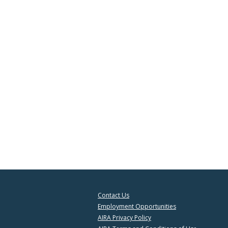
Contact Us
Employment Opportunities
AIRA Privacy Policy