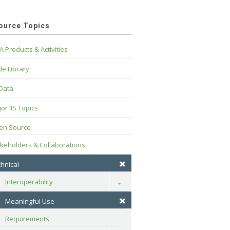
ource Topics
A Products & Activities
e Library
 Data
or IIS Topics
en Source
keholders & Collaborations
hnical
Interoperability
Toggle
Meaningful Use
Requirements