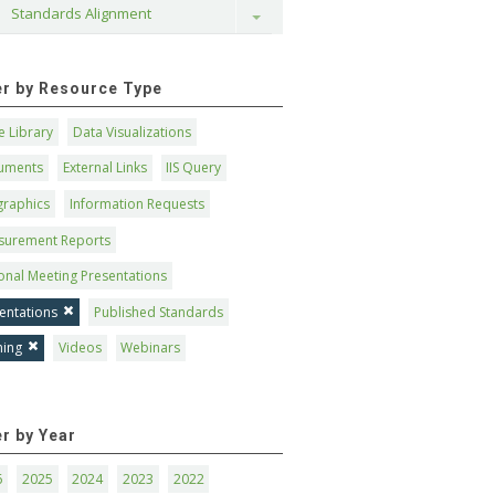
Standards Alignment
Toggle
ter by Resource Type
 Library
Data Visualizations
uments
External Links
IIS Query
graphics
Information Requests
surement Reports
onal Meeting Presentations
entations
Published Standards
ning
Videos
Webinars
er by Year
6
2025
2024
2023
2022